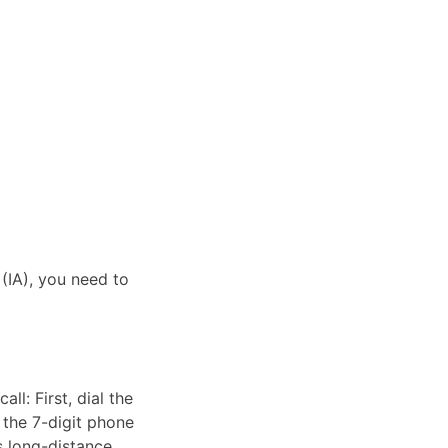
 (IA), you need to
ll: First, dial the
 the 7-digit phone
as long-distance