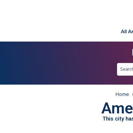
All 
Home
Ames
This city h