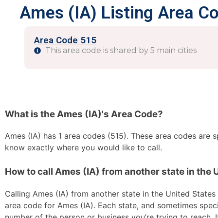
Ames (IA) Listing Area C
Area Code 515
This area code is shared by 5 main cities
What is the Ames (IA)'s Area Code?
Ames (IA) has 1 area codes (515). These area codes are spl
know exactly where you would like to call.
How to call Ames (IA) from another state in the 
Calling Ames (IA) from another state in the United States i
area code for Ames (IA). Each state, and sometimes specif
number of the person or business you’re trying to reach. I