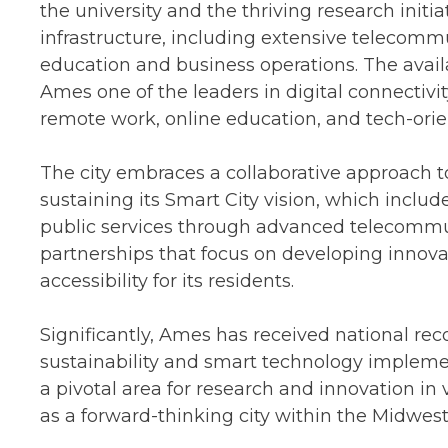
the university and the thriving research initia
infrastructure, including extensive telecommu
education and business operations. The avail
Ames one of the leaders in digital connectivit
remote work, online education, and tech-orie
The city embraces a collaborative approach to
sustaining its Smart City vision, which inclu
public services through advanced telecommun
partnerships that focus on developing innova
accessibility for its residents.
Significantly, Ames has received national reco
sustainability and smart technology implemen
a pivotal area for research and innovation in va
as a forward-thinking city within the Midwest