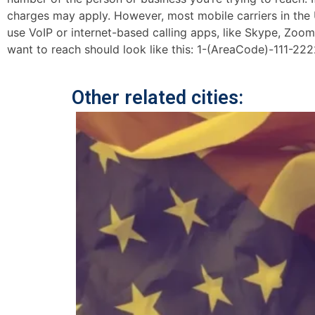
charges may apply. However, most mobile carriers in the U.
use VoIP or internet-based calling apps, like Skype, Zoo
want to reach should look like this: 1-(AreaCode)-111-222
Other related cities: