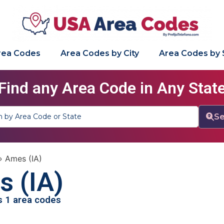
Area Codes
Area Codes by City
Area Codes by 
Find any Area Code in Any Stat
Se
»
Ames (IA)
 (IA)
as 1 area codes