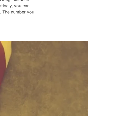
atively, you can
s. The number you