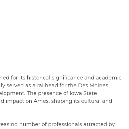
ned for its historical significance and academic
ally served as a railhead for the Des Moines
velopment. The presence of Iowa State
und impact on Ames, shaping its cultural and
reasing number of professionals attracted by