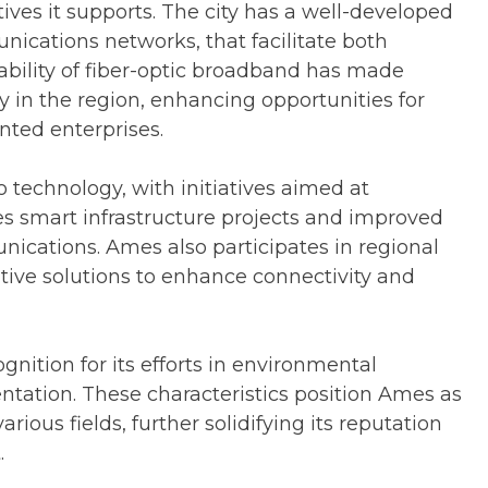
tives it supports. The city has a well-developed
nications networks, that facilitate both
ability of fiber-optic broadband has made
y in the region, enhancing opportunities for
nted enterprises.
 technology, with initiatives aimed at
des smart infrastructure projects and improved
ications. Ames also participates in regional
tive solutions to enhance connectivity and
gnition for its efforts in environmental
tation. These characteristics position Ames as
rious fields, further solidifying its reputation
.