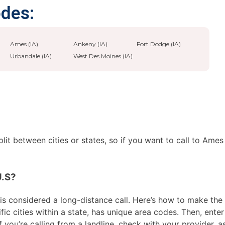
odes:
Ames (IA)
Ankeny (IA)
Fort Dodge (IA)
Urbandale (IA)
West Des Moines (IA)
it between cities or states, so if you want to call to Ames
U.S?
s considered a long-distance call. Here’s how to make the ca
ic cities within a state, has unique area codes. Then, enter
f you’re calling from a landline, check with your provider, 