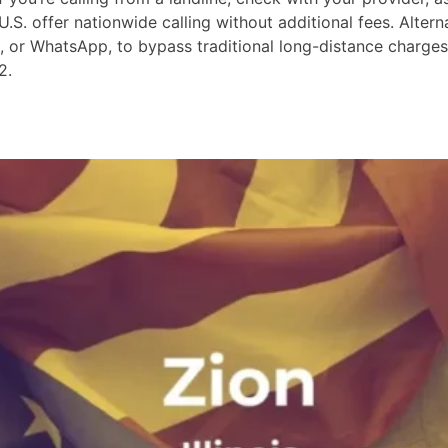
S. offer nationwide calling without additional fees. Altern
m, or WhatsApp, to bypass traditional long-distance charge
2.