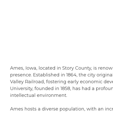
Ames, Iowa, located in Story County, is renow
presence. Established in 1864, the city origin
Valley Railroad, fostering early economic de
University, founded in 1858, has had a profo
intellectual environment.
Ames hosts a diverse population, with an inc