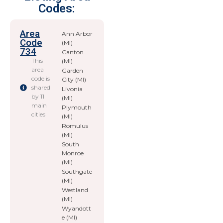
Codes:
Area
Ann Arbor
Code
(MI)
734
Canton
This
(MI)
area
Garden
code is
City (MI)
shared
Livonia
by 11
(MI)
main
Plymouth
cities
(MI)
Romulus
(MI)
South
Monroe
(MI)
Southgate
(MI)
Westland
(MI)
Wyandott
e (MI)