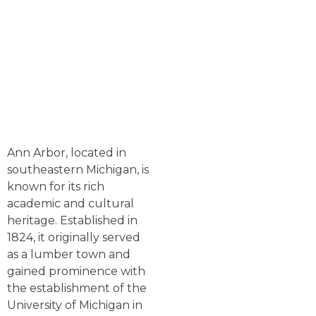
Ann Arbor, located in
southeastern Michigan, is
known for its rich
academic and cultural
heritage. Established in
1824, it originally served
as a lumber town and
gained prominence with
the establishment of the
University of Michigan in