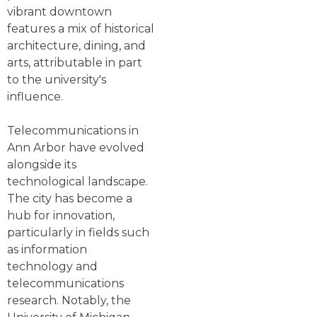
vibrant downtown
features a mix of historical
architecture, dining, and
arts, attributable in part
to the university's
influence.
Telecommunications in
Ann Arbor have evolved
alongside its
technological landscape.
The city has become a
hub for innovation,
particularly in fields such
as information
technology and
telecommunications
research. Notably, the