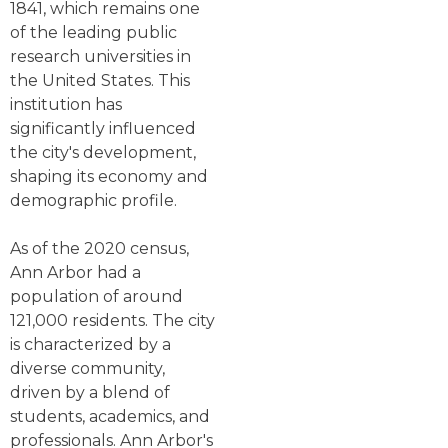
1841, which remains one
of the leading public
research universities in
the United States. This
institution has
significantly influenced
the city's development,
shaping its economy and
demographic profile.
As of the 2020 census,
Ann Arbor had a
population of around
121,000 residents. The city
is characterized by a
diverse community,
driven by a blend of
students, academics, and
professionals. Ann Arbor's