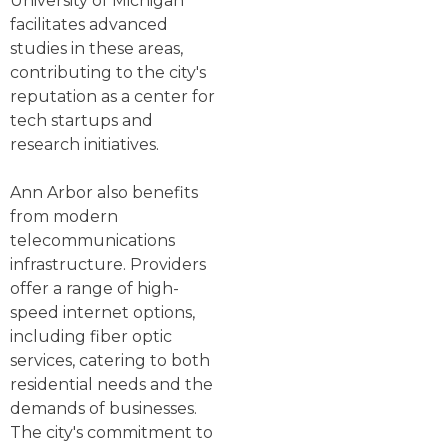
University of Michigan
facilitates advanced
studies in these areas,
contributing to the city's
reputation as a center for
tech startups and
research initiatives.
Ann Arbor also benefits
from modern
telecommunications
infrastructure. Providers
offer a range of high-
speed internet options,
including fiber optic
services, catering to both
residential needs and the
demands of businesses.
The city's commitment to