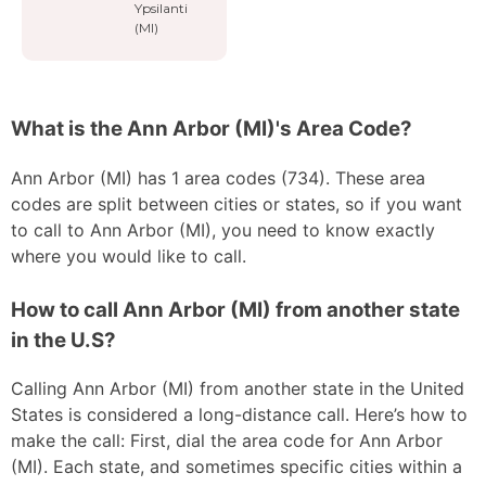
Ypsilanti
(MI)
What is the Ann Arbor (MI)'s Area Code?
Ann Arbor (MI) has 1 area codes (734). These area
codes are split between cities or states, so if you want
to call to Ann Arbor (MI), you need to know exactly
where you would like to call.
How to call Ann Arbor (MI) from another state
in the U.S?
Calling Ann Arbor (MI) from another state in the United
States is considered a long-distance call. Here’s how to
make the call: First, dial the area code for Ann Arbor
(MI). Each state, and sometimes specific cities within a