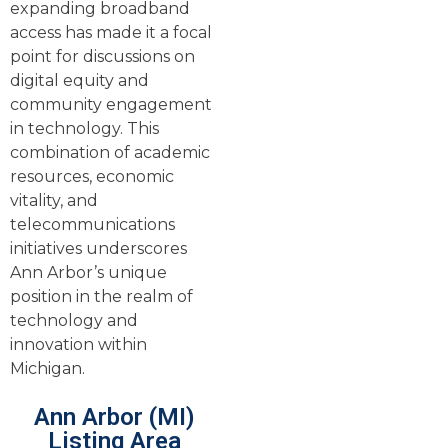
expanding broadband
access has made it a focal
point for discussions on
digital equity and
community engagement
in technology. This
combination of academic
resources, economic
vitality, and
telecommunications
initiatives underscores
Ann Arbor’s unique
position in the realm of
technology and
innovation within
Michigan.
Ann Arbor (MI)
Listing Area