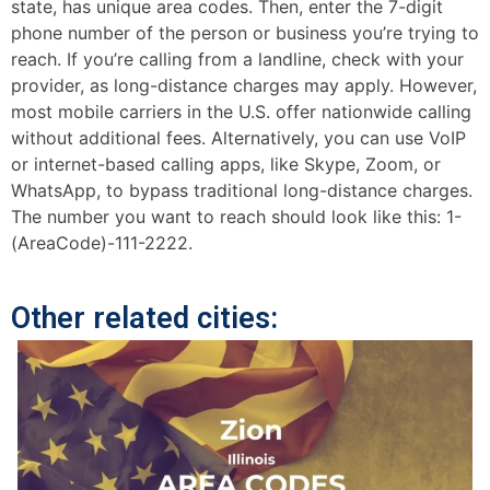
state, has unique area codes. Then, enter the 7-digit
phone number of the person or business you’re trying to
reach. If you’re calling from a landline, check with your
provider, as long-distance charges may apply. However,
most mobile carriers in the U.S. offer nationwide calling
without additional fees. Alternatively, you can use VoIP
or internet-based calling apps, like Skype, Zoom, or
WhatsApp, to bypass traditional long-distance charges.
The number you want to reach should look like this: 1-
(AreaCode)-111-2222.
Other related cities: