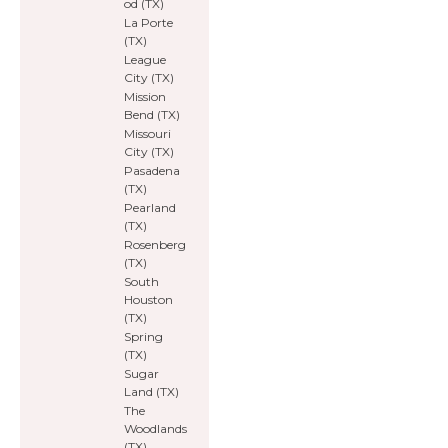
od (TX)
La Porte
(TX)
League
City (TX)
Mission
Bend (TX)
Missouri
City (TX)
Pasadena
(TX)
Pearland
(TX)
Rosenberg
(TX)
South
Houston
(TX)
Spring
(TX)
Sugar
Land (TX)
The
Woodlands
(TX)