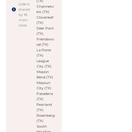
(TX)
code is
Channelvi
shared
ew (TX)
by 18
Cloverleaf
main
(TX)
cities
Deer Park
(TX)
Friendswo
od (TX)
La Porte
(TX)
League
City (TX)
Mission
Bend (TX)
Missouri
City (TX)
Pasadena
(TX)
Pearland
(TX)
Rosenberg
(TX)
South
Houston