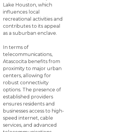
Lake Houston, which
influences local
recreational activities and
contributes to its appeal
as a suburban enclave.
In terms of
telecommunications,
Atascocita benefits from
proximity to major urban
centers, allowing for
robust connectivity
options. The presence of
established providers
ensures residents and
businesses access to high-
speed internet, cable
services, and advanced