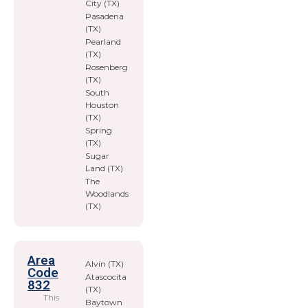
City (TX)
Pasadena
(TX)
Pearland
(TX)
Rosenberg
(TX)
South
Houston
(TX)
Spring
(TX)
Sugar
Land (TX)
The
Woodlands
(TX)
Area
Alvin (TX)
Code
Atascocita
832
(TX)
This
Baytown