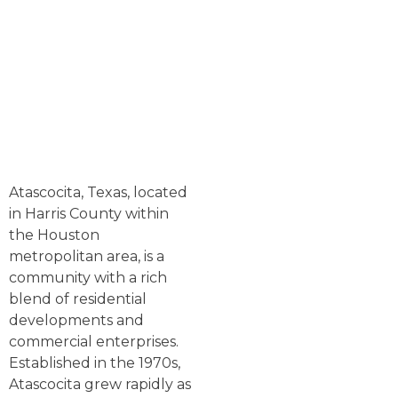
Atascocita, Texas, located
in Harris County within
the Houston
metropolitan area, is a
community with a rich
blend of residential
developments and
commercial enterprises.
Established in the 1970s,
Atascocita grew rapidly as