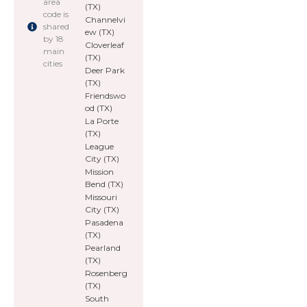
area
(TX)
code is
Channelvi
shared
ew (TX)
by 18
Cloverleaf
main
(TX)
cities
Deer Park
(TX)
Friendswo
od (TX)
La Porte
(TX)
League
City (TX)
Mission
Bend (TX)
Missouri
City (TX)
Pasadena
(TX)
Pearland
(TX)
Rosenberg
(TX)
South