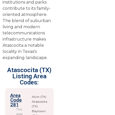
institutions and parks
contribute to its family-
oriented atmosphere.
The blend of suburban
living and modern
telecommunications
infrastructure makes
Atascocita a notable
locality in Texas's
expanding landscape.
Atascocita (TX)
Listing Area
Codes:
Area
Alvin (TX)
Code
Atascocita
281
(TX)
This
Baytown
area