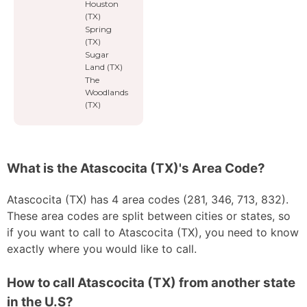
Houston
(TX)
Spring
(TX)
Sugar
Land (TX)
The
Woodlands
(TX)
What is the Atascocita (TX)'s Area Code?
Atascocita (TX) has 4 area codes (281, 346, 713, 832).
These area codes are split between cities or states, so
if you want to call to Atascocita (TX), you need to know
exactly where you would like to call.
How to call Atascocita (TX) from another state
in the U.S?