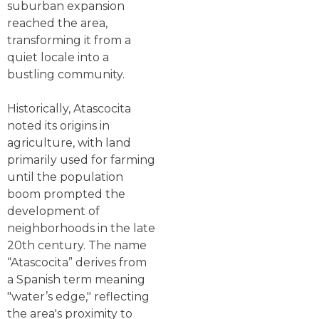
suburban expansion
reached the area,
transforming it from a
quiet locale into a
bustling community.
Historically, Atascocita
noted its origins in
agriculture, with land
primarily used for farming
until the population
boom prompted the
development of
neighborhoods in the late
20th century. The name
“Atascocita” derives from
a Spanish term meaning
"water’s edge," reflecting
the area's proximity to