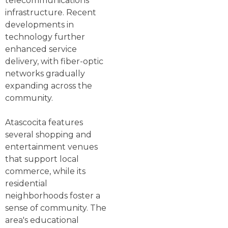
telecommunications
infrastructure. Recent
developments in
technology further
enhanced service
delivery, with fiber-optic
networks gradually
expanding across the
community.
Atascocita features
several shopping and
entertainment venues
that support local
commerce, while its
residential
neighborhoods foster a
sense of community. The
area's educational