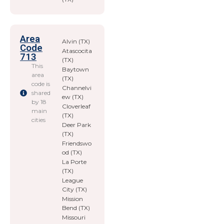
Area
Alvin (TX)
Code
Atascocita
713
(TX)
This
Baytown
area
(TX)
code is
Channelvi
shared
ew (TX)
by 18
Cloverleaf
main
(TX)
cities
Deer Park
(TX)
Friendswo
od (TX)
La Porte
(TX)
League
City (TX)
Mission
Bend (TX)
Missouri