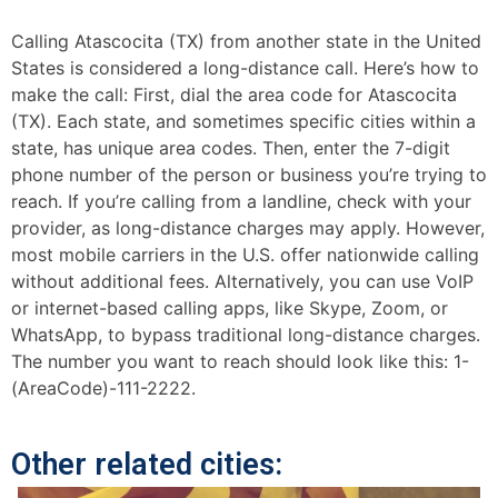
Calling Atascocita (TX) from another state in the United
States is considered a long-distance call. Here’s how to
make the call: First, dial the area code for Atascocita
(TX). Each state, and sometimes specific cities within a
state, has unique area codes. Then, enter the 7-digit
phone number of the person or business you’re trying to
reach. If you’re calling from a landline, check with your
provider, as long-distance charges may apply. However,
most mobile carriers in the U.S. offer nationwide calling
without additional fees. Alternatively, you can use VoIP
or internet-based calling apps, like Skype, Zoom, or
WhatsApp, to bypass traditional long-distance charges.
The number you want to reach should look like this: 1-
(AreaCode)-111-2222.
Other related cities: