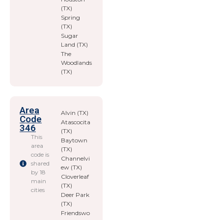
(TX)
Spring
(TX)
Sugar
Land (TX)
The
Woodlands
(TX)
Area
Alvin (TX)
Code
Atascocita
346
(TX)
This
Baytown
area
(TX)
code is
Channelvi
shared
ew (TX)
by 18
Cloverleaf
main
(TX)
cities
Deer Park
(TX)
Friendswo