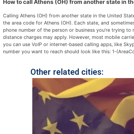
How to call Athens (OH) from another state in t
Calling Athens (OH) from another state in the United States
the area code for Athens (OH). Each state, and sometimes s
phone number of the person or business you’re trying to re
distance charges may apply. However, most mobile carriers 
you can use VoIP or internet-based calling apps, like Sk
number you want to reach should look like this: 1-(AreaC
Other related cities: