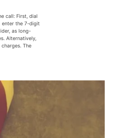
call: First, dial
 enter the 7-digit
ider, as long-
. Alternatively,
e charges. The