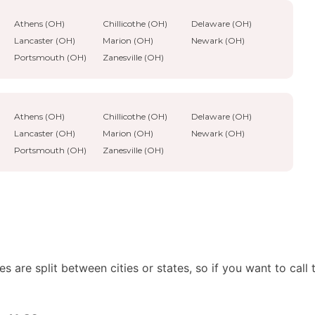
Athens (OH)
Chillicothe (OH)
Delaware (OH)
Lancaster (OH)
Marion (OH)
Newark (OH)
Portsmouth (OH)
Zanesville (OH)
Athens (OH)
Chillicothe (OH)
Delaware (OH)
Lancaster (OH)
Marion (OH)
Newark (OH)
Portsmouth (OH)
Zanesville (OH)
 are split between cities or states, so if you want to call 