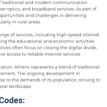
x of traditional and modern communication
iber optics, and broadband services. As part of
portunities and challenges in delivering
arly in rural areas.
nge of services, including high-speed internet
ting the educational and economic activities
ives often focus on closing the digital divide,
e access to reliable internet services.
tion, Athens represents a blend of traditional
ncement. The ongoing development in
se to the demands of its population, striving to
ital landscape.
 Codes: