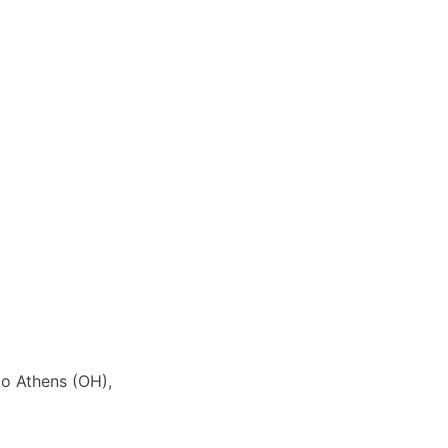
to Athens (OH),