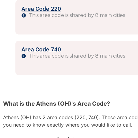
Area Code 220
This area code is shared by 8 main cities
Area Code 740
This area code is shared by 8 main cities
What is the Athens (OH)'s Area Code?
Athens (OH) has 2 area codes (220, 740). These area codes
you need to know exactly where you would like to call.