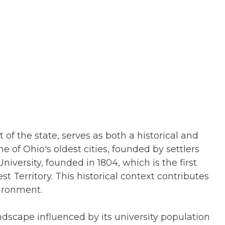
 of the state, serves as both a historical and
ne of Ohio's oldest cities, founded by settlers
iversity, founded in 1804, which is the first
t Territory. This historical context contributes
ironment.
dscape influenced by its university population