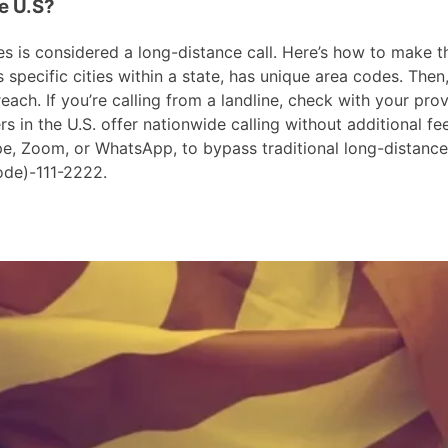
he U.S?
 is considered a long-distance call. Here’s how to make the 
pecific cities within a state, has unique area codes. Then,
ach. If you’re calling from a landline, check with your prov
in the U.S. offer nationwide calling without additional fees
ype, Zoom, or WhatsApp, to bypass traditional long-distanc
ode)-111-2222.