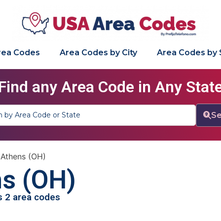
Area Codes
Area Codes by City
Area Codes by 
Find any Area Code in Any Stat
Se
»
Athens (OH)
s (OH)
as 2 area codes