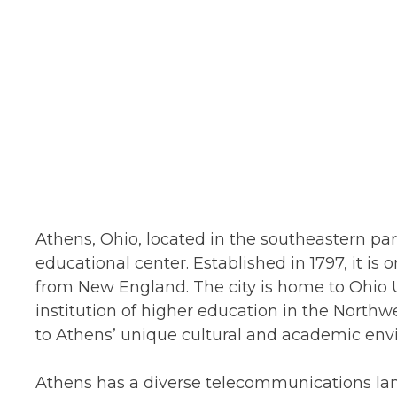
Athens, Ohio, located in the southeastern part
educational center. Established in 1797, it is o
from New England. The city is home to Ohio Un
institution of higher education in the Northwes
to Athens’ unique cultural and academic env
Athens has a diverse telecommunications lan