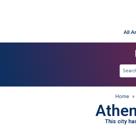
All 
Home
Athen
This city h