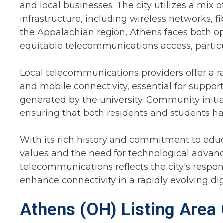
and local businesses. The city utilizes a mi
infrastructure, including wireless networks, f
the Appalachian region, Athens faces both op
equitable telecommunications access, particul
Local telecommunications providers offer a ra
and mobile connectivity, essential for suppor
generated by the university. Community initiat
ensuring that both residents and students hav
With its rich history and commitment to educa
values and the need for technological adva
telecommunications reflects the city's respon
enhance connectivity in a rapidly evolving dig
Athens (OH) Listing Area