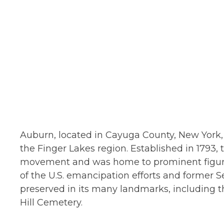
Auburn, located in Cayuga County, New York, s
the Finger Lakes region. Established in 1793, t
movement and was home to prominent figures
of the U.S. emancipation efforts and former Se
preserved in its many landmarks, including 
Hill Cemetery.