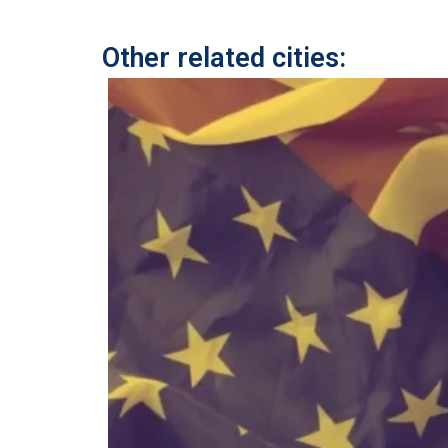
Other related cities: