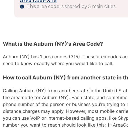
Area Code 315
This area code is shared by 5 main cities
What is the Auburn (NY)'s Area Code?
Auburn (NY) has 1 area codes (315). These area codes are 
need to know exactly where you would like to call.
How to call Auburn (NY) from another state in t
Calling Auburn (NY) from another state in the United State
the area code for Auburn (NY). Each state, and sometimes s
phone number of the person or business you’re trying to re
distance charges may apply. However, most mobile carriers 
you can use VoIP or internet-based calling apps, like Sk
number you want to reach should look like this: 1-(AreaC