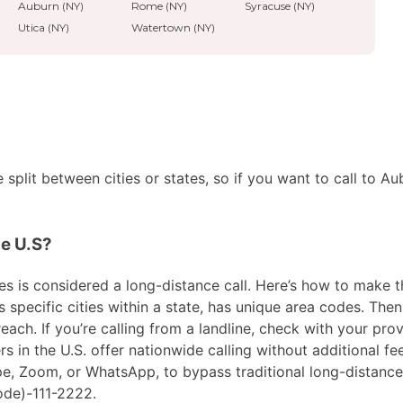
Auburn (NY)
Rome (NY)
Syracuse (NY)
Utica (NY)
Watertown (NY)
split between cities or states, so if you want to call to Au
he U.S?
s is considered a long-distance call. Here’s how to make the 
pecific cities within a state, has unique area codes. Then,
ach. If you’re calling from a landline, check with your prov
in the U.S. offer nationwide calling without additional fees
ype, Zoom, or WhatsApp, to bypass traditional long-distanc
ode)-111-2222.