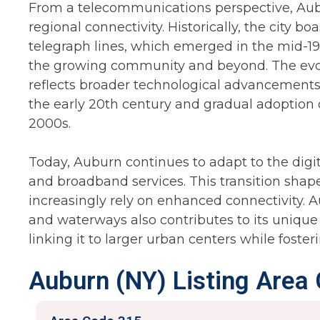
From a telecommunications perspective, Aubu
regional connectivity. Historically, the city b
telegraph lines, which emerged in the mid-
the growing community and beyond. The evo
reflects broader technological advancements,
the early 20th century and gradual adoption of
2000s.
Today, Auburn continues to adapt to the digit
and broadband services. This transition shape
increasingly rely on enhanced connectivity. 
and waterways also contributes to its unique
linking it to larger urban centers while foster
Auburn (NY) Listing Area