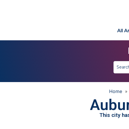
All 
Home
»
Aubur
This city h