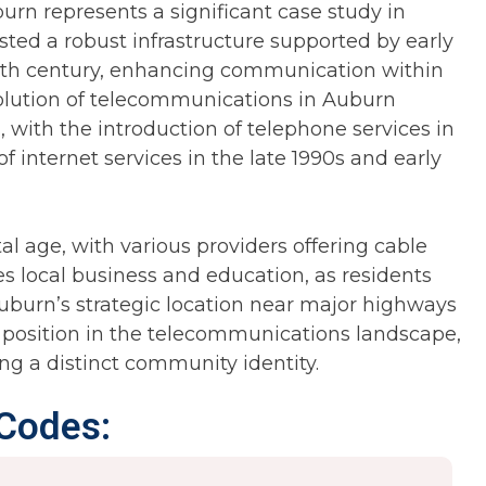
rn represents a significant case study in
oasted a robust infrastructure supported by early
19th century, enhancing communication within
lution of telecommunications in Auburn
 with the introduction of telephone services in
 internet services in the late 1990s and early
al age, with various providers offering cable
s local business and education, as residents
Auburn’s strategic location near major highways
 position in the telecommunications landscape,
ing a distinct community identity.
 Codes: