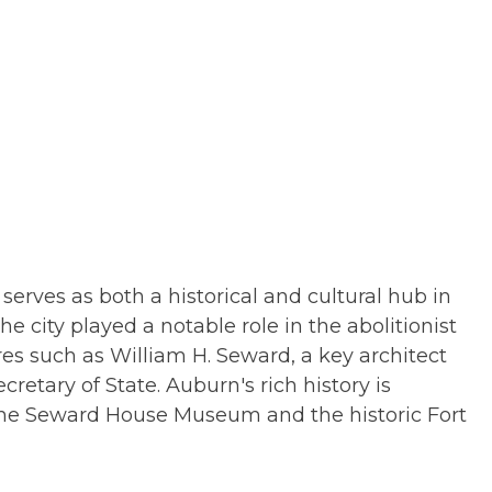
erves as both a historical and cultural hub in
he city played a notable role in the abolitionist
 such as William H. Seward, a key architect
cretary of State. Auburn's rich history is
the Seward House Museum and the historic Fort