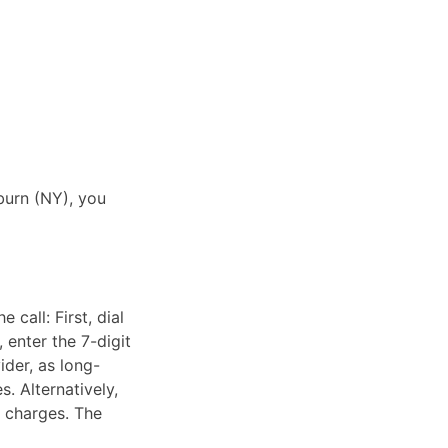
burn (NY), you
call: First, dial
 enter the 7-digit
ider, as long-
. Alternatively,
e charges. The