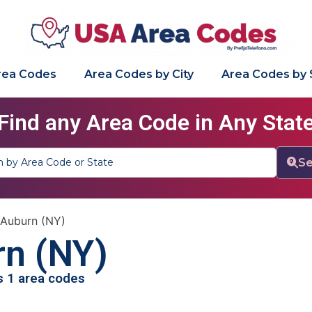
Area Codes
Area Codes by City
Area Codes by 
Find any Area Code in Any Stat
Se
Auburn (NY)
n (NY)
as 1 area codes