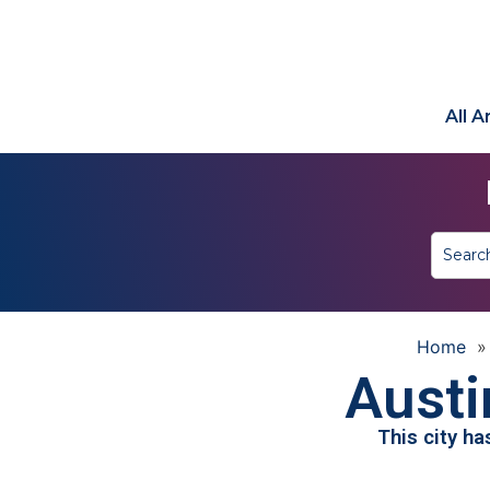
All 
Home
Austi
This city h