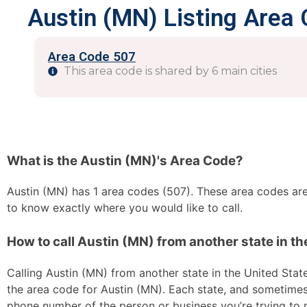
Austin (MN) Listing Area
Area Code 507
This area code is shared by 6 main cities
What is the Austin (MN)'s Area Code?
Austin (MN) has 1 area codes (507). These area codes are 
to know exactly where you would like to call.
How to call Austin (MN) from another state in th
Calling Austin (MN) from another state in the United States
the area code for Austin (MN). Each state, and sometimes s
phone number of the person or business you’re trying to re