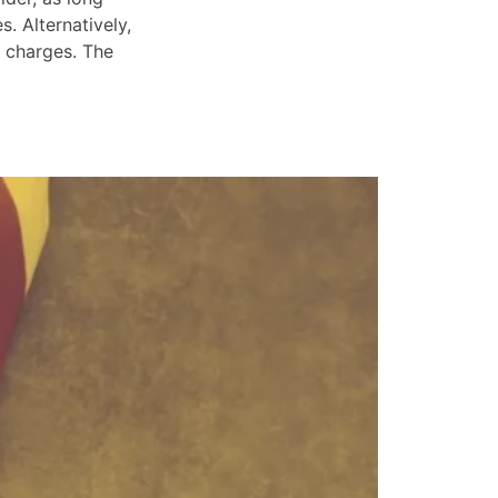
. Alternatively,
e charges. The