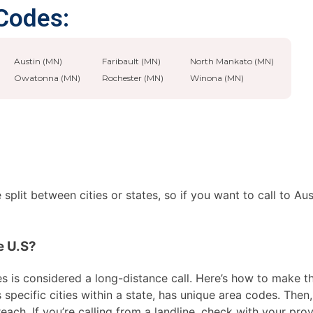
 Codes:
Austin (MN)
Faribault (MN)
North Mankato (MN)
Owatonna (MN)
Rochester (MN)
Winona (MN)
split between cities or states, so if you want to call to Au
e U.S?
 is considered a long-distance call. Here’s how to make the 
pecific cities within a state, has unique area codes. Then, 
ach. If you’re calling from a landline, check with your prov