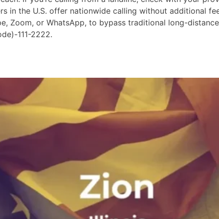
in the U.S. offer nationwide calling without additional fees
ype, Zoom, or WhatsApp, to bypass traditional long-distanc
ode)-111-2222.