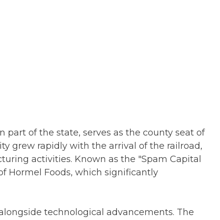
 part of the state, serves as the county seat of
y grew rapidly with the arrival of the railroad,
turing activities. Known as the "Spam Capital
of Hormel Foods, which significantly
alongside technological advancements. The