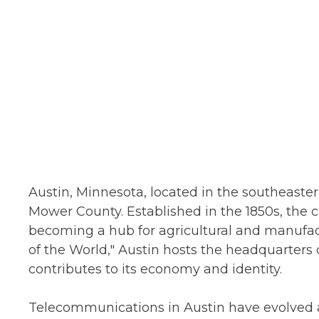
Austin, Minnesota, located in the southeastern
Mower County. Established in the 1850s, the cit
becoming a hub for agricultural and manufac
of the World," Austin hosts the headquarters 
contributes to its economy and identity.
Telecommunications in Austin have evolved 