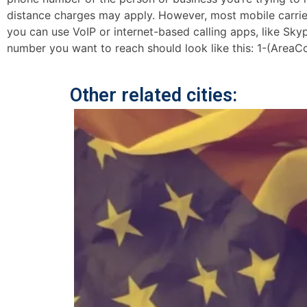
distance charges may apply. However, most mobile carriers 
you can use VoIP or internet-based calling apps, like Sk
number you want to reach should look like this: 1-(AreaC
Other related cities: