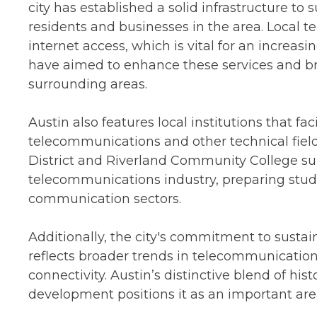
city has established a solid infrastructure to s
residents and businesses in the area. Local 
internet access, which is vital for an increas
have aimed to enhance these services and brid
surrounding areas.
Austin also features local institutions that fa
telecommunications and other technical field
District and Riverland Community College sup
telecommunications industry, preparing stud
communication sectors.
Additionally, the city's commitment to susta
reflects broader trends in telecommunication
connectivity. Austin’s distinctive blend of hi
development positions it as an important are