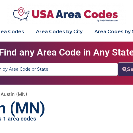
Area Codes
Area Codes by City
Area Codes by 
Find any Area Code in Any Stat
Se
»
Austin (MN)
n (MN)
as 1 area codes