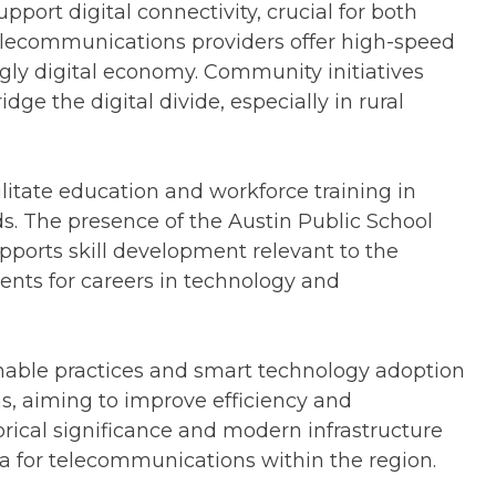
upport digital connectivity, crucial for both
telecommunications providers offer high-speed
ingly digital economy. Community initiatives
ge the digital divide, especially in rural
cilitate education and workforce training in
s. The presence of the Austin Public School
ports skill development relevant to the
ents for careers in technology and
inable practices and smart technology adoption
s, aiming to improve efficiency and
storical significance and modern infrastructure
a for telecommunications within the region.