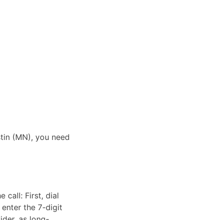
stin (MN), you need
call: First, dial
enter the 7-digit
ider, as long-