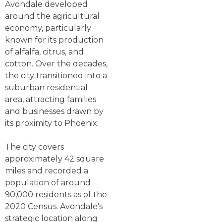
Avondale developed
around the agricultural
economy, particularly
known for its production
of alfalfa, citrus, and
cotton. Over the decades,
the city transitioned into a
suburban residential
area, attracting families
and businesses drawn by
its proximity to Phoenix.
The city covers
approximately 42 square
miles and recorded a
population of around
90,000 residents as of the
2020 Census. Avondale's
strategic location along