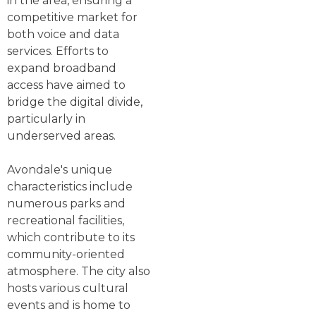
in the area, ensuring a
competitive market for
both voice and data
services. Efforts to
expand broadband
access have aimed to
bridge the digital divide,
particularly in
underserved areas.
Avondale's unique
characteristics include
numerous parks and
recreational facilities,
which contribute to its
community-oriented
atmosphere. The city also
hosts various cultural
events and is home to