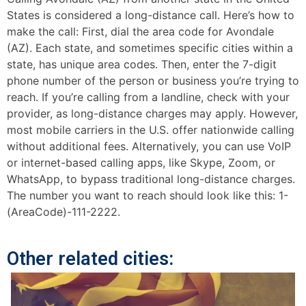
States is considered a long-distance call. Here’s how to
make the call: First, dial the area code for Avondale
(AZ). Each state, and sometimes specific cities within a
state, has unique area codes. Then, enter the 7-digit
phone number of the person or business you’re trying to
reach. If you’re calling from a landline, check with your
provider, as long-distance charges may apply. However,
most mobile carriers in the U.S. offer nationwide calling
without additional fees. Alternatively, you can use VoIP
or internet-based calling apps, like Skype, Zoom, or
WhatsApp, to bypass traditional long-distance charges.
The number you want to reach should look like this: 1-
(AreaCode)-111-2222.
Other related cities: