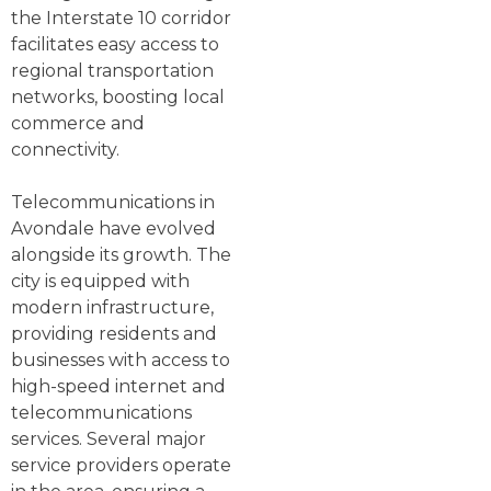
the Interstate 10 corridor
facilitates easy access to
regional transportation
networks, boosting local
commerce and
connectivity.
Telecommunications in
Avondale have evolved
alongside its growth. The
city is equipped with
modern infrastructure,
providing residents and
businesses with access to
high-speed internet and
telecommunications
services. Several major
service providers operate