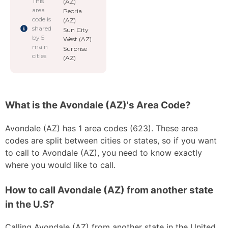
This
(AZ)
area
Peoria
code is
(AZ)
shared
Sun City
by 5
West (AZ)
main
Surprise
cities
(AZ)
What is the Avondale (AZ)'s Area Code?
Avondale (AZ) has 1 area codes (623). These area
codes are split between cities or states, so if you want
to call to Avondale (AZ), you need to know exactly
where you would like to call.
How to call Avondale (AZ) from another state
in the U.S?
Calling Avondale (AZ) from another state in the United