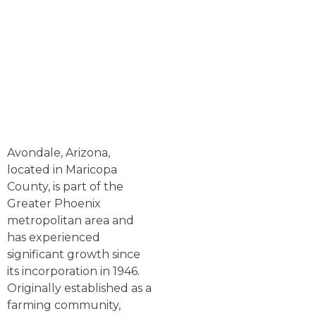
Avondale, Arizona,
located in Maricopa
County, is part of the
Greater Phoenix
metropolitan area and
has experienced
significant growth since
its incorporation in 1946.
Originally established as a
farming community,