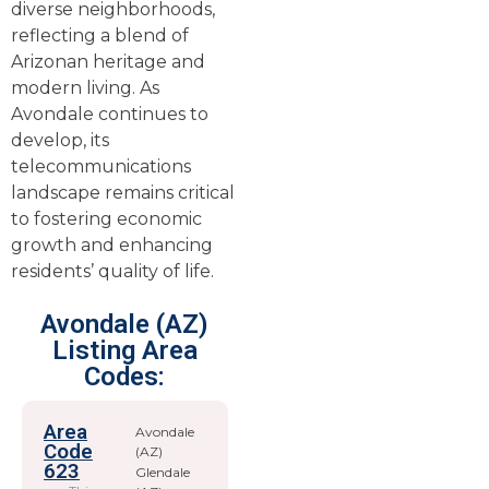
diverse neighborhoods,
reflecting a blend of
Arizonan heritage and
modern living. As
Avondale continues to
develop, its
telecommunications
landscape remains critical
to fostering economic
growth and enhancing
residents’ quality of life.
Avondale (AZ)
Listing Area
Codes:
Area
Avondale
Code
(AZ)
623
Glendale