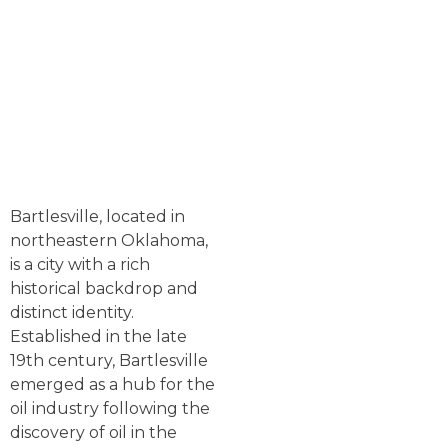
Bartlesville, located in
northeastern Oklahoma,
is a city with a rich
historical backdrop and
distinct identity.
Established in the late
19th century, Bartlesville
emerged as a hub for the
oil industry following the
discovery of oil in the