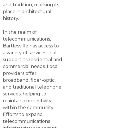
and tradition, marking its
place in architectural
history.
In the realm of
telecommunications,
Bartlesville has access to
a variety of services that
support its residential and
commercial needs. Local
providers offer
broadband, fiber-optic,
and traditional telephone
services, helping to
maintain connectivity
within the community.
Efforts to expand
telecommunications