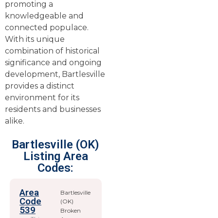
promoting a
knowledgeable and
connected populace.
With its unique
combination of historical
significance and ongoing
development, Bartlesville
provides a distinct
environment for its
residents and businesses
alike.
Bartlesville (OK)
Listing Area
Codes:
Area
Bartlesville
Code
(OK)
539
Broken