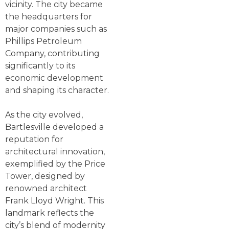
vicinity. The city became
the headquarters for
major companies such as
Phillips Petroleum
Company, contributing
significantly to its
economic development
and shaping its character.
As the city evolved,
Bartlesville developed a
reputation for
architectural innovation,
exemplified by the Price
Tower, designed by
renowned architect
Frank Lloyd Wright. This
landmark reflects the
city’s blend of modernity