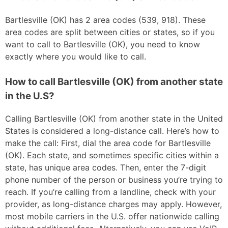
Bartlesville (OK) has 2 area codes (539, 918). These
area codes are split between cities or states, so if you
want to call to Bartlesville (OK), you need to know
exactly where you would like to call.
How to call Bartlesville (OK) from another state
in the U.S?
Calling Bartlesville (OK) from another state in the United
States is considered a long-distance call. Here’s how to
make the call: First, dial the area code for Bartlesville
(OK). Each state, and sometimes specific cities within a
state, has unique area codes. Then, enter the 7-digit
phone number of the person or business you’re trying to
reach. If you’re calling from a landline, check with your
provider, as long-distance charges may apply. However,
most mobile carriers in the U.S. offer nationwide calling