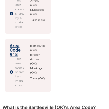
This
Arrow
area
(OK)
code is
Muskogee
shared
(OK)
by 4
Tulsa (OK)
main
cities
Area
Bartlesville
Code
(OK)
918
Broken
This
Arrow
area
(OK)
code is
Muskogee
shared
(OK)
by 4
Tulsa (OK)
main
cities
What is the Bartlesville (OK)'s Area Code?