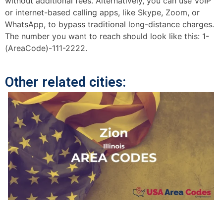
without additional fees. Alternatively, you can use VoIP
or internet-based calling apps, like Skype, Zoom, or
WhatsApp, to bypass traditional long-distance charges.
The number you want to reach should look like this: 1-
(AreaCode)-111-2222.
Other related cities: