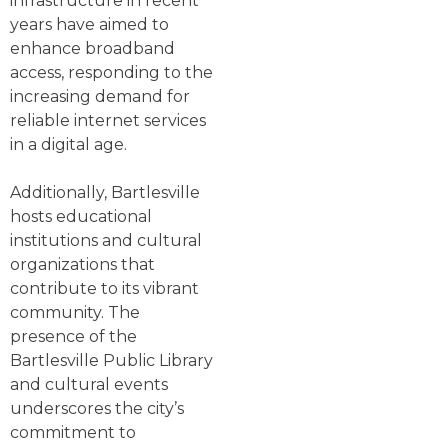
infrastructure in recent
years have aimed to
enhance broadband
access, responding to the
increasing demand for
reliable internet services
in a digital age.
Additionally, Bartlesville
hosts educational
institutions and cultural
organizations that
contribute to its vibrant
community. The
presence of the
Bartlesville Public Library
and cultural events
underscores the city’s
commitment to