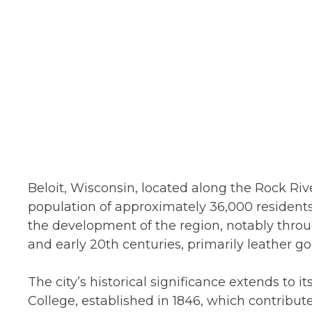
Beloit, Wisconsin, located along the Rock Rive
population of approximately 36,000 residents.
the development of the region, notably throug
and early 20th centuries, primarily leather 
The city’s historical significance extends to it
College, established in 1846, which contribut