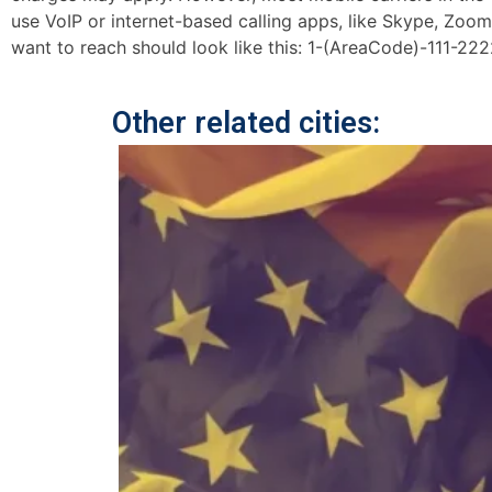
use VoIP or internet-based calling apps, like Skype, Zoo
want to reach should look like this: 1-(AreaCode)-111-222
Other related cities: