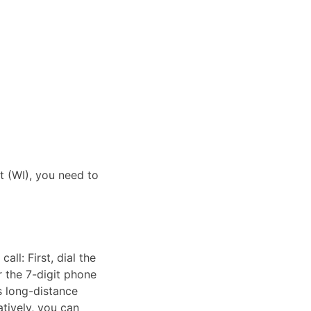
it (WI), you need to
ll: First, dial the
r the 7-digit phone
as long-distance
atively, you can