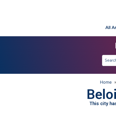
All 
Home
Beloi
This city h