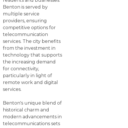
residents and businesses.
Benton is served by
multiple service
providers, ensuring
competitive options for
telecommunication
services. The city benefits
from the investment in
technology that supports
the increasing demand
for connectivity,
particularly in light of
remote work and digital
services.
Benton's unique blend of
historical charm and
modern advancements in
telecommunications sets