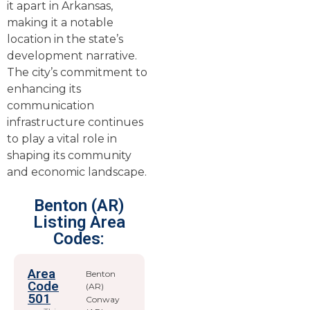
it apart in Arkansas,
making it a notable
location in the state’s
development narrative.
The city’s commitment to
enhancing its
communication
infrastructure continues
to play a vital role in
shaping its community
and economic landscape.
Benton (AR)
Listing Area
Codes:
Area
Benton
Code
(AR)
501
Conway