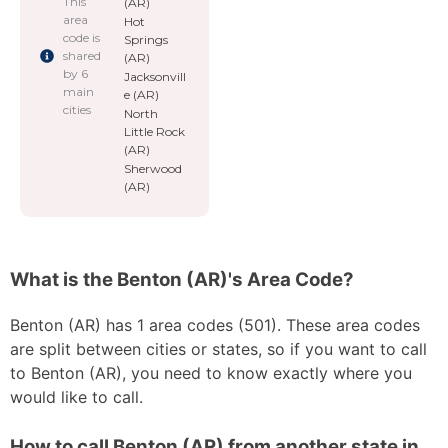
This
(AR)
area
Hot
code is
Springs
shared
(AR)
by 6
Jacksonvill
main
e (AR)
cities
North
Little Rock
(AR)
Sherwood
(AR)
What is the Benton (AR)'s Area Code?
Benton (AR) has 1 area codes (501). These area codes
are split between cities or states, so if you want to call
to Benton (AR), you need to know exactly where you
would like to call.
How to call Benton (AR) from another state in