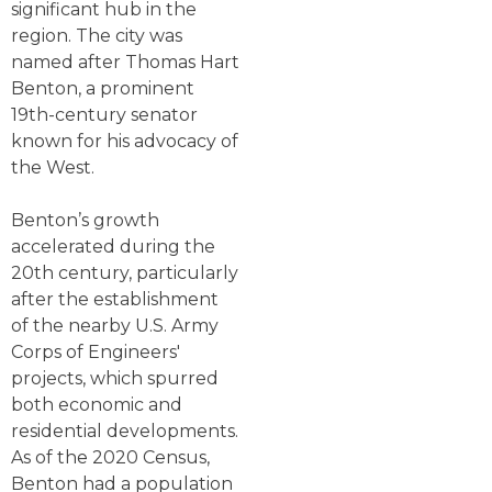
significant hub in the
region. The city was
named after Thomas Hart
Benton, a prominent
19th-century senator
known for his advocacy of
the West.
Benton’s growth
accelerated during the
20th century, particularly
after the establishment
of the nearby U.S. Army
Corps of Engineers'
projects, which spurred
both economic and
residential developments.
As of the 2020 Census,
Benton had a population