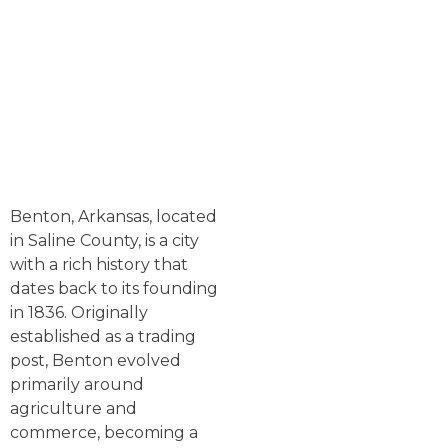
Benton, Arkansas, located
in Saline County, is a city
with a rich history that
dates back to its founding
in 1836. Originally
established as a trading
post, Benton evolved
primarily around
agriculture and
commerce, becoming a