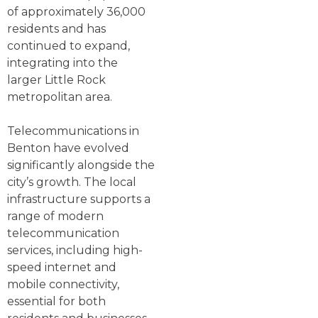
of approximately 36,000
residents and has
continued to expand,
integrating into the
larger Little Rock
metropolitan area.
Telecommunications in
Benton have evolved
significantly alongside the
city’s growth. The local
infrastructure supports a
range of modern
telecommunication
services, including high-
speed internet and
mobile connectivity,
essential for both