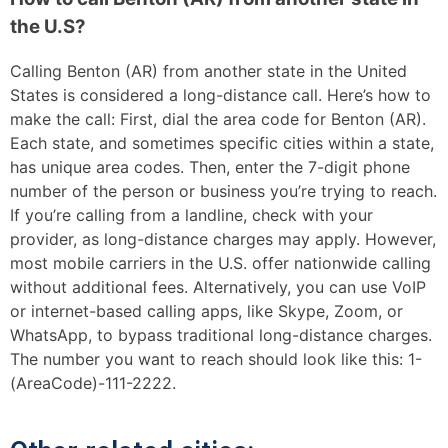
the U.S?
Calling Benton (AR) from another state in the United
States is considered a long-distance call. Here’s how to
make the call: First, dial the area code for Benton (AR).
Each state, and sometimes specific cities within a state,
has unique area codes. Then, enter the 7-digit phone
number of the person or business you’re trying to reach.
If you’re calling from a landline, check with your
provider, as long-distance charges may apply. However,
most mobile carriers in the U.S. offer nationwide calling
without additional fees. Alternatively, you can use VoIP
or internet-based calling apps, like Skype, Zoom, or
WhatsApp, to bypass traditional long-distance charges.
The number you want to reach should look like this: 1-
(AreaCode)-111-2222.