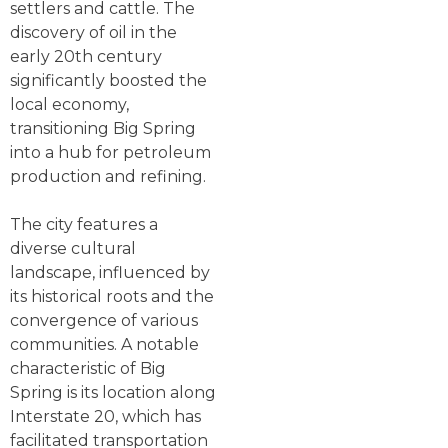
settlers and cattle. The
discovery of oil in the
early 20th century
significantly boosted the
local economy,
transitioning Big Spring
into a hub for petroleum
production and refining.
The city features a
diverse cultural
landscape, influenced by
its historical roots and the
convergence of various
communities. A notable
characteristic of Big
Spring is its location along
Interstate 20, which has
facilitated transportation