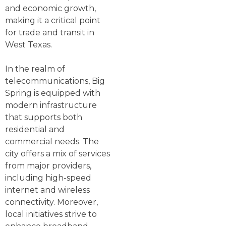
and economic growth,
making it a critical point
for trade and transit in
West Texas.
In the realm of
telecommunications, Big
Spring is equipped with
modern infrastructure
that supports both
residential and
commercial needs. The
city offers a mix of services
from major providers,
including high-speed
internet and wireless
connectivity. Moreover,
local initiatives strive to