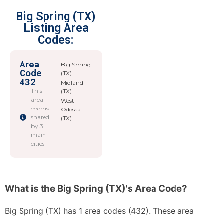
Big Spring (TX)
Listing Area
Codes:
Area
Big Spring
Code
(TX)
432
Midland
This
(TX)
area
West
code is
Odessa
shared
(TX)
by 3
main
cities
What is the Big Spring (TX)'s Area Code?
Big Spring (TX) has 1 area codes (432). These area