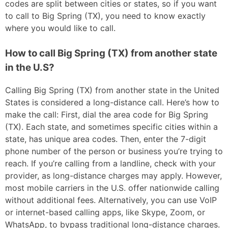
codes are split between cities or states, so if you want
to call to Big Spring (TX), you need to know exactly
where you would like to call.
How to call Big Spring (TX) from another state
in the U.S?
Calling Big Spring (TX) from another state in the United
States is considered a long-distance call. Here’s how to
make the call: First, dial the area code for Big Spring
(TX). Each state, and sometimes specific cities within a
state, has unique area codes. Then, enter the 7-digit
phone number of the person or business you’re trying to
reach. If you’re calling from a landline, check with your
provider, as long-distance charges may apply. However,
most mobile carriers in the U.S. offer nationwide calling
without additional fees. Alternatively, you can use VoIP
or internet-based calling apps, like Skype, Zoom, or
WhatsApp, to bypass traditional long-distance charges.