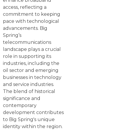
enhance broadband
access, reflecting a
commitment to keeping
pace with technological
advancements. Big
Spring’s
telecommunications
landscape plays a crucial
role in supporting its
industries, including the
oil sector and emerging
businesses in technology
and service industries.
The blend of historical
significance and
contemporary
development contributes
to Big Spring's unique
identity within the region.