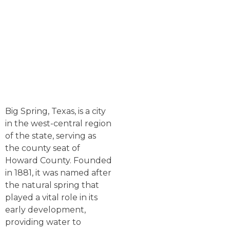
Big Spring, Texas, is a city
in the west-central region
of the state, serving as
the county seat of
Howard County. Founded
in 1881, it was named after
the natural spring that
played a vital role in its
early development,
providing water to