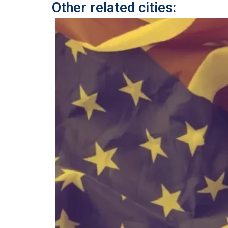
Other related cities: