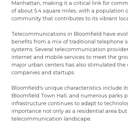
Manhattan, making it a critical link for com
of about 5.4 square miles, with a population o
community that contributes to its vibrant loca
Telecommunications in Bloomfield have evolv
benefits from a mix of traditional telephone
systems. Several telecommunication providers
internet and mobile services to meet the gro
major urban centers has also stimulated the d
companies and startups.
Bloomfield's unique characteristics include it
Bloomfield Town Hall, and numerous parks
infrastructure continues to adapt to technolo
importance not only as a residential area but
telecommunication landscape.