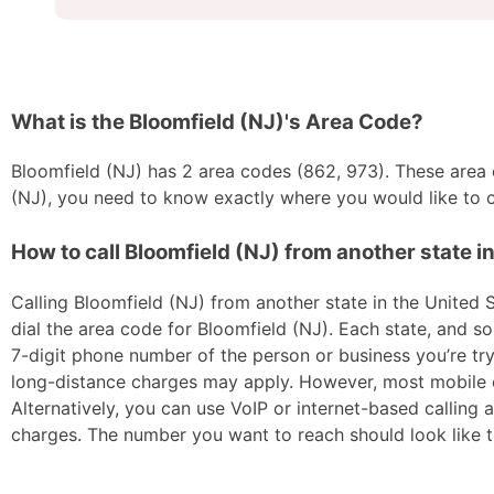
What is the Bloomfield (NJ)'s Area Code?
Bloomfield (NJ) has 2 area codes (862, 973). These area co
(NJ), you need to know exactly where you would like to ca
How to call Bloomfield (NJ) from another state i
Calling Bloomfield (NJ) from another state in the United S
dial the area code for Bloomfield (NJ). Each state, and so
7-digit phone number of the person or business you’re tryi
long-distance charges may apply. However, most mobile car
Alternatively, you can use VoIP or internet-based calling
charges. The number you want to reach should look like t