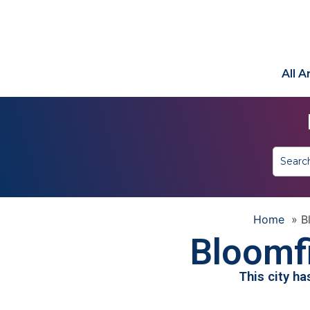
All 
Home
»
B
Bloomfi
This city h