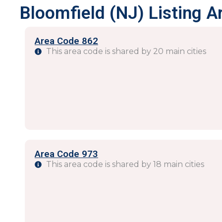
Bloomfield (NJ) Listing A
Area Code 862
This area code is shared by 20 main cities
Area Code 973
This area code is shared by 18 main cities