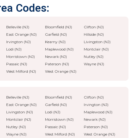
rea Codes:
Belleville (NJ)
Bloomfield (NJ)
Clifton (NJ)
East Orange (NJ)
Garfield (NJ)
Hillside (NJ)
Irvington (NJ)
Kearny (NJ)
Livingston (NJ)
Lodi (NJ)
Maplewood (NJ)
Montclair (NJ)
Morristown (NJ)
Newark (NJ)
Nutley (NJ)
Passaic (NJ)
Paterson (NJ)
Wayne (NJ)
West Milford (NJ)
West Orange (NJ)
Belleville (NJ)
Bloomfield (NJ)
Clifton (NJ)
East Orange (NJ)
Garfield (NJ)
Irvington (NJ)
Livingston (NJ)
Lodi (NJ)
Maplewood (NJ)
Montclair (NJ)
Morristown (NJ)
Newark (NJ)
Nutley (NJ)
Passaic (NJ)
Paterson (NJ)
Wayne (NJ)
West Milford (NJ)
West Orange (NJ)