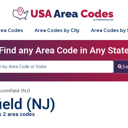
Area Codes
Area Codes by City
Area Codes by 
Find any Area Code in Any Stat
Se
loomfield (NJ)
eld (NJ)
as 2 area codes