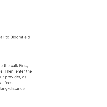
all to Bloomfield
the call: First,
s. Then, enter the
ur provider, as
al fees.
 long-distance