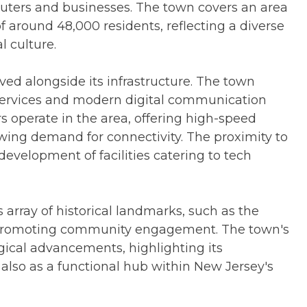
muters and businesses. The town covers an area
f around 48,000 residents, reflecting a diverse
l culture.
ed alongside its infrastructure. The town
 services and modern digital communication
 operate in the area, offering high-speed
wing demand for connectivity. The proximity to
evelopment of facilities catering to tech
s array of historical landmarks, such as the
 promoting community engagement. The town's
gical advancements, highlighting its
 also as a functional hub within New Jersey's