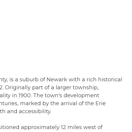
y, is a suburb of Newark with a rich historical
. Originally part of a larger township,
ity in 1900. The town's development
nturies, marked by the arrival of the Erie
th and accessibility.
ositioned approximately 12 miles west of