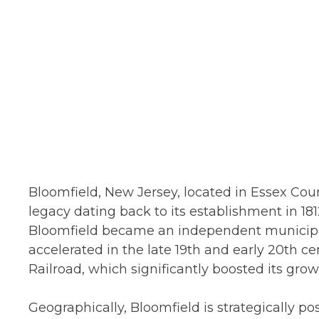
Bloomfield, New Jersey, located in Essex Count
legacy dating back to its establishment in 1812
Bloomfield became an independent municipal
accelerated in the late 19th and early 20th ce
Railroad, which significantly boosted its grow
Geographically, Bloomfield is strategically p