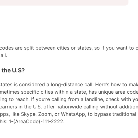
des are split between cities or states, so if you want to c
ll.
n the U.S?
tates is considered a long-distance call. Here’s how to make 
metimes specific cities within a state, has unique area code
ng to reach. If you’re calling from a landline, check with yo
riers in the U.S. offer nationwide calling without addition
 apps, like Skype, Zoom, or WhatsApp, to bypass traditional
his: 1-(AreaCode)-111-2222.