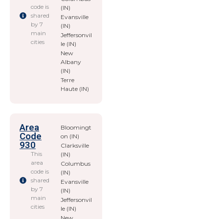
code is
(IN)
shared
Evansville
by 7
(IN)
main
Jeffersonvil
cities
le (IN)
New
Albany
(IN)
Terre
Haute (IN)
Area
Bloomingt
Code
on (IN)
930
Clarksville
This
(IN)
area
Columbus
code is
(IN)
shared
Evansville
by 7
(IN)
main
Jeffersonvil
cities
le (IN)
New