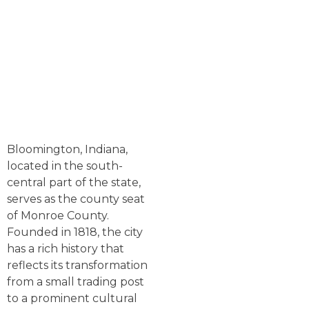
Bloomington, Indiana,
located in the south-
central part of the state,
serves as the county seat
of Monroe County.
Founded in 1818, the city
has a rich history that
reflects its transformation
from a small trading post
to a prominent cultural