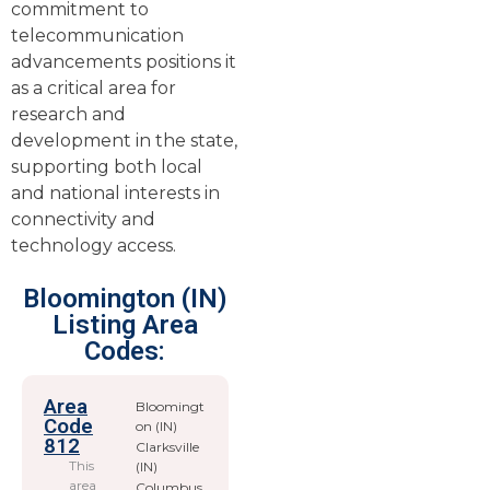
commitment to
telecommunication
advancements positions it
as a critical area for
research and
development in the state,
supporting both local
and national interests in
connectivity and
technology access.
Bloomington (IN)
Listing Area
Codes:
Area
Bloomingt
Code
on (IN)
812
Clarksville
This
(IN)
area
Columbus