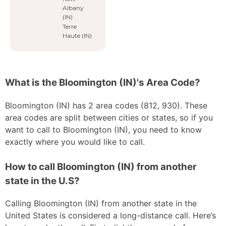
Albany
(IN)
Terre
Haute (IN)
What is the Bloomington (IN)'s Area Code?
Bloomington (IN) has 2 area codes (812, 930). These
area codes are split between cities or states, so if you
want to call to Bloomington (IN), you need to know
exactly where you would like to call.
How to call Bloomington (IN) from another
state in the U.S?
Calling Bloomington (IN) from another state in the
United States is considered a long-distance call. Here’s