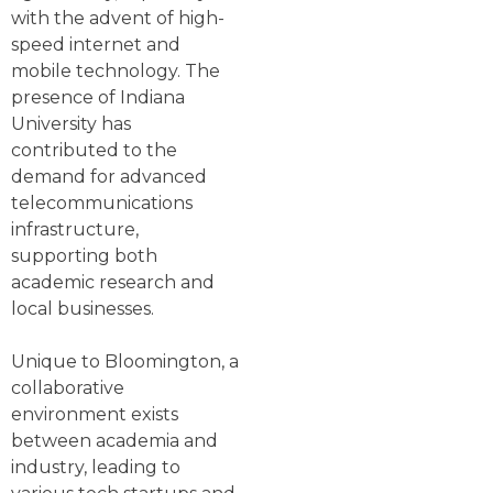
with the advent of high-
speed internet and
mobile technology. The
presence of Indiana
University has
contributed to the
demand for advanced
telecommunications
infrastructure,
supporting both
academic research and
local businesses.
Unique to Bloomington, a
collaborative
environment exists
between academia and
industry, leading to