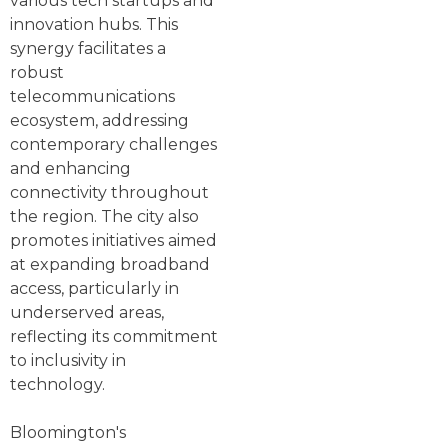
various tech startups and
innovation hubs. This
synergy facilitates a
robust
telecommunications
ecosystem, addressing
contemporary challenges
and enhancing
connectivity throughout
the region. The city also
promotes initiatives aimed
at expanding broadband
access, particularly in
underserved areas,
reflecting its commitment
to inclusivity in
technology.
Bloomington's