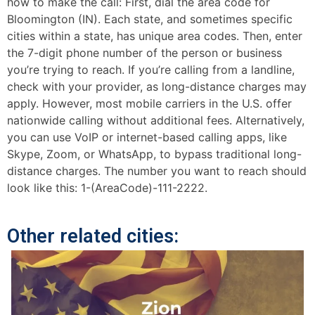
how to make the call: First, dial the area code for
Bloomington (IN). Each state, and sometimes specific
cities within a state, has unique area codes. Then, enter
the 7-digit phone number of the person or business
you’re trying to reach. If you’re calling from a landline,
check with your provider, as long-distance charges may
apply. However, most mobile carriers in the U.S. offer
nationwide calling without additional fees. Alternatively,
you can use VoIP or internet-based calling apps, like
Skype, Zoom, or WhatsApp, to bypass traditional long-
distance charges. The number you want to reach should
look like this: 1-(AreaCode)-111-2222.
Other related cities: