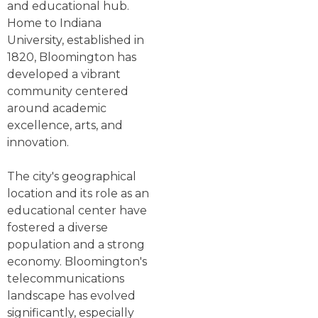
and educational hub.
Home to Indiana
University, established in
1820, Bloomington has
developed a vibrant
community centered
around academic
excellence, arts, and
innovation.
The city's geographical
location and its role as an
educational center have
fostered a diverse
population and a strong
economy. Bloomington's
telecommunications
landscape has evolved
significantly, especially