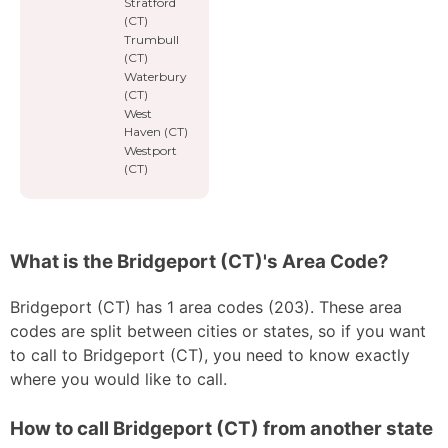
Stratford
(CT)
Trumbull
(CT)
Waterbury
(CT)
West
Haven (CT)
Westport
(CT)
What is the Bridgeport (CT)'s Area Code?
Bridgeport (CT) has 1 area codes (203). These area
codes are split between cities or states, so if you want
to call to Bridgeport (CT), you need to know exactly
where you would like to call.
How to call Bridgeport (CT) from another state