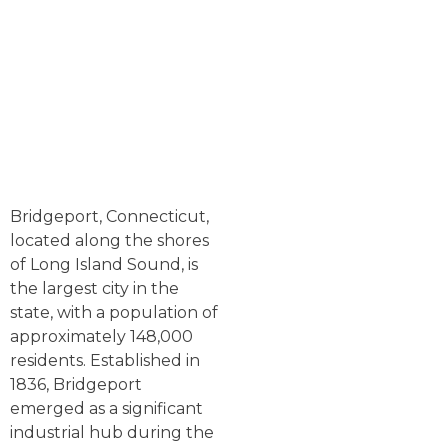
Bridgeport, Connecticut,
located along the shores
of Long Island Sound, is
the largest city in the
state, with a population of
approximately 148,000
residents. Established in
1836, Bridgeport
emerged as a significant
industrial hub during the