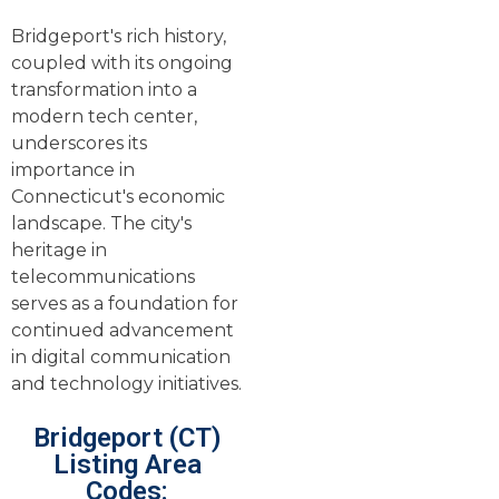
Bridgeport's rich history,
coupled with its ongoing
transformation into a
modern tech center,
underscores its
importance in
Connecticut's economic
landscape. The city's
heritage in
telecommunications
serves as a foundation for
continued advancement
in digital communication
and technology initiatives.
Bridgeport (CT)
Listing Area
Codes: