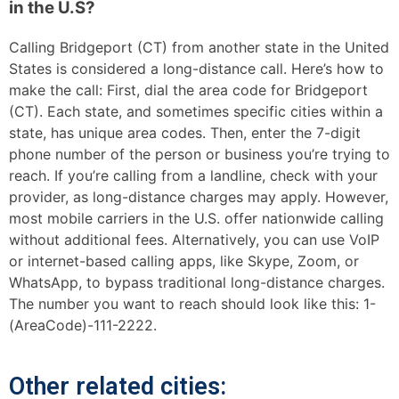
in the U.S?
Calling Bridgeport (CT) from another state in the United
States is considered a long-distance call. Here’s how to
make the call: First, dial the area code for Bridgeport
(CT). Each state, and sometimes specific cities within a
state, has unique area codes. Then, enter the 7-digit
phone number of the person or business you’re trying to
reach. If you’re calling from a landline, check with your
provider, as long-distance charges may apply. However,
most mobile carriers in the U.S. offer nationwide calling
without additional fees. Alternatively, you can use VoIP
or internet-based calling apps, like Skype, Zoom, or
WhatsApp, to bypass traditional long-distance charges.
The number you want to reach should look like this: 1-
(AreaCode)-111-2222.
Other related cities: