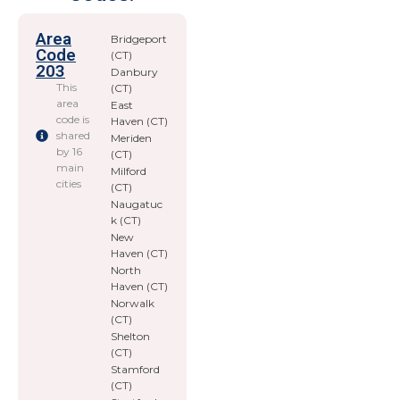
Area
Bridgeport
Code
(CT)
203
Danbury
This
(CT)
area
East
code is
Haven (CT)
shared
Meriden
by 16
(CT)
main
Milford
cities
(CT)
Naugatuc
k (CT)
New
Haven (CT)
North
Haven (CT)
Norwalk
(CT)
Shelton
(CT)
Stamford
(CT)