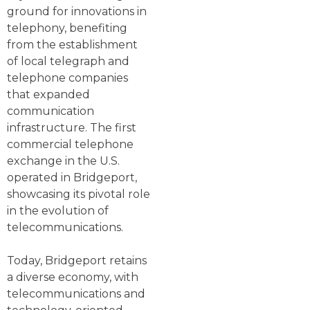
ground for innovations in
telephony, benefiting
from the establishment
of local telegraph and
telephone companies
that expanded
communication
infrastructure. The first
commercial telephone
exchange in the U.S.
operated in Bridgeport,
showcasing its pivotal role
in the evolution of
telecommunications.
Today, Bridgeport retains
a diverse economy, with
telecommunications and