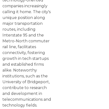
technology-oriented
companies increasingly
calling it home. The city's
unique position along
major transportation
routes, including
Interstate 95 and the
Metro-North commuter
rail line, facilitates
connectivity, fostering
growth in tech startups
and established firms
alike. Noteworthy
institutions, such as the
University of Bridgeport,
contribute to research
and development in
telecommunications and
technology fields.