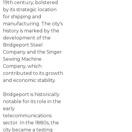
19th century, bolstered
by its strategic location
for shipping and
manufacturing. The city's
history is marked by the
development of the
Bridgeport Steel
Company and the Singer
Sewing Machine
Company, which
contributed to its growth
and economic stability.
Bridgeport is historically
notable for its role in the
early
telecommunications
sector. In the 1880s, the
city became a testing