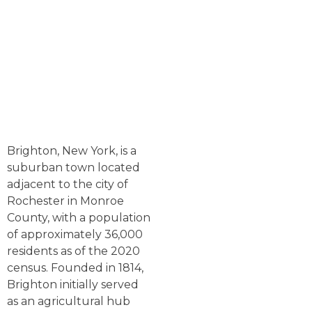
Brighton, New York, is a
suburban town located
adjacent to the city of
Rochester in Monroe
County, with a population
of approximately 36,000
residents as of the 2020
census. Founded in 1814,
Brighton initially served
as an agricultural hub