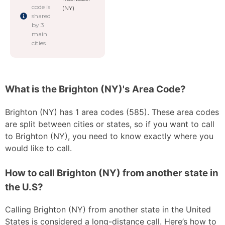
code is
(NY)
shared
by 3
main
cities
What is the Brighton (NY)'s Area Code?
Brighton (NY) has 1 area codes (585). These area codes
are split between cities or states, so if you want to call
to Brighton (NY), you need to know exactly where you
would like to call.
How to call Brighton (NY) from another state in
the U.S?
Calling Brighton (NY) from another state in the United
States is considered a long-distance call. Here’s how to