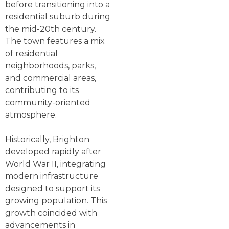
before transitioning into a
residential suburb during
the mid-20th century.
The town features a mix
of residential
neighborhoods, parks,
and commercial areas,
contributing to its
community-oriented
atmosphere.
Historically, Brighton
developed rapidly after
World War II, integrating
modern infrastructure
designed to support its
growing population. This
growth coincided with
advancements in