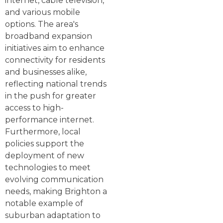
internet, cable television,
and various mobile
options. The area's
broadband expansion
initiatives aim to enhance
connectivity for residents
and businesses alike,
reflecting national trends
in the push for greater
access to high-
performance internet.
Furthermore, local
policies support the
deployment of new
technologies to meet
evolving communication
needs, making Brighton a
notable example of
suburban adaptation to