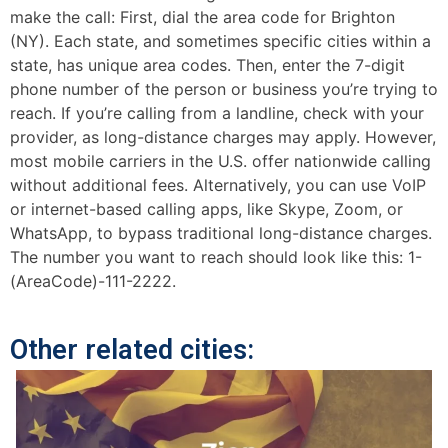
make the call: First, dial the area code for Brighton
(NY). Each state, and sometimes specific cities within a
state, has unique area codes. Then, enter the 7-digit
phone number of the person or business you’re trying to
reach. If you’re calling from a landline, check with your
provider, as long-distance charges may apply. However,
most mobile carriers in the U.S. offer nationwide calling
without additional fees. Alternatively, you can use VoIP
or internet-based calling apps, like Skype, Zoom, or
WhatsApp, to bypass traditional long-distance charges.
The number you want to reach should look like this: 1-
(AreaCode)-111-2222.
Other related cities: