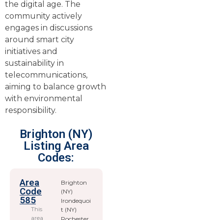
the digital age. The
community actively
engages in discussions
around smart city
initiatives and
sustainability in
telecommunications,
aiming to balance growth
with environmental
responsibility.
Brighton (NY)
Listing Area
Codes:
Area
Brighton
Code
(NY)
585
Irondequoi
This
t (NY)
area
Rochester