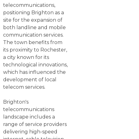
telecommunications,
positioning Brighton as a
site for the expansion of
both landline and mobile
communication services.
The town benefits from
its proximity to Rochester,
a city known for its
technological innovations,
which has influenced the
development of local
telecom services.
Brighton's
telecommunications
landscape includes a
range of service providers
delivering high-speed