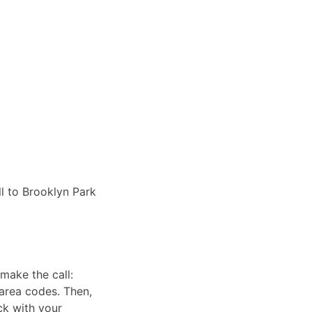
ll to Brooklyn Park
make the call:
 area codes. Then,
ck with your