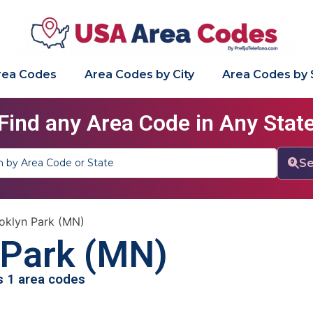
Area Codes
Area Codes by City
Area Codes by 
Find any Area Code in Any Stat
Se
oklyn Park (MN)
 Park (MN)
as 1 area codes