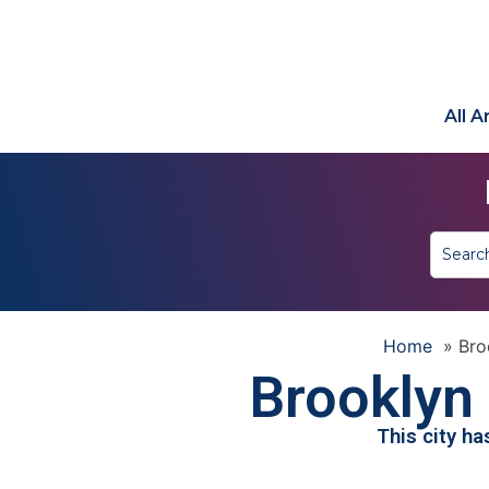
All 
Home
»
Bro
Brooklyn
This city h