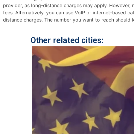
provider, as long-distance charges may apply. However, mo
fees. Alternatively, you can use VoIP or internet-based ca
distance charges. The number you want to reach should lo
Other related cities: