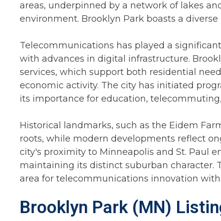
areas, underpinned by a network of lakes and
environment. Brooklyn Park boasts a diverse p
Telecommunications has played a significant r
with advances in digital infrastructure. Brook
services, which support both residential nee
economic activity. The city has initiated pr
its importance for education, telecommuting,
Historical landmarks, such as the Eidem Farm, 
roots, while modern developments reflect ong
city's proximity to Minneapolis and St. Paul 
maintaining its distinct suburban character. T
area for telecommunications innovation within
Brooklyn Park (MN) Listi