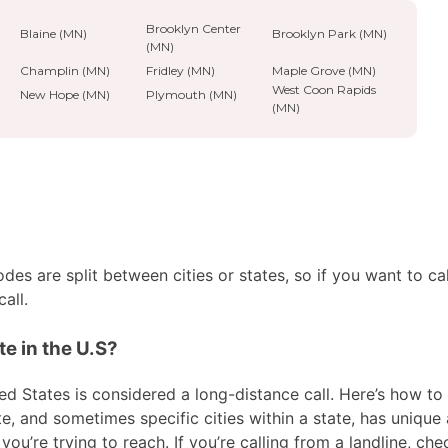
Brooklyn Center
Blaine (MN)
Brooklyn Park (MN)
(MN)
Champlin (MN)
Fridley (MN)
Maple Grove (MN)
West Coon Rapids
New Hope (MN)
Plymouth (MN)
(MN)
es are split between cities or states, so if you want to ca
all.
e in the U.S?
ed States is considered a long-distance call. Here’s how to 
te, and sometimes specific cities within a state, has unique
ou’re trying to reach. If you’re calling from a landline, che