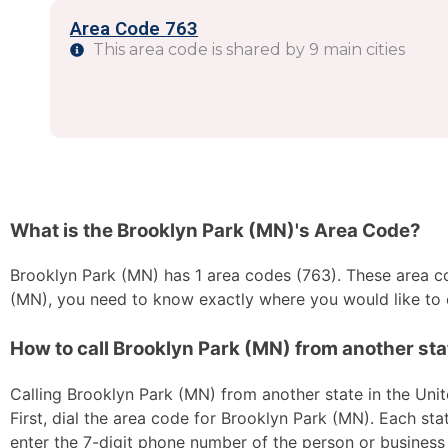
Area Code 763
This area code is shared by 9 main cities
What is the Brooklyn Park (MN)'s Area Code?
Brooklyn Park (MN) has 1 area codes (763). These area cod
(MN), you need to know exactly where you would like to c
How to call Brooklyn Park (MN) from another stat
Calling Brooklyn Park (MN) from another state in the Unit
First, dial the area code for Brooklyn Park (MN). Each sta
enter the 7-digit phone number of the person or business y