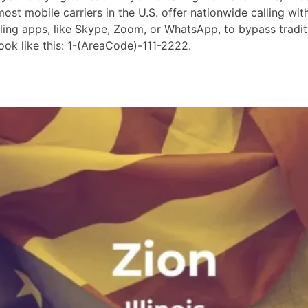
st mobile carriers in the U.S. offer nationwide calling wit
lling apps, like Skype, Zoom, or WhatsApp, to bypass tradit
ok like this: 1-(AreaCode)-111-2222.