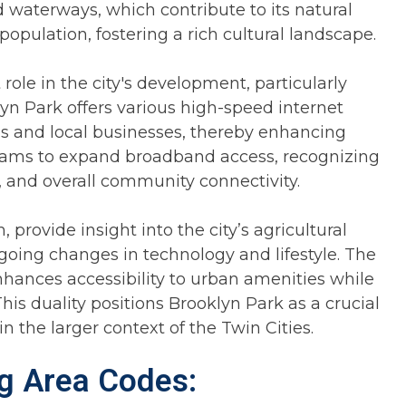
 waterways, which contribute to its natural
opulation, fostering a rich cultural landscape.
ole in the city's development, particularly
lyn Park offers various high-speed internet
ds and local businesses, thereby enhancing
ograms to expand broadband access, recognizing
 and overall community connectivity.
provide insight into the city’s agricultural
oing changes in technology and lifestyle. The
enhances accessibility to urban amenities while
his duality positions Brooklyn Park as a crucial
 the larger context of the Twin Cities.
ng Area Codes: