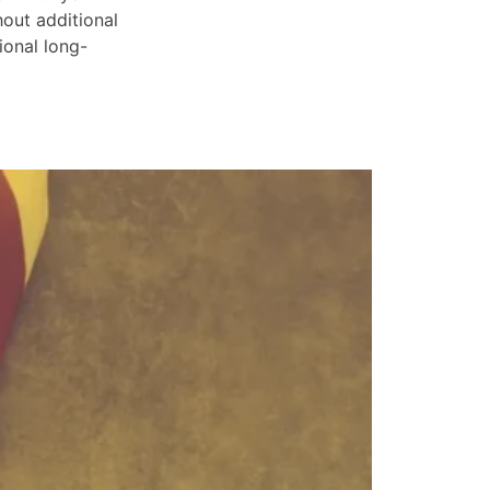
hout additional
ional long-