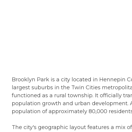
Brooklyn Park is a city located in Hennepin C
largest suburbs in the Twin Cities metropolitan
functioned as a rural township. It officially tra
population growth and urban development. A
population of approximately 80,000 residents
The city's geographic layout features a mix o