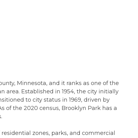
ounty, Minnesota, and it ranks as one of the
 area. Established in 1954, the city initially
nsitioned to city status in 1969, driven by
s of the 2020 census, Brooklyn Park has a
.
f residential zones, parks, and commercial