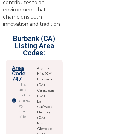
contributes to an
environment that
champions both
innovation and tradition.
Burbank (CA)
Listing Area
Codes:
Area
Agoura
Code
Hills (CA)
747
Burbank
This
(CA)
area
Calabasas
code is
(CA)
shared
La
by 6
Ca√±ada
main
Flintridge
cities
(CA)
North
Glendale
(CA)