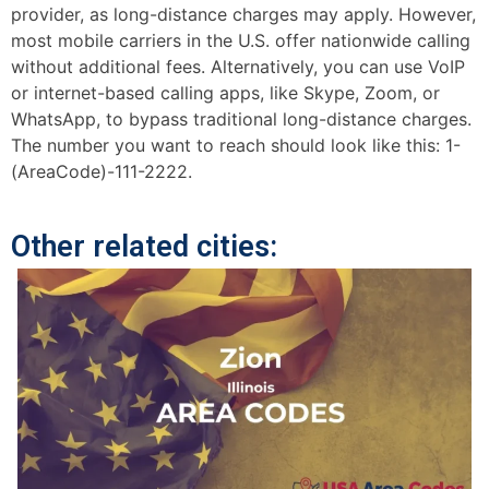
provider, as long-distance charges may apply. However,
most mobile carriers in the U.S. offer nationwide calling
without additional fees. Alternatively, you can use VoIP
or internet-based calling apps, like Skype, Zoom, or
WhatsApp, to bypass traditional long-distance charges.
The number you want to reach should look like this: 1-
(AreaCode)-111-2222.
Other related cities: