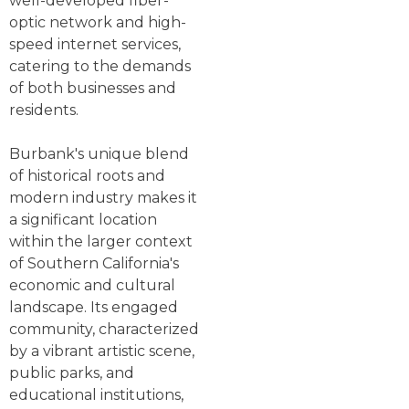
well-developed fiber-
optic network and high-
speed internet services,
catering to the demands
of both businesses and
residents.
Burbank's unique blend
of historical roots and
modern industry makes it
a significant location
within the larger context
of Southern California's
economic and cultural
landscape. Its engaged
community, characterized
by a vibrant artistic scene,
public parks, and
educational institutions,