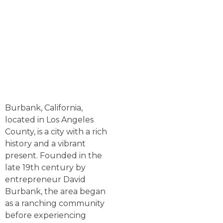
Burbank, California,
located in Los Angeles
County, is a city with a rich
history and a vibrant
present. Founded in the
late 19th century by
entrepreneur David
Burbank, the area began
as a ranching community
before experiencing