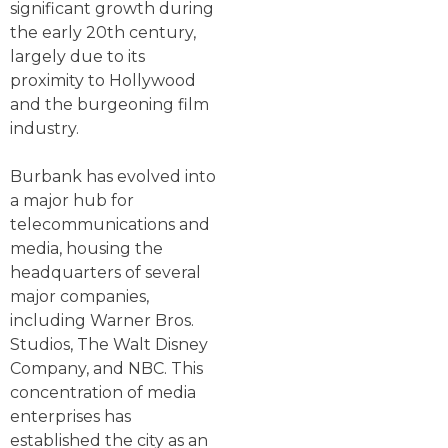
significant growth during
the early 20th century,
largely due to its
proximity to Hollywood
and the burgeoning film
industry.
Burbank has evolved into
a major hub for
telecommunications and
media, housing the
headquarters of several
major companies,
including Warner Bros.
Studios, The Walt Disney
Company, and NBC. This
concentration of media
enterprises has
established the city as an