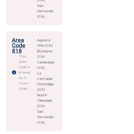
San
Fernando
(CA)
Area
Agoura
Code
Hills (CA)
818
Burbank
This
(CA)
area
Calabasas
code is
(CA)
shared
La
by 6
Ca√±ada
main
Flintridge
cities
(CA)
North
Glendale
(CA)
San
Fernando
(CA)