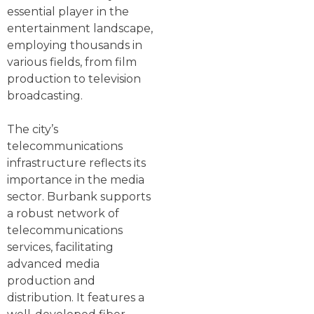
essential player in the
entertainment landscape,
employing thousands in
various fields, from film
production to television
broadcasting.
The city’s
telecommunications
infrastructure reflects its
importance in the media
sector. Burbank supports
a robust network of
telecommunications
services, facilitating
advanced media
production and
distribution. It features a