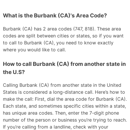
What is the Burbank (CA)'s Area Code?
Burbank (CA) has 2 area codes (747, 818). These area
codes are split between cities or states, so if you want
to call to Burbank (CA), you need to know exactly
where you would like to call.
How to call Burbank (CA) from another state in
the U.S?
Calling Burbank (CA) from another state in the United
States is considered a long-distance call. Here’s how to
make the call: First, dial the area code for Burbank (CA).
Each state, and sometimes specific cities within a state,
has unique area codes. Then, enter the 7-digit phone
number of the person or business you’re trying to reach.
If you’re calling from a landline, check with your