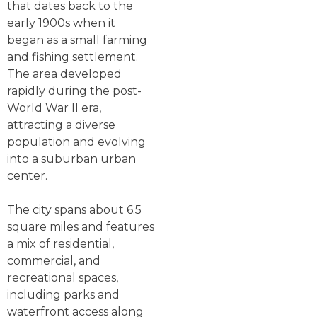
that dates back to the
early 1900s when it
began as a small farming
and fishing settlement.
The area developed
rapidly during the post-
World War II era,
attracting a diverse
population and evolving
into a suburban urban
center.
The city spans about 6.5
square miles and features
a mix of residential,
commercial, and
recreational spaces,
including parks and
waterfront access along