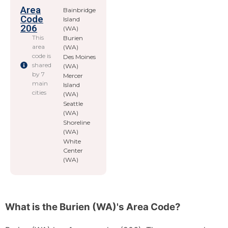
Area
Bainbridge
Code
Island
206
(WA)
This
Burien
area
(WA)
code is
Des Moines
shared
(WA)
by 7
Mercer
main
Island
cities
(WA)
Seattle
(WA)
Shoreline
(WA)
White
Center
(WA)
What is the Burien (WA)'s Area Code?