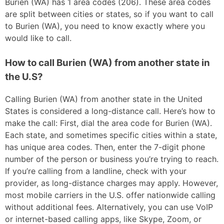
Burien (WA) has 1 area codes (206). These area codes
are split between cities or states, so if you want to call
to Burien (WA), you need to know exactly where you
would like to call.
How to call Burien (WA) from another state in
the U.S?
Calling Burien (WA) from another state in the United
States is considered a long-distance call. Here’s how to
make the call: First, dial the area code for Burien (WA).
Each state, and sometimes specific cities within a state,
has unique area codes. Then, enter the 7-digit phone
number of the person or business you’re trying to reach.
If you’re calling from a landline, check with your
provider, as long-distance charges may apply. However,
most mobile carriers in the U.S. offer nationwide calling
without additional fees. Alternatively, you can use VoIP
or internet-based calling apps, like Skype, Zoom, or