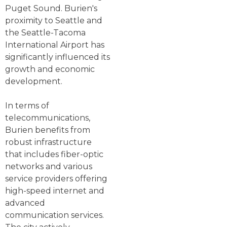
Puget Sound. Burien's
proximity to Seattle and
the Seattle-Tacoma
International Airport has
significantly influenced its
growth and economic
development.
In terms of
telecommunications,
Burien benefits from
robust infrastructure
that includes fiber-optic
networks and various
service providers offering
high-speed internet and
advanced
communication services.