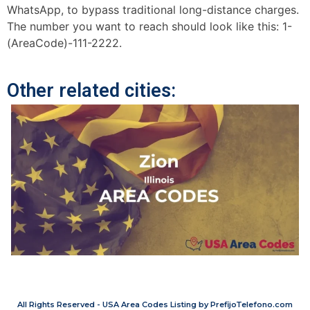
WhatsApp, to bypass traditional long-distance charges.
The number you want to reach should look like this: 1-
(AreaCode)-111-2222.
Other related cities:
All Rights Reserved - USA Area Codes Listing by PrefijoTelefono.com