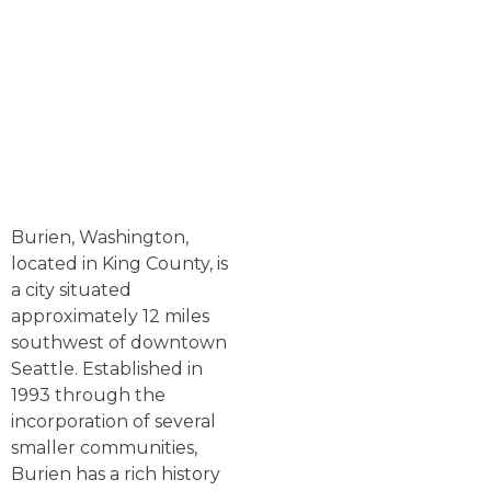
Burien, Washington,
located in King County, is
a city situated
approximately 12 miles
southwest of downtown
Seattle. Established in
1993 through the
incorporation of several
smaller communities,
Burien has a rich history