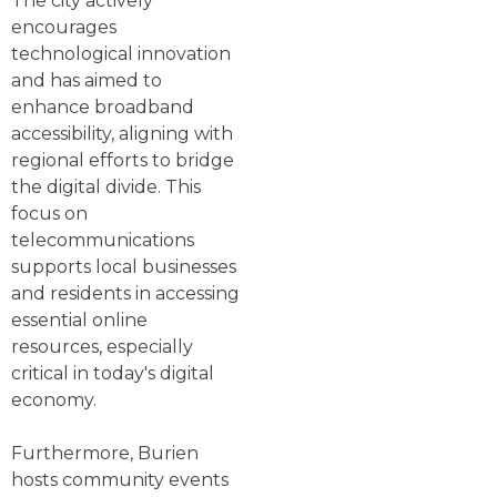
The city actively
encourages
technological innovation
and has aimed to
enhance broadband
accessibility, aligning with
regional efforts to bridge
the digital divide. This
focus on
telecommunications
supports local businesses
and residents in accessing
essential online
resources, especially
critical in today's digital
economy.
Furthermore, Burien
hosts community events