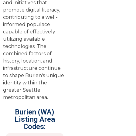
and initiatives that
promote digital literacy,
contributing to a well-
informed populace
capable of effectively
utilizing available
technologies. The
combined factors of
history, location, and
infrastructure continue
to shape Burien's unique
identity within the
greater Seattle
metropolitan area.
Burien (WA)
Listing Area
Codes: