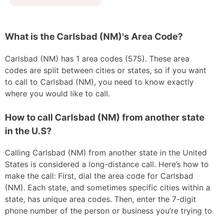
What is the Carlsbad (NM)'s Area Code?
Carlsbad (NM) has 1 area codes (575). These area
codes are split between cities or states, so if you want
to call to Carlsbad (NM), you need to know exactly
where you would like to call.
How to call Carlsbad (NM) from another state
in the U.S?
Calling Carlsbad (NM) from another state in the United
States is considered a long-distance call. Here’s how to
make the call: First, dial the area code for Carlsbad
(NM). Each state, and sometimes specific cities within a
state, has unique area codes. Then, enter the 7-digit
phone number of the person or business you’re trying to