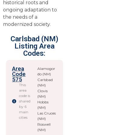
historical roots and
ongoing adaptation to
the needs of a
modernized society.
Carlsbad (NM)
Listing Area
Codes:
Area
Alamogor
Code
do (NM)
575
Carlsbad
This
(NM)
area
Clovis
code is
(NM)
shared
Hobbs
by 6
(NM)
main
Las Cruces
cities
(NM)
Roswell
(NM)