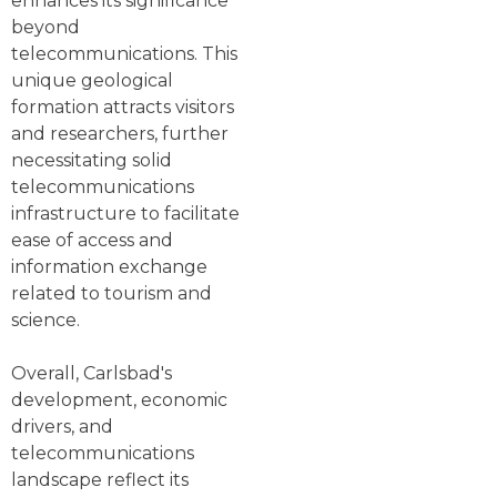
enhances its significance
beyond
telecommunications. This
unique geological
formation attracts visitors
and researchers, further
necessitating solid
telecommunications
infrastructure to facilitate
ease of access and
information exchange
related to tourism and
science.
Overall, Carlsbad's
development, economic
drivers, and
telecommunications
landscape reflect its