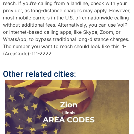
reach. If you’re calling from a landline, check with your
provider, as long-distance charges may apply. However,
most mobile carriers in the U.S. offer nationwide calling
without additional fees. Alternatively, you can use VoIP
or internet-based calling apps, like Skype, Zoom, or
WhatsApp, to bypass traditional long-distance charges.
The number you want to reach should look like this: 1-
(AreaCode)-111-2222.
Other related cities: