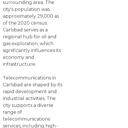
surrounding area. The
city's population was
approximately 29,000 as
of the 2020 census.
Carlsbad serves as a
regional hub for oil and
gas exploration, which
significantly influences its
economy and
infrastructure.
Telecommunications in
Carlsbad are shaped by its
rapid development and
industrial activities. The
city supports a diverse
range of
telecommunications
services, including high-