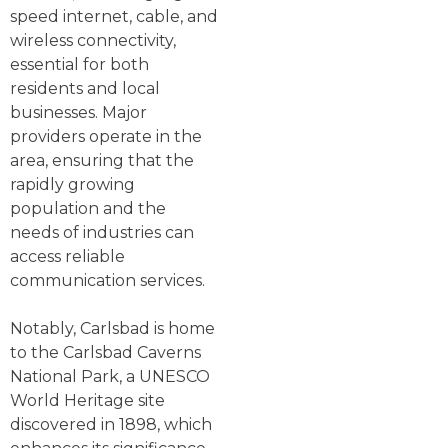
speed internet, cable, and
wireless connectivity,
essential for both
residents and local
businesses. Major
providers operate in the
area, ensuring that the
rapidly growing
population and the
needs of industries can
access reliable
communication services.
Notably, Carlsbad is home
to the Carlsbad Caverns
National Park, a UNESCO
World Heritage site
discovered in 1898, which