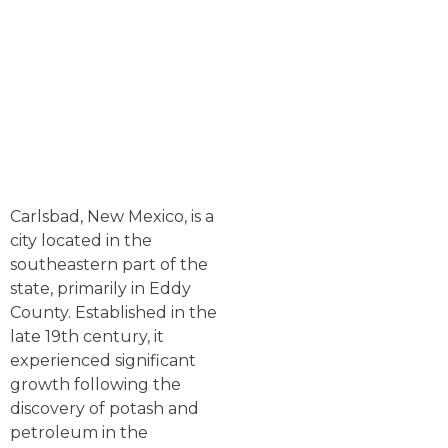
Carlsbad, New Mexico, is a
city located in the
southeastern part of the
state, primarily in Eddy
County. Established in the
late 19th century, it
experienced significant
growth following the
discovery of potash and
petroleum in the