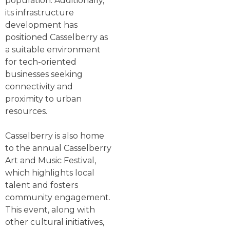
population. Additionally,
its infrastructure
development has
positioned Casselberry as
a suitable environment
for tech-oriented
businesses seeking
connectivity and
proximity to urban
resources.
Casselberry is also home
to the annual Casselberry
Art and Music Festival,
which highlights local
talent and fosters
community engagement.
This event, along with
other cultural initiatives,