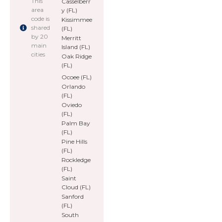
This
Casselberr
area
y (FL)
code is
Kissimmee
shared
(FL)
by 20
Merritt
main
Island (FL)
cities
Oak Ridge
(FL)
Ocoee (FL)
Orlando
(FL)
Oviedo
(FL)
Palm Bay
(FL)
Pine Hills
(FL)
Rockledge
(FL)
Saint
Cloud (FL)
Sanford
(FL)
South