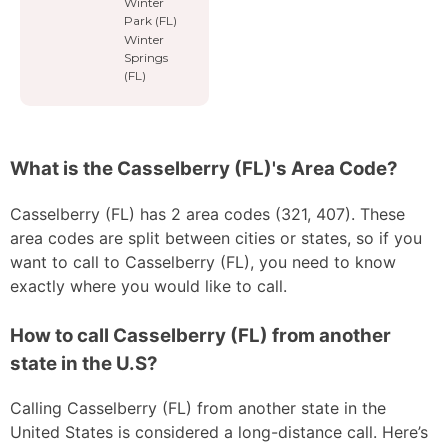
Winter
Park (FL)
Winter
Springs
(FL)
What is the Casselberry (FL)'s Area Code?
Casselberry (FL) has 2 area codes (321, 407). These
area codes are split between cities or states, so if you
want to call to Casselberry (FL), you need to know
exactly where you would like to call.
How to call Casselberry (FL) from another
state in the U.S?
Calling Casselberry (FL) from another state in the
United States is considered a long-distance call. Here’s