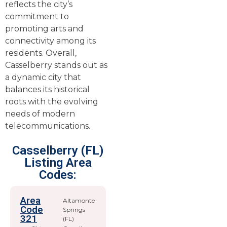
reflects the city’s
commitment to
promoting arts and
connectivity among its
residents. Overall,
Casselberry stands out as
a dynamic city that
balances its historical
roots with the evolving
needs of modern
telecommunications.
Casselberry (FL)
Listing Area
Codes:
Area
Altamonte
Code
Springs
321
(FL)