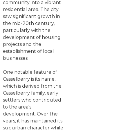
community into a vibrant
residential area. The city
saw significant growth in
the mid-20th century,
particularly with the
development of housing
projects and the
establishment of local
businesses.
One notable feature of
Casselberry is its name,
which is derived from the
Casselberry family, early
settlers who contributed
to the area's
development. Over the
years, it has maintained its
suburban character while