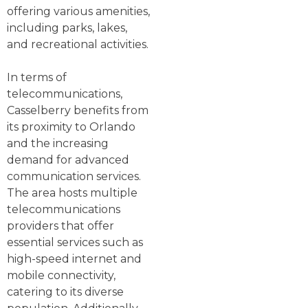
offering various amenities,
including parks, lakes,
and recreational activities.
In terms of
telecommunications,
Casselberry benefits from
its proximity to Orlando
and the increasing
demand for advanced
communication services.
The area hosts multiple
telecommunications
providers that offer
essential services such as
high-speed internet and
mobile connectivity,
catering to its diverse