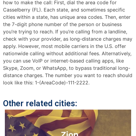
how to make the call: First, dial the area code for
Casselberry (FL). Each state, and sometimes specific
cities within a state, has unique area codes. Then, enter
the 7-digit phone number of the person or business
you’re trying to reach. If you’re calling from a landline,
check with your provider, as long-distance charges may
apply. However, most mobile carriers in the U.S. offer
nationwide calling without additional fees. Alternatively,
you can use VoIP or internet-based calling apps, like
Skype, Zoom, or WhatsApp, to bypass traditional long-
distance charges. The number you want to reach should
look like this: 1-(AreaCode)-111-2222.
Other related cities: