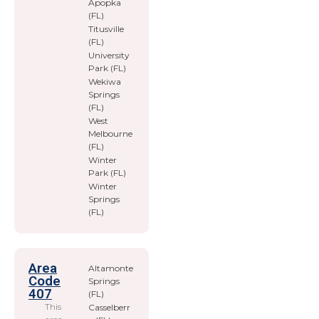
Apopka
(FL)
Titusville
(FL)
University
Park (FL)
Wekiwa
Springs
(FL)
West
Melbourne
(FL)
Winter
Park (FL)
Winter
Springs
(FL)
Area
Altamonte
Code
Springs
407
(FL)
This
Casselberr