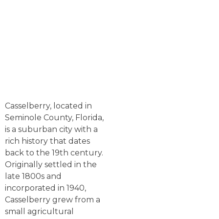
Casselberry, located in
Seminole County, Florida,
is a suburban city with a
rich history that dates
back to the 19th century.
Originally settled in the
late 1800s and
incorporated in 1940,
Casselberry grew from a
small agricultural