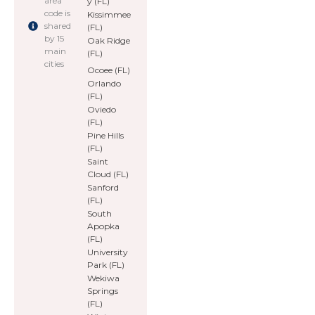
area
y (FL)
code is
Kissimmee
shared
(FL)
by 15
Oak Ridge
main
(FL)
cities
Ocoee (FL)
Orlando
(FL)
Oviedo
(FL)
Pine Hills
(FL)
Saint
Cloud (FL)
Sanford
(FL)
South
Apopka
(FL)
University
Park (FL)
Wekiwa
Springs
(FL)