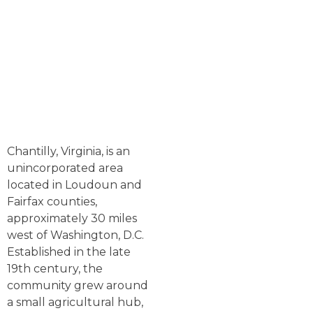
Chantilly, Virginia, is an
unincorporated area
located in Loudoun and
Fairfax counties,
approximately 30 miles
west of Washington, D.C.
Established in the late
19th century, the
community grew around
a small agricultural hub,