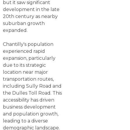
but it saw significant
development in the late
20th century as nearby
suburban growth
expanded.
Chantilly's population
experienced rapid
expansion, particularly
due to its strategic
location near major
transportation routes,
including Sully Road and
the Dulles Toll Road. This
accessibility has driven
business development
and population growth,
leading to a diverse
demographic landscape.