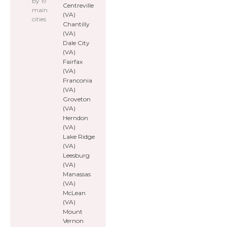
by 19
Centreville
main
(VA)
cities
Chantilly
(VA)
Dale City
(VA)
Fairfax
(VA)
Franconia
(VA)
Groveton
(VA)
Herndon
(VA)
Lake Ridge
(VA)
Leesburg
(VA)
Manassas
(VA)
McLean
(VA)
Mount
Vernon