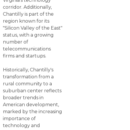
Virginia's technology
corridor. Additionally,
Chantilly is part of the
region known for its
"Silicon Valley of the East"
status, with a growing
number of
telecommunications
firms and startups.
Historically, Chantilly's
transformation from a
rural community to a
suburban center reflects
broader trends in
American development,
marked by the increasing
importance of
technology and