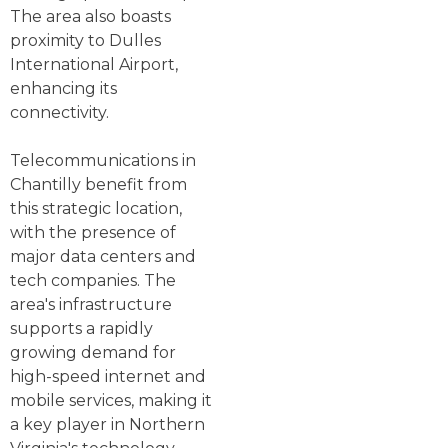
The area also boasts
proximity to Dulles
International Airport,
enhancing its
connectivity.
Telecommunications in
Chantilly benefit from
this strategic location,
with the presence of
major data centers and
tech companies. The
area's infrastructure
supports a rapidly
growing demand for
high-speed internet and
mobile services, making it
a key player in Northern