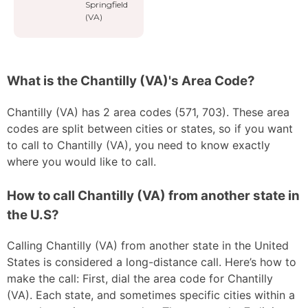
Springfield
(VA)
What is the Chantilly (VA)'s Area Code?
Chantilly (VA) has 2 area codes (571, 703). These area
codes are split between cities or states, so if you want
to call to Chantilly (VA), you need to know exactly
where you would like to call.
How to call Chantilly (VA) from another state in
the U.S?
Calling Chantilly (VA) from another state in the United
States is considered a long-distance call. Here’s how to
make the call: First, dial the area code for Chantilly
(VA). Each state, and sometimes specific cities within a