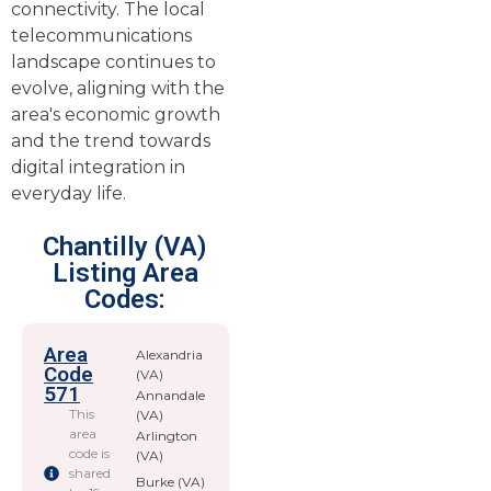
connectivity. The local
telecommunications
landscape continues to
evolve, aligning with the
area's economic growth
and the trend towards
digital integration in
everyday life.
Chantilly (VA)
Listing Area
Codes:
Area
Alexandria
Code
(VA)
571
Annandale
This
(VA)
area
Arlington
code is
(VA)
shared
Burke (VA)