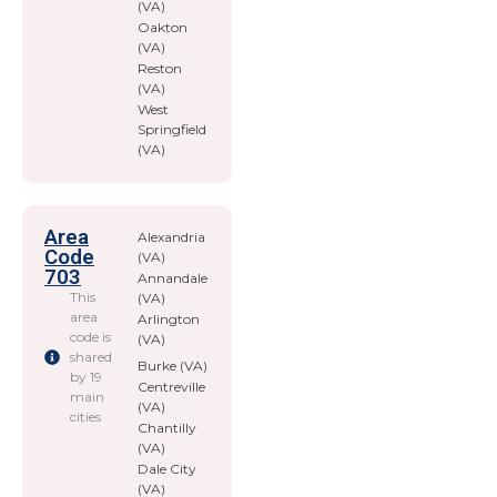
(VA)
Oakton
(VA)
Reston
(VA)
West
Springfield
(VA)
Area
Alexandria
Code
(VA)
703
Annandale
This
(VA)
area
Arlington
code is
(VA)
shared
Burke (VA)
by 19
Centreville
main
(VA)
cities
Chantilly
(VA)
Dale City
(VA)