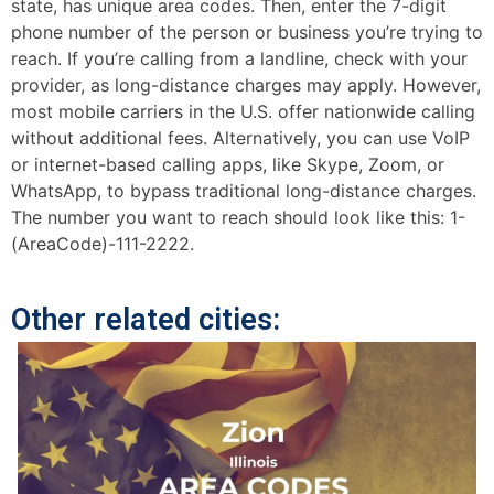
state, has unique area codes. Then, enter the 7-digit
phone number of the person or business you’re trying to
reach. If you’re calling from a landline, check with your
provider, as long-distance charges may apply. However,
most mobile carriers in the U.S. offer nationwide calling
without additional fees. Alternatively, you can use VoIP
or internet-based calling apps, like Skype, Zoom, or
WhatsApp, to bypass traditional long-distance charges.
The number you want to reach should look like this: 1-
(AreaCode)-111-2222.
Other related cities: