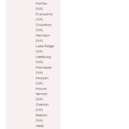
Fairfax
(VA)
Franconia
(VA)
Groveton
(VA)
Herndon
(VA)
Lake Ridge
(VA)
Leesburg
(VA)
Manassas
(VA)
McLean
(VA)
Mount
Vernon
(VA)
Oakton
(VA)
Reston
(VA)
West