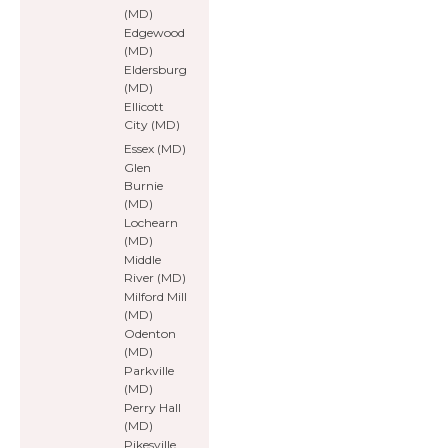
(MD)
Edgewood
(MD)
Eldersburg
(MD)
Ellicott
City (MD)
Essex (MD)
Glen
Burnie
(MD)
Lochearn
(MD)
Middle
River (MD)
Milford Mill
(MD)
Odenton
(MD)
Parkville
(MD)
Perry Hall
(MD)
Pikesville