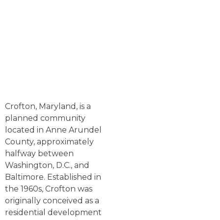
Crofton, Maryland, is a
planned community
located in Anne Arundel
County, approximately
halfway between
Washington, D.C., and
Baltimore. Established in
the 1960s, Crofton was
originally conceived as a
residential development