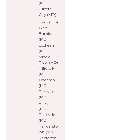
(MD)
Ellicott
City (MD)
Essex (MD)
Glen
Burnie
(MD)
Lochearn
(MD)
Middle
River (MD)
Milford Mill
(MD)
Odenton
(MD)
Parkville
(MD)
Perry Hall
(MD)
Pikesville
(MD)
Randallsto
wn (MD)
Reistersto