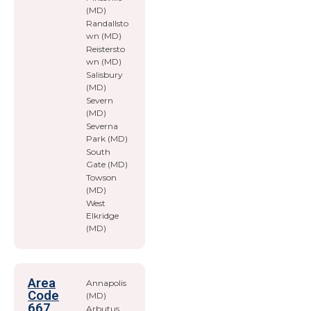
(MD)
Randallsto
wn (MD)
Reistersto
wn (MD)
Salisbury
(MD)
Severn
(MD)
Severna
Park (MD)
South
Gate (MD)
Towson
(MD)
West
Elkridge
(MD)
Area
Annapolis
Code
(MD)
667
Arbutus