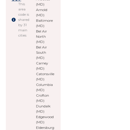
This
(MD)
area
Arnold
code is
(MD)
shared
Baltimore
by 31
(MD)
main
Bel Air
cities
North
(MD)
Bel Air
South
(MD)
Carney
(MD)
Catonsville
(MD)
Columbia
(MD)
Crofton
(MD)
Dundalk
(MD)
Edgewood
(MD)
Eldersburg