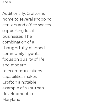
area.
Additionally, Crofton is
home to several shopping
centers and office spaces,
supporting local
businesses. The
combination of a
thoughtfully planned
community layout, a
focus on quality of life,
and modern
telecommunications
capabilities makes
Crofton a notable
example of suburban
development in
Maryland.