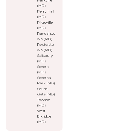
Parkville
(MD)
Perry Hall
(MD)
Pikesville
(MD)
Randallsto
wn (MD)
Reistersto
wn (MD)
Salisbury
(MD)
Severn
(MD)
Severna
Park (MD)
South
Gate (MD)
Towson
(MD)
West
Elkridge
(MD)