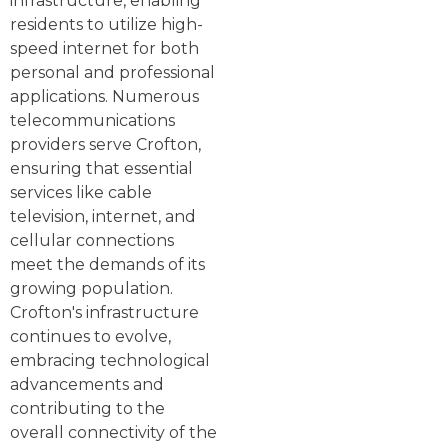
infrastructure, enabling
residents to utilize high-
speed internet for both
personal and professional
applications. Numerous
telecommunications
providers serve Crofton,
ensuring that essential
services like cable
television, internet, and
cellular connections
meet the demands of its
growing population.
Crofton's infrastructure
continues to evolve,
embracing technological
advancements and
contributing to the
overall connectivity of the