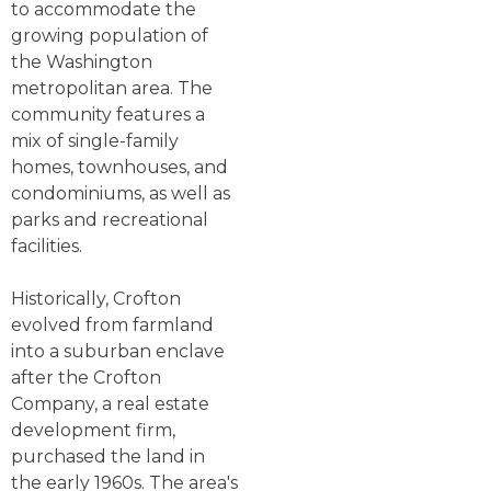
to accommodate the
growing population of
the Washington
metropolitan area. The
community features a
mix of single-family
homes, townhouses, and
condominiums, as well as
parks and recreational
facilities.
Historically, Crofton
evolved from farmland
into a suburban enclave
after the Crofton
Company, a real estate
development firm,
purchased the land in
the early 1960s. The area's