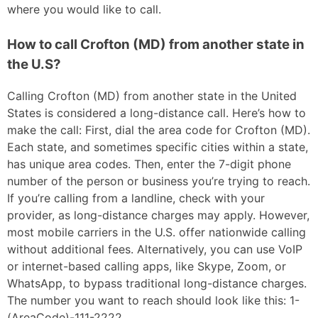
where you would like to call.
How to call Crofton (MD) from another state in
the U.S?
Calling Crofton (MD) from another state in the United
States is considered a long-distance call. Here’s how to
make the call: First, dial the area code for Crofton (MD).
Each state, and sometimes specific cities within a state,
has unique area codes. Then, enter the 7-digit phone
number of the person or business you’re trying to reach.
If you’re calling from a landline, check with your
provider, as long-distance charges may apply. However,
most mobile carriers in the U.S. offer nationwide calling
without additional fees. Alternatively, you can use VoIP
or internet-based calling apps, like Skype, Zoom, or
WhatsApp, to bypass traditional long-distance charges.
The number you want to reach should look like this: 1-
(AreaCode)-111-2222.