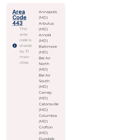
Area
Annapolis
Code
(MD)
443
Arbutus
This
(MD)
area
Arnold
code is
(MD)
shared
Baltimore
by 31
(MD)
main
Bel Air
cities
North
(MD)
Bel Air
South
(MD)
Carney
(MD)
Catonsville
(MD)
Columbia
(MD)
Crofton
(MD)
Dundalk