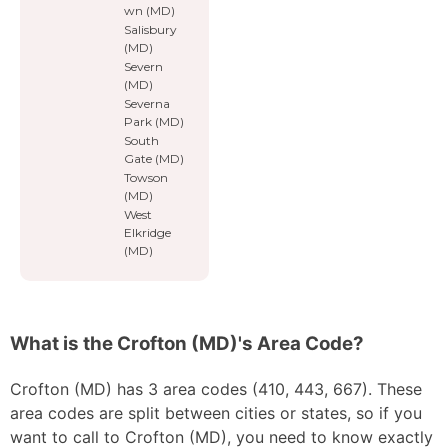
wn (MD)
Salisbury
(MD)
Severn
(MD)
Severna
Park (MD)
South
Gate (MD)
Towson
(MD)
West
Elkridge
(MD)
What is the Crofton (MD)'s Area Code?
Crofton (MD) has 3 area codes (410, 443, 667). These
area codes are split between cities or states, so if you
want to call to Crofton (MD), you need to know exactly