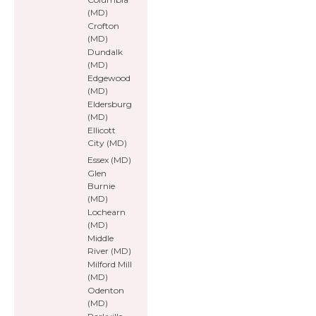
(MD)
Crofton
(MD)
Dundalk
(MD)
Edgewood
(MD)
Eldersburg
(MD)
Ellicott
City (MD)
Essex (MD)
Glen
Burnie
(MD)
Lochearn
(MD)
Middle
River (MD)
Milford Mill
(MD)
Odenton
(MD)