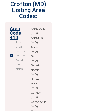
Crofton (MD)
Listing Area
Codes:
Area
Annapolis
Code
(MD)
410
Arbutus
This
(MD)
area
Arnold
code is
(MD)
shared
Baltimore
by 31
(MD)
main
Bel Air
cities
North
(MD)
Bel Air
South
(MD)
Carney
(MD)
Catonsville
(MD)
Columbia