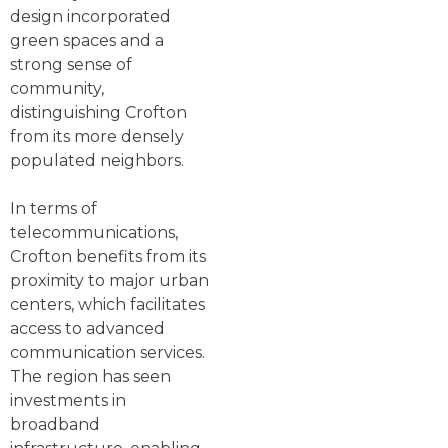
design incorporated
green spaces and a
strong sense of
community,
distinguishing Crofton
from its more densely
populated neighbors.
In terms of
telecommunications,
Crofton benefits from its
proximity to major urban
centers, which facilitates
access to advanced
communication services.
The region has seen
investments in
broadband