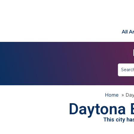
All 
Home
»
Day
Daytona 
This city h