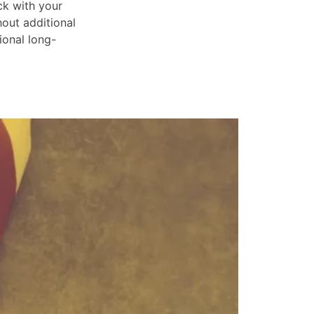
ck with your
hout additional
ional long-