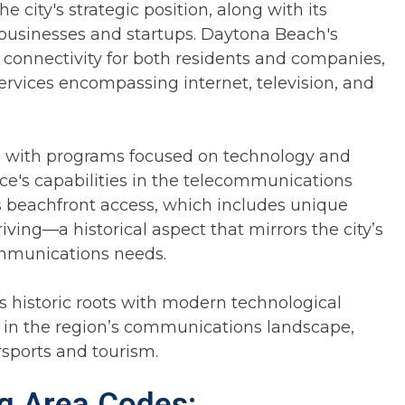
 city's strategic position, along with its
 businesses and startups. Daytona Beach's
 connectivity for both residents and companies,
rvices encompassing internet, television, and
ons with programs focused on technology and
ce's capabilities in the telecommunications
s beachfront access, which includes unique
iving—a historical aspect that mirrors the city’s
ommunications needs.
 historic roots with modern technological
r in the region’s communications landscape,
rsports and tourism.
ng Area Codes: