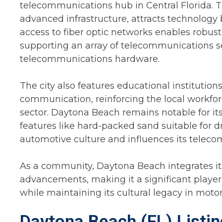
telecommunications hub in Central Florida. The
advanced infrastructure, attracts technology
access to fiber optic networks enables robust
supporting an array of telecommunications se
telecommunications hardware.
The city also features educational instituti
communication, reinforcing the local workfor
sector. Daytona Beach remains notable for it
features like hard-packed sand suitable for dr
automotive culture and influences its telec
As a community, Daytona Beach integrates its
advancements, making it a significant playe
while maintaining its cultural legacy in moto
Daytona Beach (FL) Listi