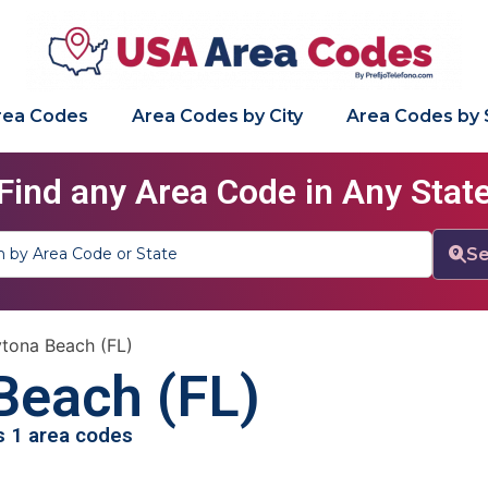
Area Codes
Area Codes by City
Area Codes by 
Find any Area Code in Any Stat
Se
tona Beach (FL)
Beach (FL)
as 1 area codes