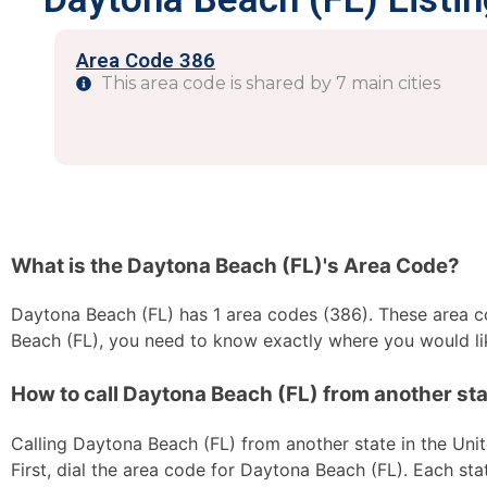
Area Code 386
This area code is shared by 7 main cities
What is the Daytona Beach (FL)'s Area Code?
Daytona Beach (FL) has 1 area codes (386). These area cod
Beach (FL), you need to know exactly where you would lik
How to call Daytona Beach (FL) from another sta
Calling Daytona Beach (FL) from another state in the Unit
First, dial the area code for Daytona Beach (FL). Each sta