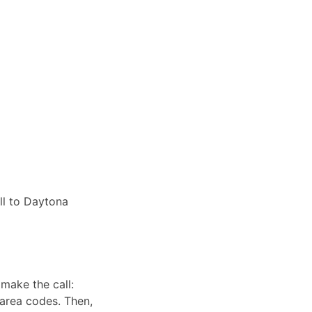
ll to Daytona
make the call:
 area codes. Then,