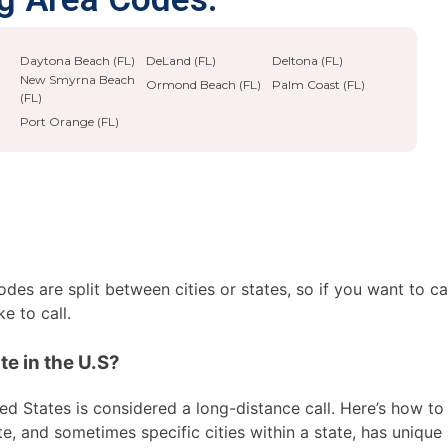
Daytona Beach (FL)
DeLand (FL)
Deltona (FL)
New Smyrna Beach
Ormond Beach (FL)
Palm Coast (FL)
(FL)
Port Orange (FL)
es are split between cities or states, so if you want to ca
e to call.
te in the U.S?
ed States is considered a long-distance call. Here’s how to 
te, and sometimes specific cities within a state, has unique