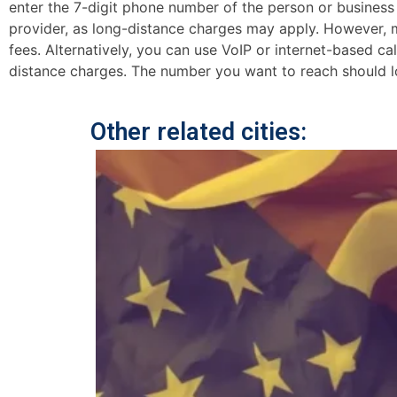
enter the 7-digit phone number of the person or business y
provider, as long-distance charges may apply. However, mo
fees. Alternatively, you can use VoIP or internet-based ca
distance charges. The number you want to reach should lo
Other related cities: