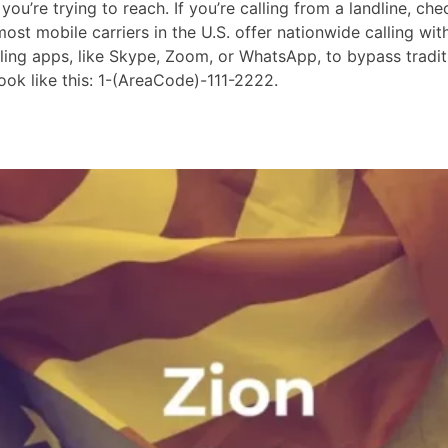
ou’re trying to reach. If you’re calling from a landline, che
st mobile carriers in the U.S. offer nationwide calling wit
lling apps, like Skype, Zoom, or WhatsApp, to bypass tradit
ok like this: 1-(AreaCode)-111-2222.