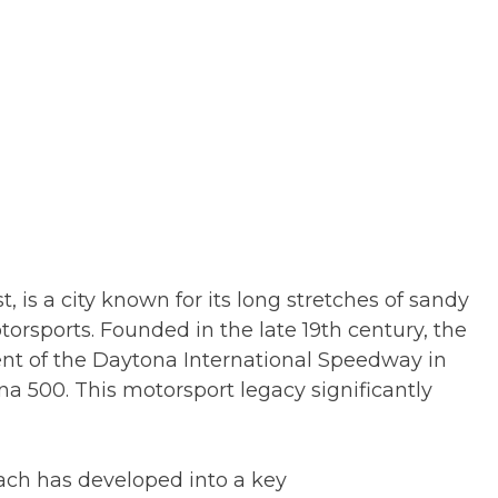
, is a city known for its long stretches of sandy
torsports. Founded in the late 19th century, the
nt of the Daytona International Speedway in
na 500. This motorsport legacy significantly
each has developed into a key