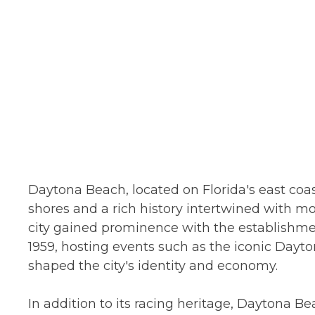
Daytona Beach, located on Florida's east coast
shores and a rich history intertwined with mo
city gained prominence with the establishme
1959, hosting events such as the iconic Dayto
shaped the city's identity and economy.
In addition to its racing heritage, Daytona B