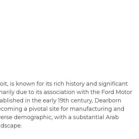
t, is known for its rich history and significant
marily due to its association with the Ford Motor
blished in the early 19th century, Dearborn
coming a pivotal site for manufacturing and
diverse demographic, with a substantial Arab
ndscape.