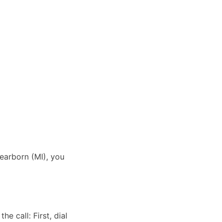
Dearborn (MI), you
e call: First, dial