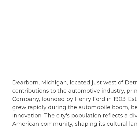
Dearborn, Michigan, located just west of Detroi
contributions to the automotive industry, pri
Company, founded by Henry Ford in 1903. Esta
grew rapidly during the automobile boom, be
innovation. The city's population reflects a 
American community, shaping its cultural la