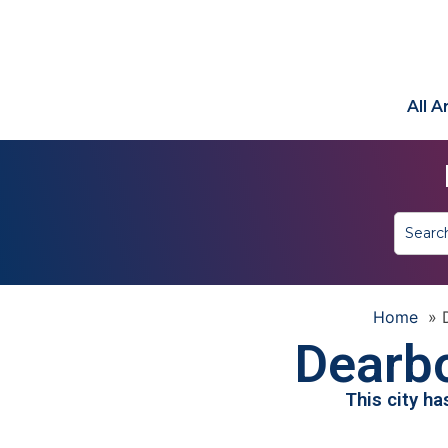
All 
Home
»
Dearbo
This city h