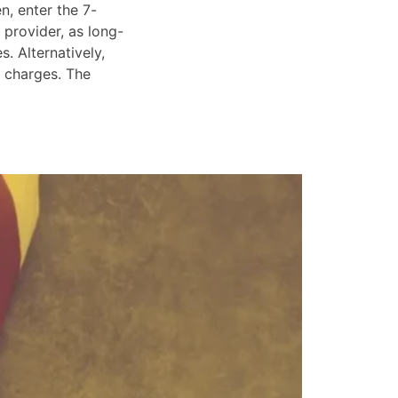
n, enter the 7-
 provider, as long-
. Alternatively,
e charges. The