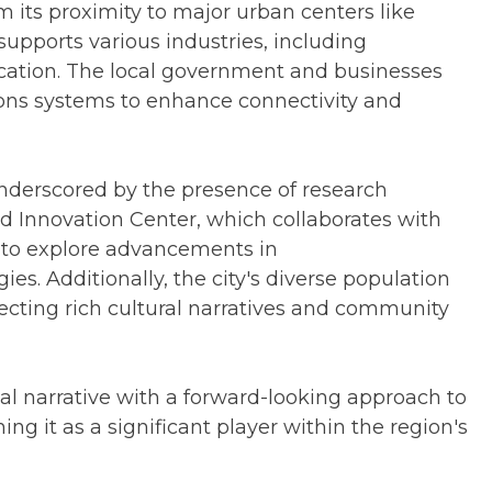
its proximity to major urban centers like
 supports various industries, including
cation. The local government and businesses
ns systems to enhance connectivity and
underscored by the presence of research
nd Innovation Center, which collaborates with
s to explore advancements in
s. Additionally, the city's diverse population
lecting rich cultural narratives and community
al narrative with a forward-looking approach to
g it as a significant player within the region's