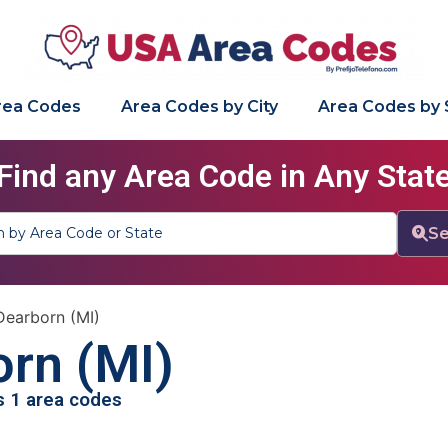
Area Codes
Area Codes by City
Area Codes by 
Find any Area Code in Any Stat
Se
Dearborn (MI)
rn (MI)
as 1 area codes