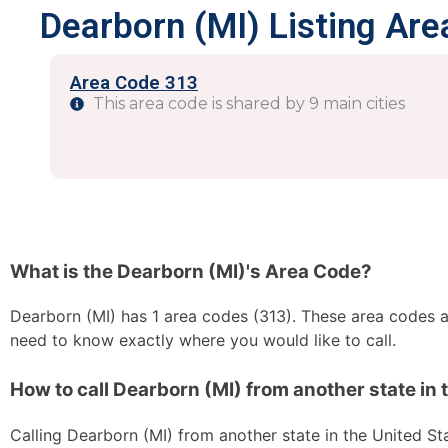
Dearborn (MI) Listing Are
Area Code 313
This area code is shared by 9 main cities
What is the Dearborn (MI)'s Area Code?
Dearborn (MI) has 1 area codes (313). These area codes are
need to know exactly where you would like to call.
How to call Dearborn (MI) from another state in 
Calling Dearborn (MI) from another state in the United Stat