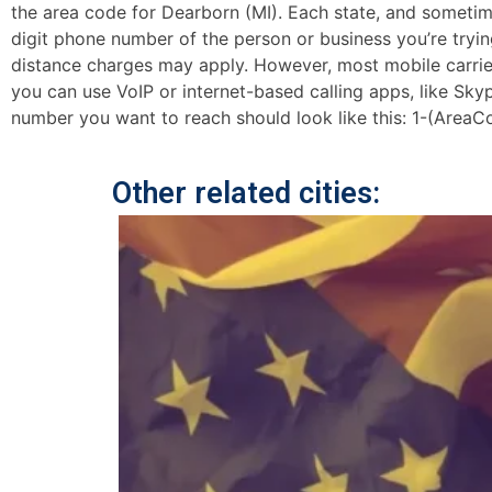
the area code for Dearborn (MI). Each state, and sometimes
digit phone number of the person or business you’re trying
distance charges may apply. However, most mobile carriers 
you can use VoIP or internet-based calling apps, like Sk
number you want to reach should look like this: 1-(AreaC
Other related cities: