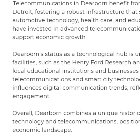
Telecommunications in Dearborn benefit from 
Detroit, fostering a robust infrastructure that
automotive technology, health care, and edu
have invested in advanced telecommunicatio
support economic growth.
Dearborn's status as a technological hub is 
facilities, such as the Henry Ford Research a
local educational institutions and businesse
telecommunications and smart city technologie
influences digital communication trends, ref
engagement.
Overall, Dearborn combines a unique historic
technology and telecommunications, positionin
economic landscape.