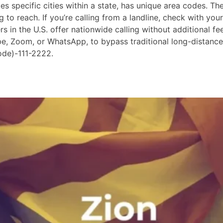
 specific cities within a state, has unique area codes. The
 to reach. If you’re calling from a landline, check with your
in the U.S. offer nationwide calling without additional fees
ype, Zoom, or WhatsApp, to bypass traditional long-distanc
ode)-111-2222.