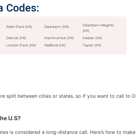
a Codes:
Dearborn Heights
Allen Park (MI)
Dearborn (MI)
(MI)
Detroit (MI)
Hamtramck (MI)
Inkster (MI)
Lincoln Park (MI)
Redford (MI)
Taylor (MI)
 split between cities or states, so if you want to call to 
the U.S?
es is considered a long-distance call. Here’s how to make th