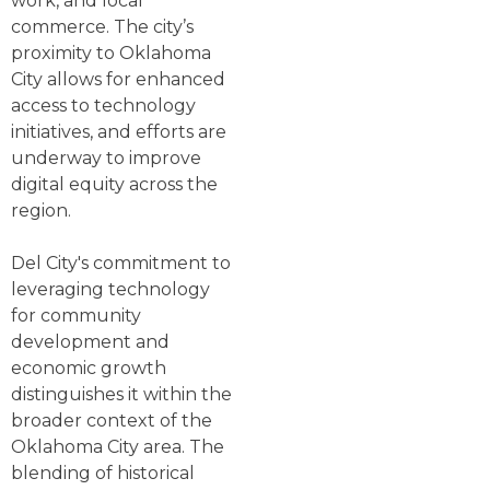
work, and local
commerce. The city’s
proximity to Oklahoma
City allows for enhanced
access to technology
initiatives, and efforts are
underway to improve
digital equity across the
region.
Del City's commitment to
leveraging technology
for community
development and
economic growth
distinguishes it within the
broader context of the
Oklahoma City area. The
blending of historical