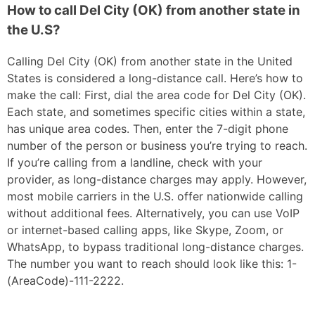
How to call Del City (OK) from another state in
the U.S?
Calling Del City (OK) from another state in the United
States is considered a long-distance call. Here’s how to
make the call: First, dial the area code for Del City (OK).
Each state, and sometimes specific cities within a state,
has unique area codes. Then, enter the 7-digit phone
number of the person or business you’re trying to reach.
If you’re calling from a landline, check with your
provider, as long-distance charges may apply. However,
most mobile carriers in the U.S. offer nationwide calling
without additional fees. Alternatively, you can use VoIP
or internet-based calling apps, like Skype, Zoom, or
WhatsApp, to bypass traditional long-distance charges.
The number you want to reach should look like this: 1-
(AreaCode)-111-2222.