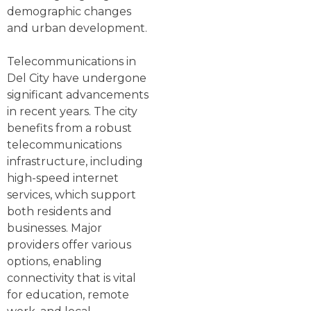
demographic changes
and urban development.
Telecommunications in
Del City have undergone
significant advancements
in recent years. The city
benefits from a robust
telecommunications
infrastructure, including
high-speed internet
services, which support
both residents and
businesses. Major
providers offer various
options, enabling
connectivity that is vital
for education, remote