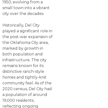
1950, evolving from a
small town into a vibrant
city over the decades.
Historically, Del City
played a significant role in
the post-war expansion of
the Oklahoma City area,
marked by growth in
both population and
infrastructure. The city
remains known for its
distinctive ranch-style
homes and tightly-knit
community feel. As of the
2020 census, Del City had
a population of around
19,000 residents,
reflecting ongoing