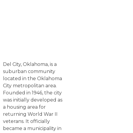
Del City, Oklahoma, is a
suburban community
located in the Oklahoma
City metropolitan area.
Founded in 1946, the city
was initially developed as
a housing area for
returning World War II
veterans. It officially
became a municipality in