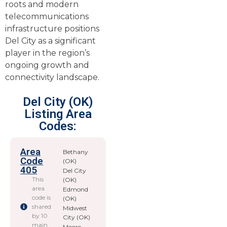
roots and modern
telecommunications
infrastructure positions
Del City as a significant
player in the region’s
ongoing growth and
connectivity landscape.
Del City (OK)
Listing Area
Codes:
Area
Bethany
Code
(OK)
405
Del City
This
(OK)
area
Edmond
code is
(OK)
shared
Midwest
by 10
City (OK)
main
Moore