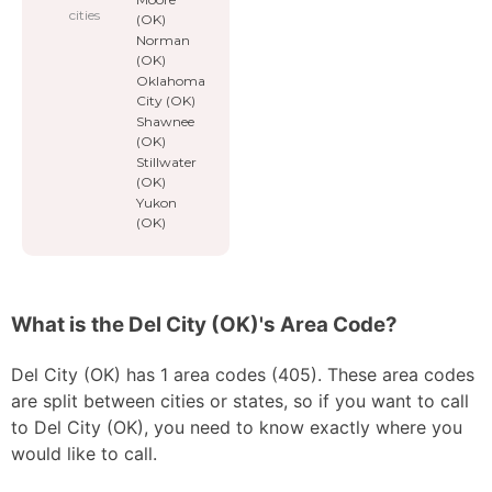
cities
(OK)
Norman
(OK)
Oklahoma
City (OK)
Shawnee
(OK)
Stillwater
(OK)
Yukon
(OK)
What is the Del City (OK)'s Area Code?
Del City (OK) has 1 area codes (405). These area codes
are split between cities or states, so if you want to call
to Del City (OK), you need to know exactly where you
would like to call.