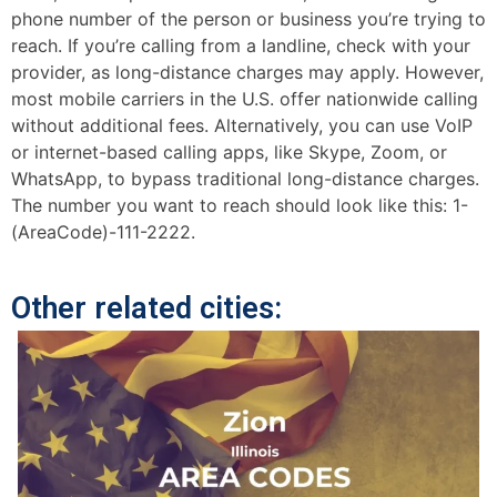
phone number of the person or business you’re trying to
reach. If you’re calling from a landline, check with your
provider, as long-distance charges may apply. However,
most mobile carriers in the U.S. offer nationwide calling
without additional fees. Alternatively, you can use VoIP
or internet-based calling apps, like Skype, Zoom, or
WhatsApp, to bypass traditional long-distance charges.
The number you want to reach should look like this: 1-
(AreaCode)-111-2222.
Other related cities: