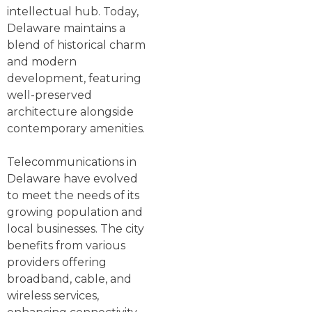
intellectual hub. Today,
Delaware maintains a
blend of historical charm
and modern
development, featuring
well-preserved
architecture alongside
contemporary amenities.
Telecommunications in
Delaware have evolved
to meet the needs of its
growing population and
local businesses. The city
benefits from various
providers offering
broadband, cable, and
wireless services,