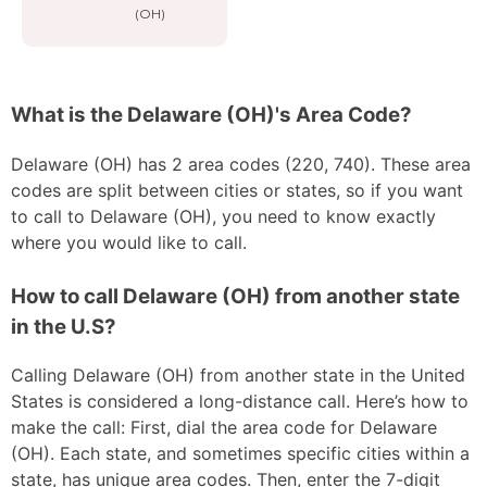
(OH)
What is the Delaware (OH)'s Area Code?
Delaware (OH) has 2 area codes (220, 740). These area
codes are split between cities or states, so if you want
to call to Delaware (OH), you need to know exactly
where you would like to call.
How to call Delaware (OH) from another state
in the U.S?
Calling Delaware (OH) from another state in the United
States is considered a long-distance call. Here’s how to
make the call: First, dial the area code for Delaware
(OH). Each state, and sometimes specific cities within a
state, has unique area codes. Then, enter the 7-digit