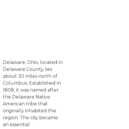
Delaware, Ohio, located in
Delaware County, lies
about 30 miles north of
Columbus. Established in
1808, it was named after
the Delaware Native
American tribe that
originally inhabited the
region. The city became
an essential