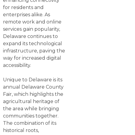
enhancing connectivity
for residents and
enterprises alike. As
remote work and online
services gain popularity,
Delaware continues to
expand its technological
infrastructure, paving the
way for increased digital
accessibility.
Unique to Delaware is its
annual Delaware County
Fair, which highlights the
agricultural heritage of
the area while bringing
communities together.
The combination of its
historical roots,