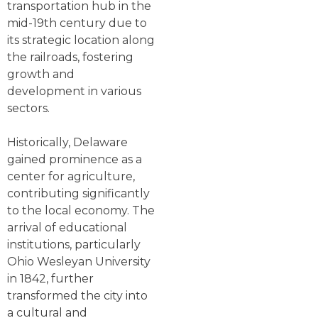
transportation hub in the
mid-19th century due to
its strategic location along
the railroads, fostering
growth and
development in various
sectors.
Historically, Delaware
gained prominence as a
center for agriculture,
contributing significantly
to the local economy. The
arrival of educational
institutions, particularly
Ohio Wesleyan University
in 1842, further
transformed the city into
a cultural and