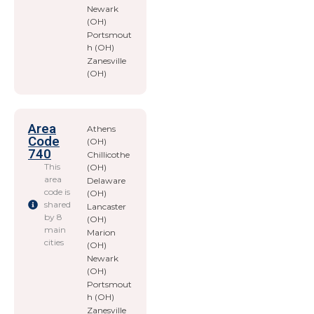
Newark
(OH)
Portsmout
h (OH)
Zanesville
(OH)
Area
Athens
Code
(OH)
740
Chillicothe
This
(OH)
area
Delaware
code is
(OH)
shared
Lancaster
by 8
(OH)
main
Marion
cities
(OH)
Newark
(OH)
Portsmout
h (OH)
Zanesville