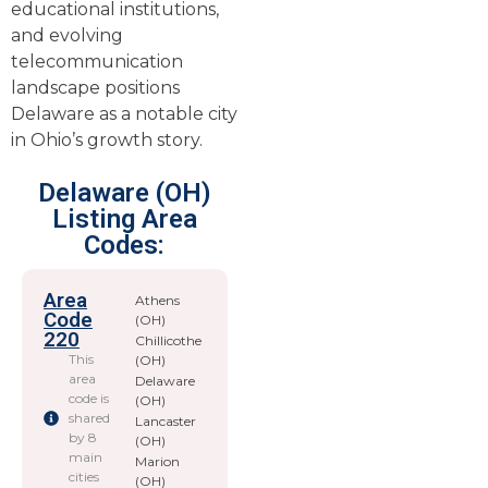
educational institutions,
and evolving
telecommunication
landscape positions
Delaware as a notable city
in Ohio’s growth story.
Delaware (OH)
Listing Area
Codes:
Area
Athens
Code
(OH)
220
Chillicothe
This
(OH)
area
Delaware
code is
(OH)
shared
Lancaster
by 8
(OH)
main
Marion
cities
(OH)