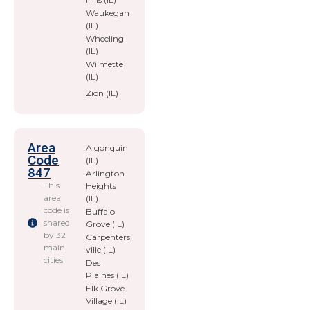
Waukegan
(IL)
Wheeling
(IL)
Wilmette
(IL)
Zion (IL)
Area
Algonquin
Code
(IL)
847
Arlington
This
Heights
area
(IL)
code is
Buffalo
shared
Grove (IL)
by 32
Carpenters
main
ville (IL)
cities
Des
Plaines (IL)
Elk Grove
Village (IL)