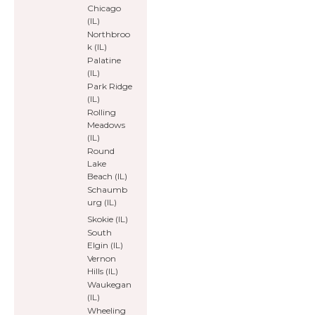
Chicago
(IL)
Northbroo
k (IL)
Palatine
(IL)
Park Ridge
(IL)
Rolling
Meadows
(IL)
Round
Lake
Beach (IL)
Schaumb
urg (IL)
Skokie (IL)
South
Elgin (IL)
Vernon
Hills (IL)
Waukegan
(IL)
Wheeling