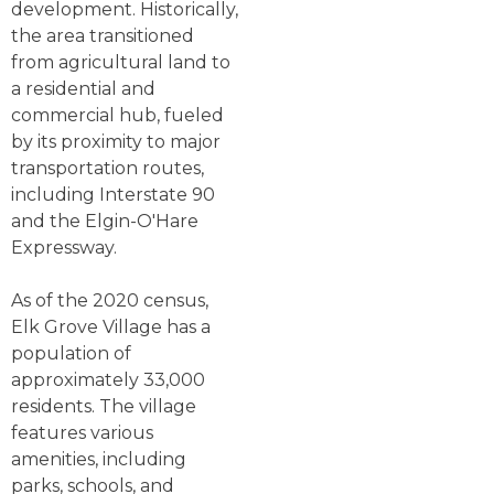
development. Historically,
the area transitioned
from agricultural land to
a residential and
commercial hub, fueled
by its proximity to major
transportation routes,
including Interstate 90
and the Elgin-O'Hare
Expressway.
As of the 2020 census,
Elk Grove Village has a
population of
approximately 33,000
residents. The village
features various
amenities, including
parks, schools, and