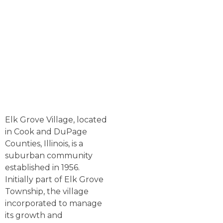
Elk Grove Village, located
in Cook and DuPage
Counties, Illinois, is a
suburban community
established in 1956.
Initially part of Elk Grove
Township, the village
incorporated to manage
its growth and