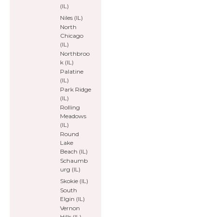
(IL)
Niles (IL)
North
Chicago
(IL)
Northbroo
k (IL)
Palatine
(IL)
Park Ridge
(IL)
Rolling
Meadows
(IL)
Round
Lake
Beach (IL)
Schaumb
urg (IL)
Skokie (IL)
South
Elgin (IL)
Vernon
Hills (IL)