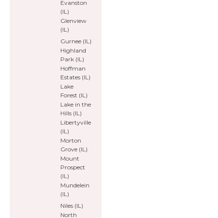
Evanston
(IL)
Glenview
(IL)
Gurnee (IL)
Highland
Park (IL)
Hoffman
Estates (IL)
Lake
Forest (IL)
Lake in the
Hills (IL)
Libertyville
(IL)
Morton
Grove (IL)
Mount
Prospect
(IL)
Mundelein
(IL)
Niles (IL)
North