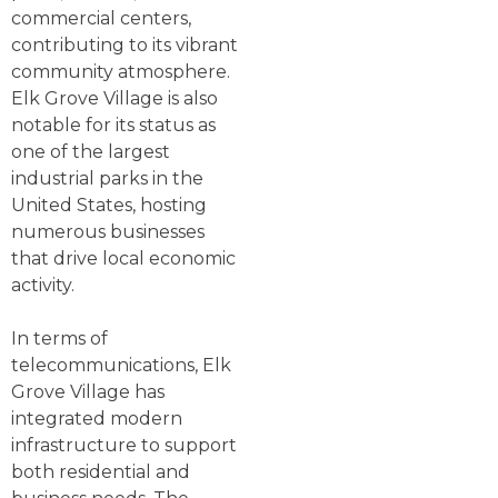
commercial centers,
contributing to its vibrant
community atmosphere.
Elk Grove Village is also
notable for its status as
one of the largest
industrial parks in the
United States, hosting
numerous businesses
that drive local economic
activity.
In terms of
telecommunications, Elk
Grove Village has
integrated modern
infrastructure to support
both residential and