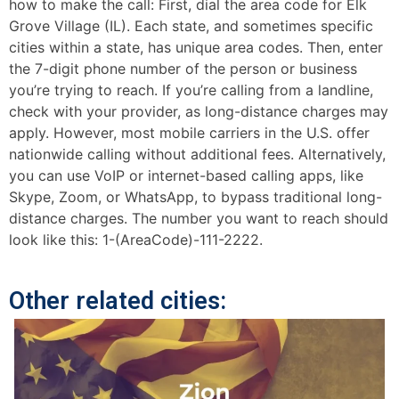
how to make the call: First, dial the area code for Elk
Grove Village (IL). Each state, and sometimes specific
cities within a state, has unique area codes. Then, enter
the 7-digit phone number of the person or business
you’re trying to reach. If you’re calling from a landline,
check with your provider, as long-distance charges may
apply. However, most mobile carriers in the U.S. offer
nationwide calling without additional fees. Alternatively,
you can use VoIP or internet-based calling apps, like
Skype, Zoom, or WhatsApp, to bypass traditional long-
distance charges. The number you want to reach should
look like this: 1-(AreaCode)-111-2222.
Other related cities: