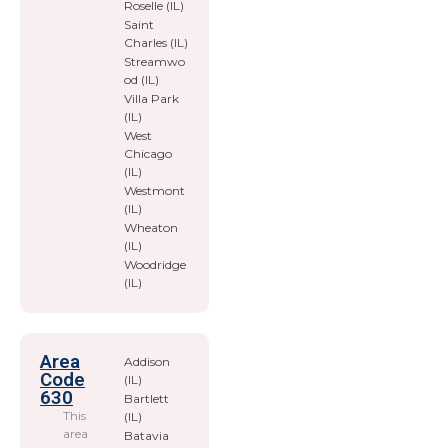
Roselle (IL)
Saint
Charles (IL)
Streamwo
od (IL)
Villa Park
(IL)
West
Chicago
(IL)
Westmont
(IL)
Wheaton
(IL)
Woodridge
(IL)
Area
Addison
Code
(IL)
630
Bartlett
This
(IL)
area
Batavia