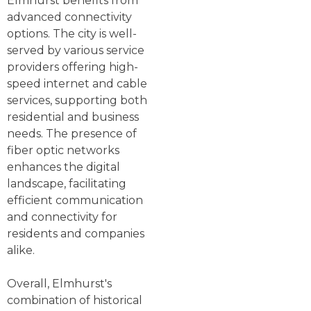
Elmhurst benefits from
advanced connectivity
options. The city is well-
served by various service
providers offering high-
speed internet and cable
services, supporting both
residential and business
needs. The presence of
fiber optic networks
enhances the digital
landscape, facilitating
efficient communication
and connectivity for
residents and companies
alike.
Overall, Elmhurst's
combination of historical