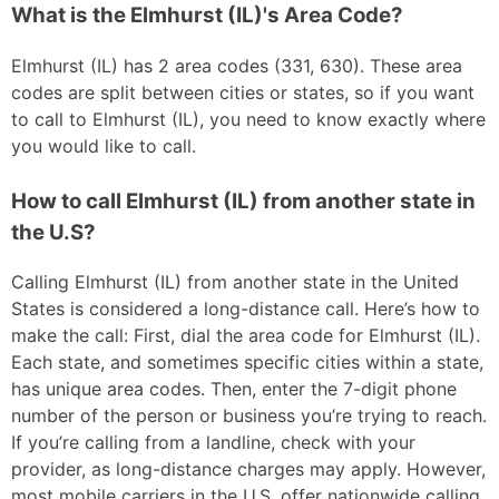
What is the Elmhurst (IL)'s Area Code?
Elmhurst (IL) has 2 area codes (331, 630). These area
codes are split between cities or states, so if you want
to call to Elmhurst (IL), you need to know exactly where
you would like to call.
How to call Elmhurst (IL) from another state in
the U.S?
Calling Elmhurst (IL) from another state in the United
States is considered a long-distance call. Here’s how to
make the call: First, dial the area code for Elmhurst (IL).
Each state, and sometimes specific cities within a state,
has unique area codes. Then, enter the 7-digit phone
number of the person or business you’re trying to reach.
If you’re calling from a landline, check with your
provider, as long-distance charges may apply. However,
most mobile carriers in the U.S. offer nationwide calling