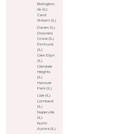
Bolingbro
ok (IL)
Carol
Stream (IL)
Darien (IL)
Downers
Grove (IL)
Elmhurst
(IL)
Glen Ellyn
(IL)
Glendale
Heights
(IL)
Hanover
Park (IL)
Lisle (IL)
Lombard
(IL)
Naperville
(IL)
North
Aurora (IL)