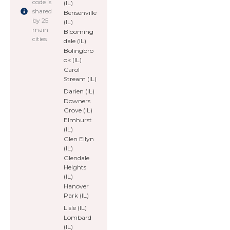
code is
(IL)
shared
Bensenville
by 25
(IL)
main
Blooming
cities
dale (IL)
Bolingbro
ok (IL)
Carol
Stream (IL)
Darien (IL)
Downers
Grove (IL)
Elmhurst
(IL)
Glen Ellyn
(IL)
Glendale
Heights
(IL)
Hanover
Park (IL)
Lisle (IL)
Lombard
(IL)