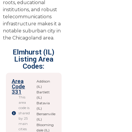
roots, educational
institutions, and robust
telecommunications
infrastructure makes it a
notable suburban city in
the Chicagoland area.
Elmhurst (IL)
Listing Area
Codes:
Area
Addison
Code
(IL)
331
Bartlett
This
(IL)
area
Batavia
code is
(IL)
shared
Bensenville
by 25
(IL)
main
Blooming
cities
dale (IL)