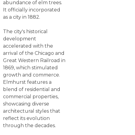
abundance of elm trees.
It officially incorporated
as a city in 1882.
The city's historical
development
accelerated with the
arrival of the Chicago and
Great Western Railroad in
1869, which stimulated
growth and commerce.
Elmhurst features a
blend of residential and
commercial properties,
showcasing diverse
architectural styles that
reflect its evolution
through the decades.