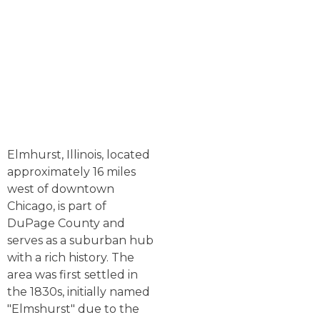
Elmhurst, Illinois, located
approximately 16 miles
west of downtown
Chicago, is part of
DuPage County and
serves as a suburban hub
with a rich history. The
area was first settled in
the 1830s, initially named
"Elmshurst" due to the