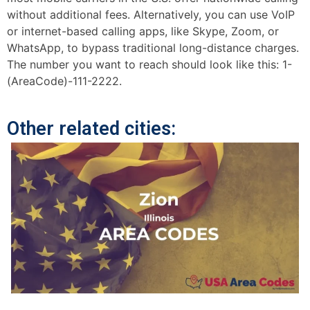
without additional fees. Alternatively, you can use VoIP
or internet-based calling apps, like Skype, Zoom, or
WhatsApp, to bypass traditional long-distance charges.
The number you want to reach should look like this: 1-
(AreaCode)-111-2222.
Other related cities: