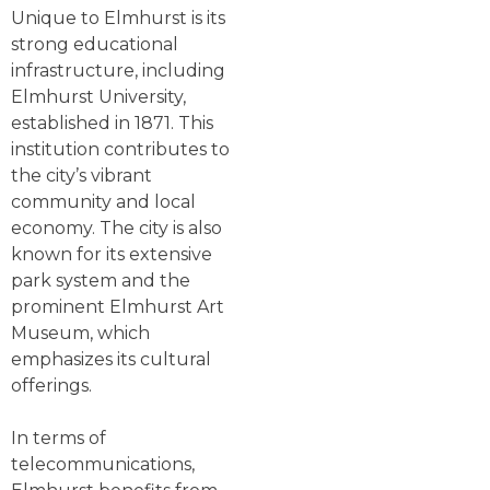
Unique to Elmhurst is its
strong educational
infrastructure, including
Elmhurst University,
established in 1871. This
institution contributes to
the city’s vibrant
community and local
economy. The city is also
known for its extensive
park system and the
prominent Elmhurst Art
Museum, which
emphasizes its cultural
offerings.
In terms of
telecommunications,