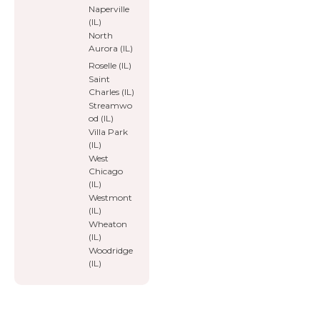
Naperville
(IL)
North
Aurora (IL)
Roselle (IL)
Saint
Charles (IL)
Streamwo
od (IL)
Villa Park
(IL)
West
Chicago
(IL)
Westmont
(IL)
Wheaton
(IL)
Woodridge
(IL)