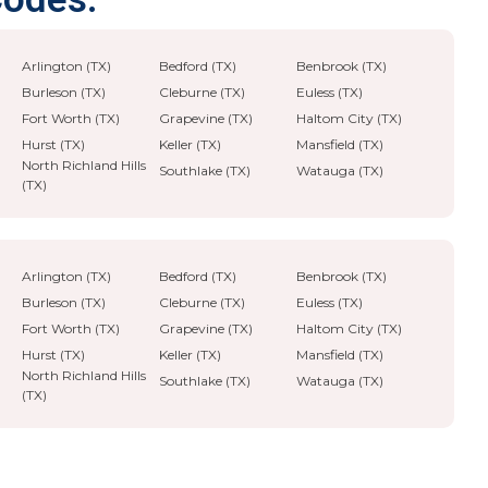
Arlington (TX)
Bedford (TX)
Benbrook (TX)
Burleson (TX)
Cleburne (TX)
Euless (TX)
Fort Worth (TX)
Grapevine (TX)
Haltom City (TX)
Hurst (TX)
Keller (TX)
Mansfield (TX)
North Richland Hills
Southlake (TX)
Watauga (TX)
(TX)
Arlington (TX)
Bedford (TX)
Benbrook (TX)
Burleson (TX)
Cleburne (TX)
Euless (TX)
Fort Worth (TX)
Grapevine (TX)
Haltom City (TX)
Hurst (TX)
Keller (TX)
Mansfield (TX)
North Richland Hills
Southlake (TX)
Watauga (TX)
(TX)