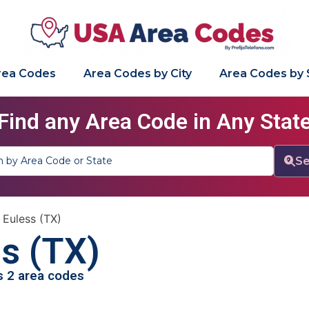
Area Codes
Area Codes by City
Area Codes by 
Find any Area Code in Any Stat
Se
»
Euless (TX)
s (TX)
as 2 area codes