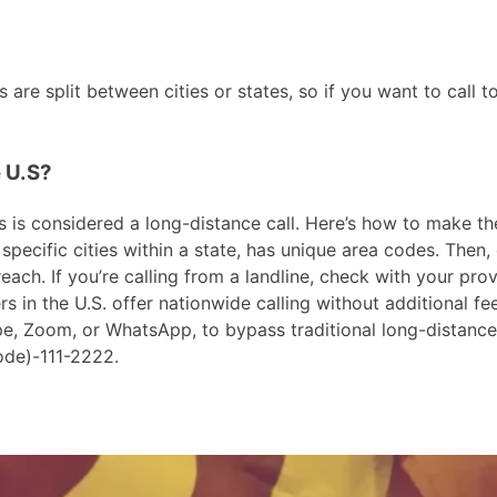
are split between cities or states, so if you want to call t
e U.S?
 is considered a long-distance call. Here’s how to make the c
pecific cities within a state, has unique area codes. Then, 
ach. If you’re calling from a landline, check with your prov
in the U.S. offer nationwide calling without additional fees
ype, Zoom, or WhatsApp, to bypass traditional long-distanc
ode)-111-2222.