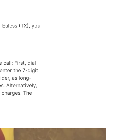
o Euless (TX), you
all: First, dial
enter the 7-digit
ider, as long-
. Alternatively,
e charges. The