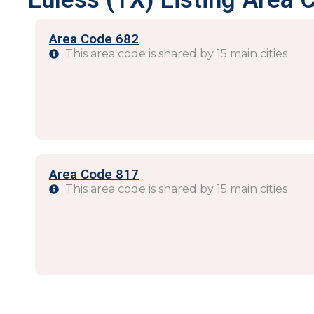
Area Code 682
This area code is shared by 15 main cities
Area Code 817
This area code is shared by 15 main cities