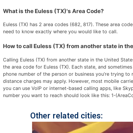
What is the Euless (TX)'s Area Code?
Euless (TX) has 2 area codes (682, 817). These area codes 
need to know exactly where you would like to call.
How to call Euless (TX) from another state in th
Calling Euless (TX) from another state in the United States
the area code for Euless (TX). Each state, and sometimes s
phone number of the person or business you’re trying to re
distance charges may apply. However, most mobile carriers 
you can use VoIP or internet-based calling apps, like Sk
number you want to reach should look like this: 1-(AreaC
Other related cities: