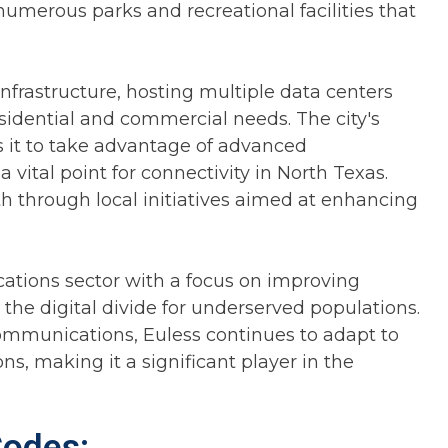
umerous parks and recreational facilities that
infrastructure, hosting multiple data centers
esidential and commercial needs. The city's
s it to take advantage of advanced
vital point for connectivity in North Texas.
h through local initiatives aimed at enhancing
cations sector with a focus on improving
 the digital divide for underserved populations.
ommunications, Euless continues to adapt to
, making it a significant player in the
Codes: