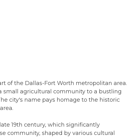
part of the Dallas-Fort Worth metropolitan area.
a small agricultural community to a bustling
. The city's name pays homage to the historic
area.
 late 19th century, which significantly
erse community, shaped by various cultural