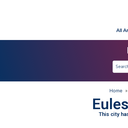
All 
Home
Eules
This city h