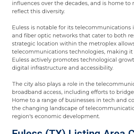
influences over the decades, and is home to n
reflect this diversity.
Euless is notable for its telecommunications 
and fiber optic networks that cater to both r
strategic location within the metroplex allow
telecommunications technologies, making it a 
Euless actively promotes technological growt
digital infrastructure and accessibility.
The city also plays a role in the telecommuni
broadband access, including efforts to bridge
Home to a range of businesses in tech and c
the changing landscape of telecommunications
region's economic development.
Euless (TX) Listing Area 