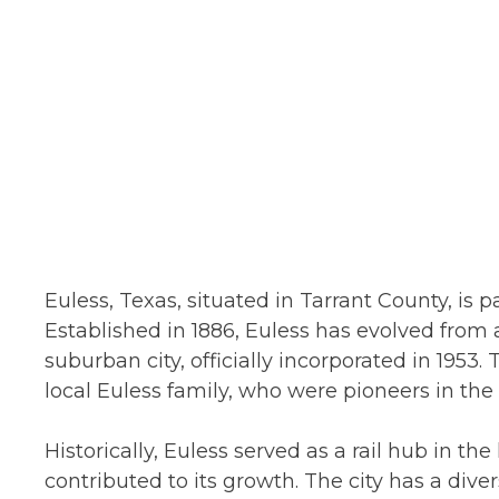
Euless, Texas, situated in Tarrant County, is 
Established in 1886, Euless has evolved from 
suburban city, officially incorporated in 1953
local Euless family, who were pioneers in the 
Historically, Euless served as a rail hub in the
contributed to its growth. The city has a div