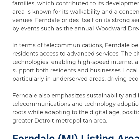
families, which contributed to its developm
area is known for its walkability and a conce
venues. Ferndale prides itself on its strong s
by events such as the annual Woodward Dream
In terms of telecommunications, Ferndale bene
residents access to advanced services. The c
technologies, enabling high-speed internet 
support both residents and businesses. Local 
particularly in underserved areas, driving e
Ferndale also emphasizes sustainability and i
telecommunications and technology adoption. A
roots while adapting to the digital age, posit
greater Detroit metropolitan area.
Ferndale (MI) Listing Are