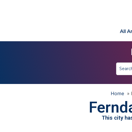
All 
Home
»
Fernda
This city h