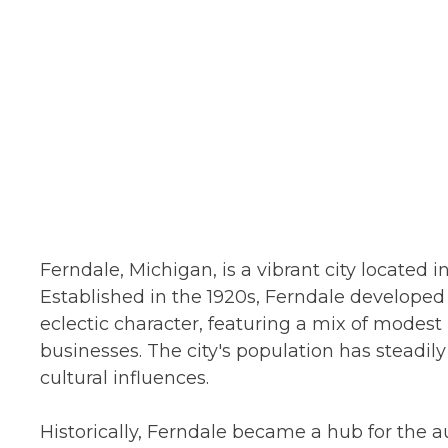
Ferndale, Michigan, is a vibrant city located 
Established in the 1920s, Ferndale develope
eclectic character, featuring a mix of modes
businesses. The city's population has steadi
cultural influences.
Historically, Ferndale became a hub for the 