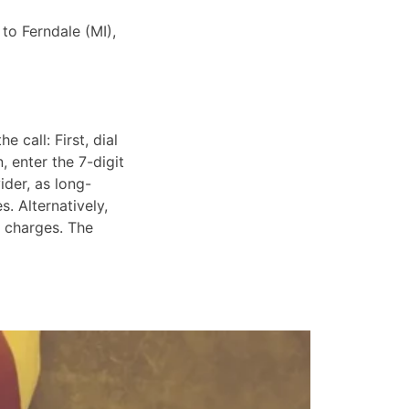
 to Ferndale (MI),
 call: First, dial
, enter the 7-digit
ider, as long-
. Alternatively,
e charges. The