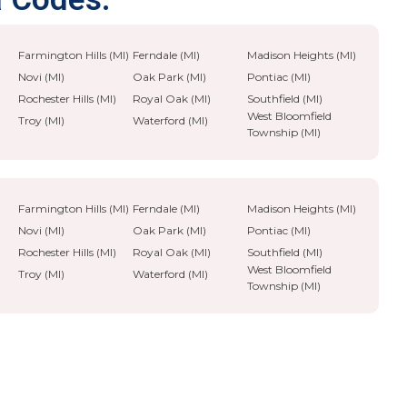
Farmington Hills (MI)
Ferndale (MI)
Madison Heights (MI)
Novi (MI)
Oak Park (MI)
Pontiac (MI)
Rochester Hills (MI)
Royal Oak (MI)
Southfield (MI)
West Bloomfield
Troy (MI)
Waterford (MI)
Township (MI)
Farmington Hills (MI)
Ferndale (MI)
Madison Heights (MI)
Novi (MI)
Oak Park (MI)
Pontiac (MI)
Rochester Hills (MI)
Royal Oak (MI)
Southfield (MI)
West Bloomfield
Troy (MI)
Waterford (MI)
Township (MI)