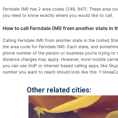
Ferndale (MI) has 2 area codes (248, 947). These area code
you need to know exactly where you would like to call.
How to call Ferndale (MI) from another state in t
Calling Ferndale (MI) from another state in the United Stat
the area code for Ferndale (MI). Each state, and sometimes
phone number of the person or business you’re trying to re
distance charges may apply. However, most mobile carriers 
you can use VoIP or internet-based calling apps, like Sk
number you want to reach should look like this: 1-(AreaC
Other related cities: