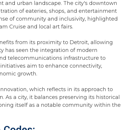
ent and urban landscape. The city's downtown
ntration of eateries, shops, and entertainment
ense of community and inclusivity, highlighted
 Cruise and local art fairs.
fits from its proximity to Detroit, allowing
ity has seen the integration of modern
and telecommunications infrastructure to
initiatives aim to enhance connectivity,
conomic growth.
nnovation, which reflects in its approach to
s a city, it balances preserving its historical
ioning itself as a notable community within the
a Codes: