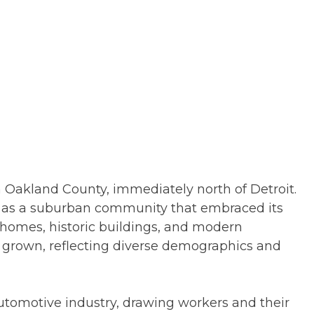
in Oakland County, immediately north of Detroit.
d as a suburban community that embraced its
t homes, historic buildings, and modern
ly grown, reflecting diverse demographics and
automotive industry, drawing workers and their