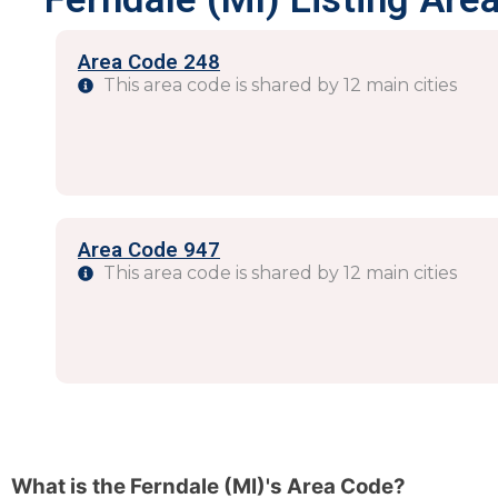
Area Code 248
This area code is shared by 12 main cities
Area Code 947
This area code is shared by 12 main cities
What is the Ferndale (MI)'s Area Code?