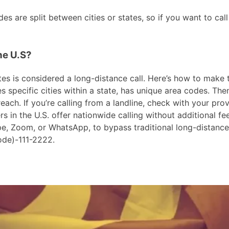
s are split between cities or states, so if you want to call
he U.S?
es is considered a long-distance call. Here’s how to make the
 specific cities within a state, has unique area codes. Then
ach. If you’re calling from a landline, check with your prov
in the U.S. offer nationwide calling without additional fees
ype, Zoom, or WhatsApp, to bypass traditional long-distanc
ode)-111-2222.