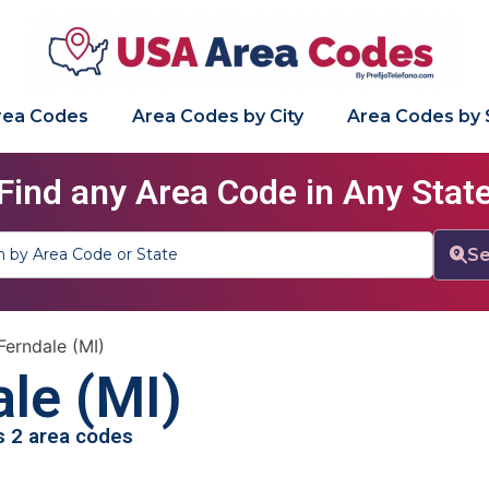
Area Codes
Area Codes by City
Area Codes by 
Find any Area Code in Any Stat
Se
Ferndale (MI)
le (MI)
as 2 area codes