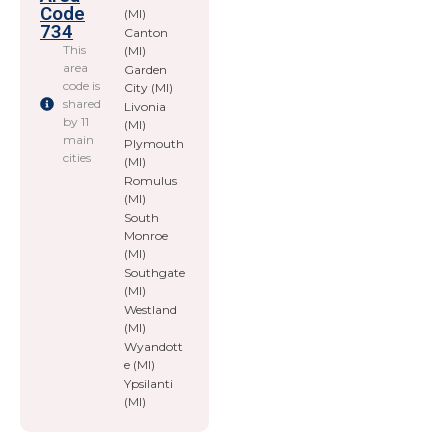
Code
(MI)
734
Canton
This
(MI)
area
Garden
code is
City (MI)
shared
Livonia
by 11
(MI)
main
Plymouth
cities
(MI)
Romulus
(MI)
South
Monroe
(MI)
Southgate
(MI)
Westland
(MI)
Wyandott
e (MI)
Ypsilanti
(MI)