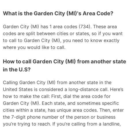
What is the Garden City (MI)'s Area Code?
Garden City (MI) has 1 area codes (734). These area
codes are split between cities or states, so if you want
to call to Garden City (MI), you need to know exactly
where you would like to call.
How to call Garden City (MI) from another state
in the U.S?
Calling Garden City (MI) from another state in the
United States is considered a long-distance call. Here’s
how to make the call: First, dial the area code for
Garden City (MI). Each state, and sometimes specific
cities within a state, has unique area codes. Then, enter
the 7-digit phone number of the person or business
you’re trying to reach. If you’re calling from a landline,