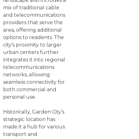
landscape also includes a
mix of traditional cable
and telecommunications
providers that serve the
area, offering additional
options to residents. The
city’s proximity to larger
urban centers further
integrates it into regional
telecommunications
networks, allowing
seamless connectivity for
both commercial and
personal use.
Historically, Garden City’s
strategic location has
made it a hub for various
transport and