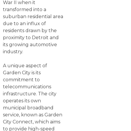
War II when it
transformed into a
suburban residential area
due to an influx of
residents drawn by the
proximity to Detroit and
its growing automotive
industry.
A unique aspect of
Garden City is its
commitment to
telecommunications
infrastructure. The city
operates its own
municipal broadband
service, known as Garden
City Connect, which aims
to provide high-speed