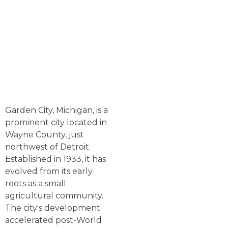
Garden City, Michigan, is a
prominent city located in
Wayne County, just
northwest of Detroit.
Established in 1933, it has
evolved from its early
roots as a small
agricultural community.
The city's development
accelerated post-World