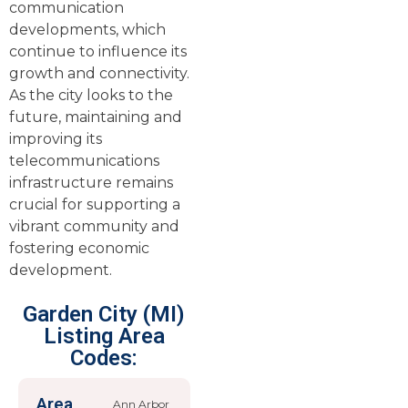
communication
developments, which
continue to influence its
growth and connectivity.
As the city looks to the
future, maintaining and
improving its
telecommunications
infrastructure remains
crucial for supporting a
vibrant community and
fostering economic
development.
Garden City (MI)
Listing Area
Codes:
Area
Ann Arbor