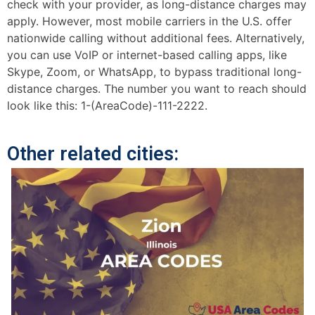
check with your provider, as long-distance charges may
apply. However, most mobile carriers in the U.S. offer
nationwide calling without additional fees. Alternatively,
you can use VoIP or internet-based calling apps, like
Skype, Zoom, or WhatsApp, to bypass traditional long-
distance charges. The number you want to reach should
look like this: 1-(AreaCode)-111-2222.
Other related cities: