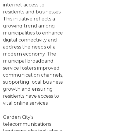
internet access to
residents and businesses.
This initiative reflects a
growing trend among
municipalities to enhance
digital connectivity and
address the needs of a
modern economy. The
municipal broadband
service fosters improved
communication channels,
supporting local business
growth and ensuring
residents have access to
vital online services.
Garden City's
telecommunications