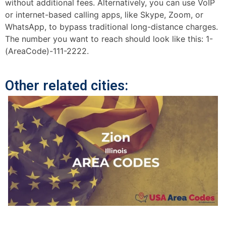
without additional fees. Alternatively, you can use VoIP
or internet-based calling apps, like Skype, Zoom, or
WhatsApp, to bypass traditional long-distance charges.
The number you want to reach should look like this: 1-
(AreaCode)-111-2222.
Other related cities: