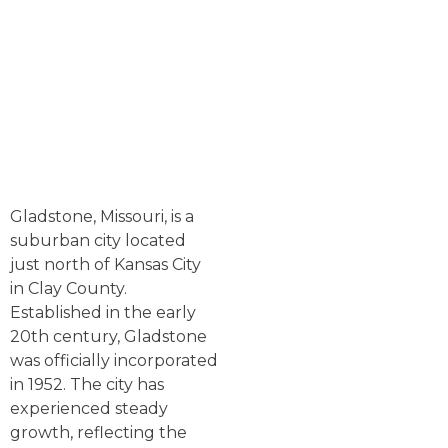
Gladstone, Missouri, is a
suburban city located
just north of Kansas City
in Clay County.
Established in the early
20th century, Gladstone
was officially incorporated
in 1952. The city has
experienced steady
growth, reflecting the