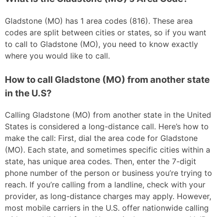
Gladstone (MO) has 1 area codes (816). These area
codes are split between cities or states, so if you want
to call to Gladstone (MO), you need to know exactly
where you would like to call.
How to call Gladstone (MO) from another state
in the U.S?
Calling Gladstone (MO) from another state in the United
States is considered a long-distance call. Here’s how to
make the call: First, dial the area code for Gladstone
(MO). Each state, and sometimes specific cities within a
state, has unique area codes. Then, enter the 7-digit
phone number of the person or business you’re trying to
reach. If you’re calling from a landline, check with your
provider, as long-distance charges may apply. However,
most mobile carriers in the U.S. offer nationwide calling