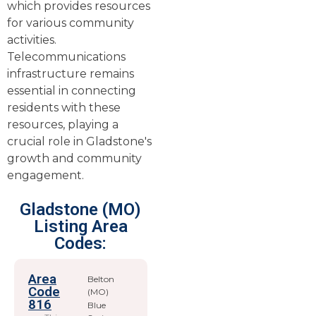
which provides resources
for various community
activities.
Telecommunications
infrastructure remains
essential in connecting
residents with these
resources, playing a
crucial role in Gladstone's
growth and community
engagement.
Gladstone (MO)
Listing Area
Codes:
Area
Belton
Code
(MO)
816
Blue