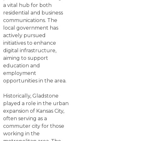
a vital hub for both
residential and business
communications. The
local government has
actively pursued
initiatives to enhance
digital infrastructure,
aiming to support
education and
employment
opportunities in the area.
Historically, Gladstone
played a role in the urban
expansion of Kansas City,
often serving as a
commuter city for those
working in the