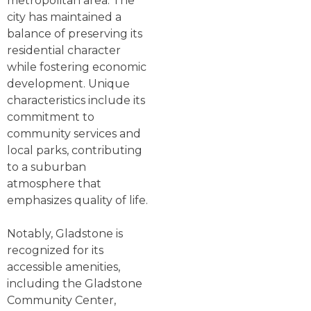
metropolitan area. The
city has maintained a
balance of preserving its
residential character
while fostering economic
development. Unique
characteristics include its
commitment to
community services and
local parks, contributing
to a suburban
atmosphere that
emphasizes quality of life.
Notably, Gladstone is
recognized for its
accessible amenities,
including the Gladstone
Community Center,