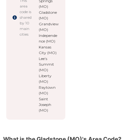
This
Springs
area
(MO)
code is
Gladstone
shared
(MO)
by 10
Grandview
main
(MO)
cities
Independe
nce (MO)
Kansas
City (MO)
Lee’s
Summit
(MO)
Liberty
(MO)
Raytown
(MO)
Saint
Joseph
(MO)
What is the Gladstone (MO)'s Area Code?