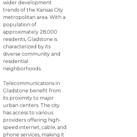
wider development
trends of the Kansas City
metropolitan area. With a
population of
approximately 28,000
residents, Gladstone is
characterized by its
diverse community and
residential
neighborhoods.
Telecommunications in
Gladstone benefit from
its proximity to major
urban centers. The city
has access to various
providers offering high-
speed internet, cable, and
phone services, making it