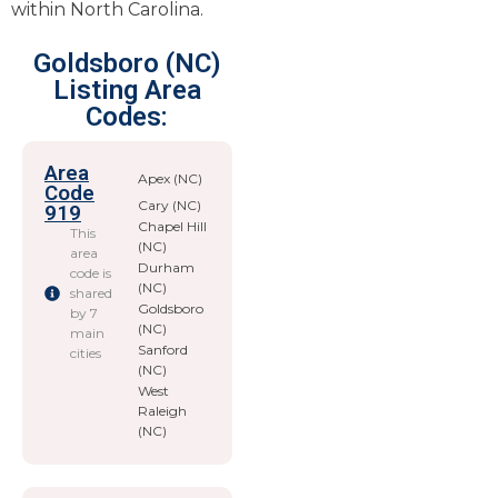
within North Carolina.
Goldsboro (NC)
Listing Area
Codes:
Area
Apex (NC)
Code
Cary (NC)
919
Chapel Hill
This
(NC)
area
Durham
code is
(NC)
shared
Goldsboro
by 7
(NC)
main
Sanford
cities
(NC)
West
Raleigh
(NC)