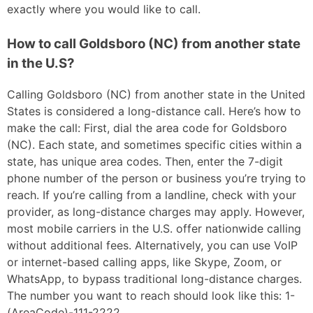
exactly where you would like to call.
How to call Goldsboro (NC) from another state
in the U.S?
Calling Goldsboro (NC) from another state in the United
States is considered a long-distance call. Here’s how to
make the call: First, dial the area code for Goldsboro
(NC). Each state, and sometimes specific cities within a
state, has unique area codes. Then, enter the 7-digit
phone number of the person or business you’re trying to
reach. If you’re calling from a landline, check with your
provider, as long-distance charges may apply. However,
most mobile carriers in the U.S. offer nationwide calling
without additional fees. Alternatively, you can use VoIP
or internet-based calling apps, like Skype, Zoom, or
WhatsApp, to bypass traditional long-distance charges.
The number you want to reach should look like this: 1-
(AreaCode)-111-2222.