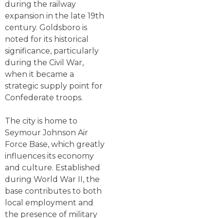
during the railway
expansion in the late 19th
century. Goldsboro is
noted for its historical
significance, particularly
during the Civil War,
when it became a
strategic supply point for
Confederate troops.
The city is home to
Seymour Johnson Air
Force Base, which greatly
influences its economy
and culture. Established
during World War II, the
base contributes to both
local employment and
the presence of military