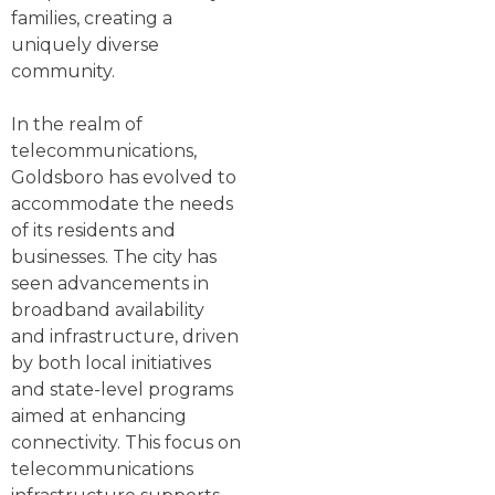
families, creating a
uniquely diverse
community.
In the realm of
telecommunications,
Goldsboro has evolved to
accommodate the needs
of its residents and
businesses. The city has
seen advancements in
broadband availability
and infrastructure, driven
by both local initiatives
and state-level programs
aimed at enhancing
connectivity. This focus on
telecommunications