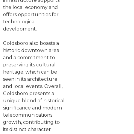
infrastructure supports
the local economy and
offers opportunities for
technological
development.
Goldsboro also boasts a
historic downtown area
and a commitment to
preserving its cultural
heritage, which can be
seen in its architecture
and local events. Overall,
Goldsboro presents a
unique blend of historical
significance and modern
telecommunications
growth, contributing to
its distinct character