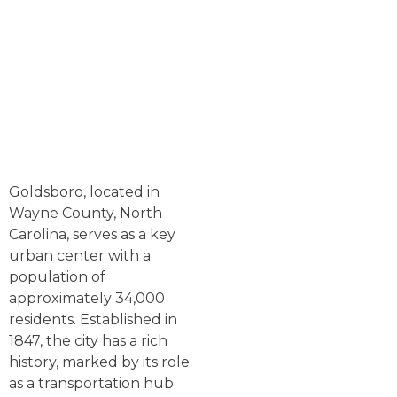
Goldsboro, located in
Wayne County, North
Carolina, serves as a key
urban center with a
population of
approximately 34,000
residents. Established in
1847, the city has a rich
history, marked by its role
as a transportation hub