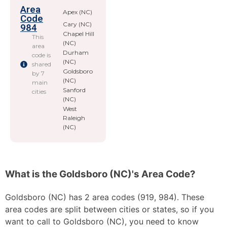
Area
Apex (NC)
Code
Cary (NC)
984
Chapel Hill
This
(NC)
area
Durham
code is
(NC)
shared
Goldsboro
by 7
(NC)
main
Sanford
cities
(NC)
West
Raleigh
(NC)
What is the Goldsboro (NC)'s Area Code?
Goldsboro (NC) has 2 area codes (919, 984). These
area codes are split between cities or states, so if you
want to call to Goldsboro (NC), you need to know