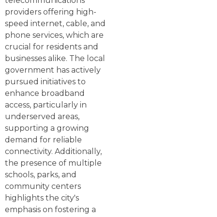
telecommunications
providers offering high-
speed internet, cable, and
phone services, which are
crucial for residents and
businesses alike. The local
government has actively
pursued initiatives to
enhance broadband
access, particularly in
underserved areas,
supporting a growing
demand for reliable
connectivity. Additionally,
the presence of multiple
schools, parks, and
community centers
highlights the city's
emphasis on fostering a