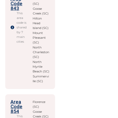
Code
(SC)
843
Goose
This
Creek (SC)
area
Hilton
code is
Head
shared
Island (SC)
by 7
Mount
main
Pleasant
cities
(SC)
North
Charleston
(SC)
North
Myrtle
Beach (SC)
Summervi
lle (SC)
Area
Florence
Code
(SC)
854
Goose
This
Creek (SC)