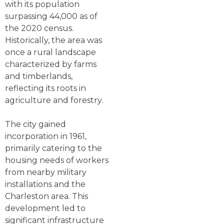
with its population
surpassing 44,000 as of
the 2020 census.
Historically, the area was
once a rural landscape
characterized by farms
and timberlands,
reflecting its roots in
agriculture and forestry.
The city gained
incorporation in 1961,
primarily catering to the
housing needs of workers
from nearby military
installations and the
Charleston area. This
development led to
significant infrastructure