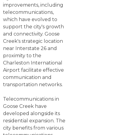
improvements, including
telecommunications,
which have evolved to
support the city's growth
and connectivity. Goose
Creek's strategic location
near Interstate 26 and
proximity to the
Charleston International
Airport facilitate effective
communication and
transportation networks.
Telecommunications in
Goose Creek have
developed alongside its
residential expansion. The
city benefits from various