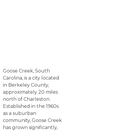
Goose Creek, South
Carolina, is a city located
in Berkeley County,
approximately 20 miles
north of Charleston.
Established in the 1960s
as a suburban
community, Goose Creek
has grown significantly,