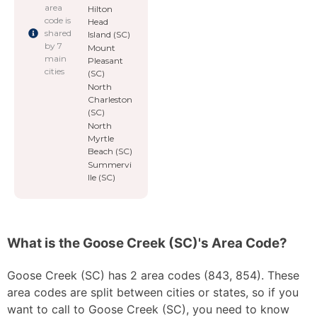
area
Hilton
code is
Head
shared
Island (SC)
by 7
Mount
main
Pleasant
cities
(SC)
North
Charleston
(SC)
North
Myrtle
Beach (SC)
Summervi
lle (SC)
What is the Goose Creek (SC)'s Area Code?
Goose Creek (SC) has 2 area codes (843, 854). These
area codes are split between cities or states, so if you
want to call to Goose Creek (SC), you need to know