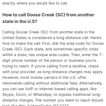
exactly where you would like to call.
How to call Goose Creek (SC) from another
state in the U.S?
Calling Goose Creek (SC) from another state in the
United States is considered a long-distance call. Here’s
how to make the call: First, dial the area code for Goose
Creek (SC). Each state, and sometimes specific cities
within a state, has unique area codes. Then, enter the 7-
digit phone number of the person or business you’re
trying to reach. If you’re calling from a landline, check
with your provider, as long-distance charges may apply.
However, most mobile carriers in the U.S. offer
nationwide calling without additional fees. Alternatively,
you can use VoIP or internet-based calling apps, like
Skype, Zoom, or WhatsApp, to bypass traditional long-
distance charges. The number you want to reach should
look like this: 1-(AreaCode)-111-2222.