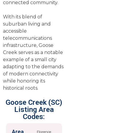
connected community.
With its blend of
suburban living and
accessible
telecommunications
infrastructure, Goose
Creek serves as a notable
example of a small city
adapting to the demands
of modern connectivity
while honoring its
historical roots.
Goose Creek (SC)
Listing Area
Codes:
Area
Florence