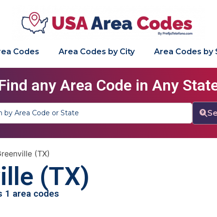
Area Codes
Area Codes by City
Area Codes by 
Find any Area Code in Any Stat
Se
reenville (TX)
lle (TX)
as 1 area codes