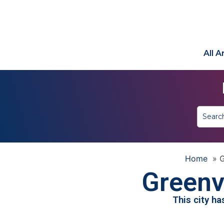
All 
Home
»
G
Greenvi
This city h