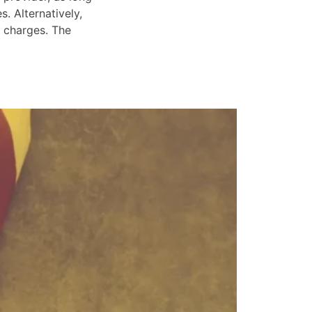
. Alternatively,
e charges. The