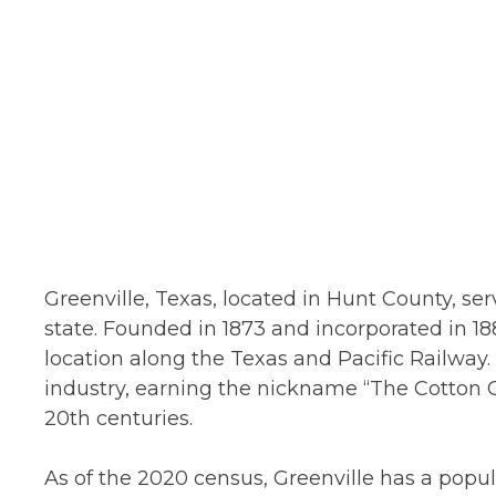
Greenville, Texas, located in Hunt County, ser
state. Founded in 1873 and incorporated in 188
location along the Texas and Pacific Railway. 
industry, earning the nickname “The Cotton Ca
20th centuries.
As of the 2020 census, Greenville has a popu