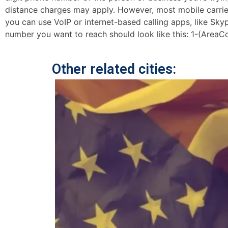
distance charges may apply. However, most mobile carriers 
you can use VoIP or internet-based calling apps, like Sk
number you want to reach should look like this: 1-(AreaC
Other related cities: