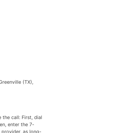
Greenville (TX),
he call: First, dial
en, enter the 7-
 provider, as long-