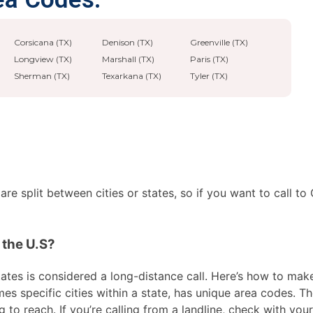
Corsicana (TX)
Denison (TX)
Greenville (TX)
Longview (TX)
Marshall (TX)
Paris (TX)
Sherman (TX)
Texarkana (TX)
Tyler (TX)
e split between cities or states, so if you want to call to 
 the U.S?
ates is considered a long-distance call. Here’s how to make t
es specific cities within a state, has unique area codes. Th
 to reach. If you’re calling from a landline, check with your