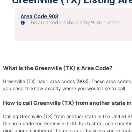
Area Code 903
This area code is shared by 9 main cities
What is the Greenville (TX)'s Area Code?
Greenville (TX) has 1 area codes (903). These area codes ar
you need to know exactly where you would like to call.
How to call Greenville (TX) from another state in
Calling Greenville (TX) from another state in the United St
the area code for Greenville (TX). Each state, and sometim
digit phone number of the person or business you’re trying