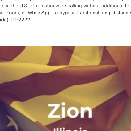
in the U.S. offer nationwide calling without additional fees
ype, Zoom, or WhatsApp, to bypass traditional long-distanc
ode)-111-2222.