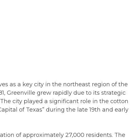
ves as a key city in the northeast region of the
1, Greenville grew rapidly due to its strategic
The city played a significant role in the cotton
pital of Texas” during the late 19th and early
lation of approximately 27,000 residents. The