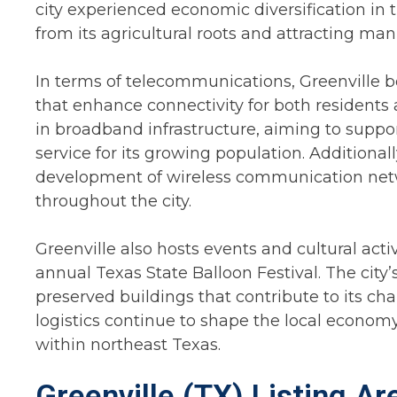
city experienced economic diversification in 
from its agricultural roots and attracting man
In terms of telecommunications, Greenville 
that enhance connectivity for both residents
in broadband infrastructure, aiming to suppo
service for its growing population. Additional
development of wireless communication net
throughout the city.
Greenville also hosts events and cultural activi
annual Texas State Balloon Festival. The city’
preserved buildings that contribute to its ch
logistics continue to shape the local economy
within northeast Texas.
Greenville (TX) Listing A