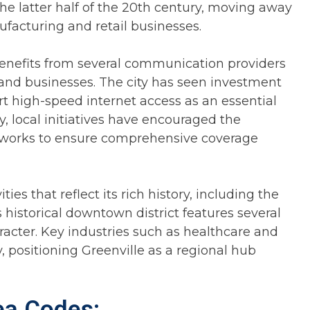
the latter half of the 20th century, moving away
ufacturing and retail businesses.
benefits from several communication providers
 and businesses. The city has seen investment
rt high-speed internet access as an essential
ly, local initiatives have encouraged the
works to ensure comprehensive coverage
ties that reflect its rich history, including the
s historical downtown district features several
aracter. Key industries such as healthcare and
, positioning Greenville as a regional hub
rea Codes: