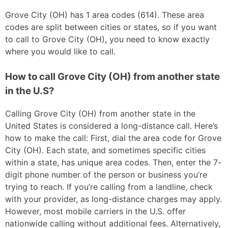
Grove City (OH) has 1 area codes (614). These area
codes are split between cities or states, so if you want
to call to Grove City (OH), you need to know exactly
where you would like to call.
How to call Grove City (OH) from another state
in the U.S?
Calling Grove City (OH) from another state in the
United States is considered a long-distance call. Here’s
how to make the call: First, dial the area code for Grove
City (OH). Each state, and sometimes specific cities
within a state, has unique area codes. Then, enter the 7-
digit phone number of the person or business you’re
trying to reach. If you’re calling from a landline, check
with your provider, as long-distance charges may apply.
However, most mobile carriers in the U.S. offer
nationwide calling without additional fees. Alternatively,