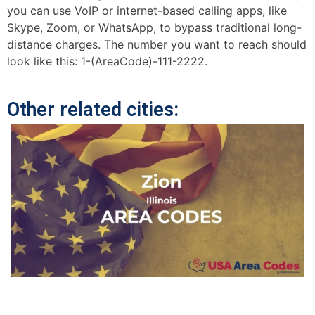
you can use VoIP or internet-based calling apps, like
Skype, Zoom, or WhatsApp, to bypass traditional long-
distance charges. The number you want to reach should
look like this: 1-(AreaCode)-111-2222.
Other related cities: