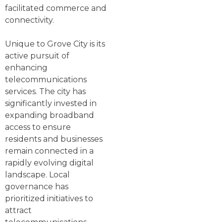
facilitated commerce and
connectivity.
Unique to Grove City is its
active pursuit of
enhancing
telecommunications
services. The city has
significantly invested in
expanding broadband
access to ensure
residents and businesses
remain connected in a
rapidly evolving digital
landscape. Local
governance has
prioritized initiatives to
attract