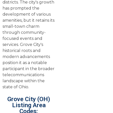
districts. The city's growth
has prompted the
development of various
amenities, but it retains its
small-town charm
through community-
focused events and
services. Grove City's
historical roots and
modern advancements
position it as a notable
participant in the broader
telecommunications
landscape within the
state of Ohio.
Grove City (OH)
Listing Area
Codes: