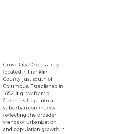
Grove City, Ohio, is a city
located in Franklin
County, just south of
Columbus. Established in
1852, it grew from a
farming village into a
suburban community,
reflecting the broader
trends of urbanization
and population growth in