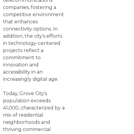
telecommunications
companies, fostering a
competitive environment
that enhances
connectivity options. In
addition, the city's efforts
in technology-centered
projects reflect a
commitment to
innovation and
accessibility in an
increasingly digital age.
Today, Grove City's
population exceeds
41,000, characterized by a
mix of residential
neighborhoods and
thriving commercial