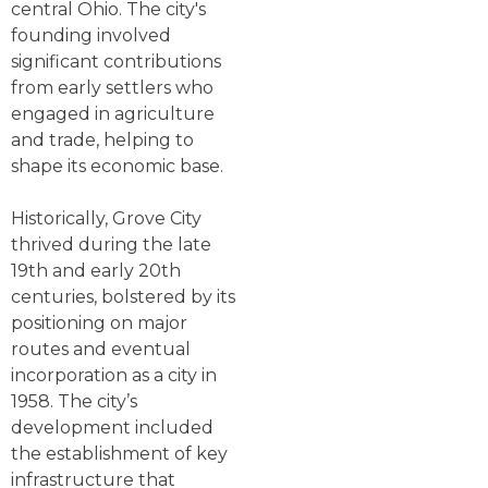
central Ohio. The city's
founding involved
significant contributions
from early settlers who
engaged in agriculture
and trade, helping to
shape its economic base.
Historically, Grove City
thrived during the late
19th and early 20th
centuries, bolstered by its
positioning on major
routes and eventual
incorporation as a city in
1958. The city’s
development included
the establishment of key
infrastructure that