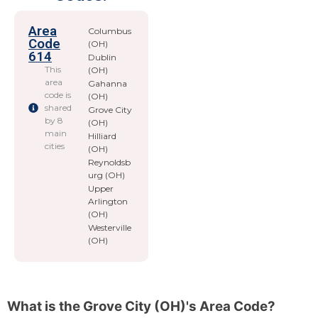
Area
Columbus
Code
(OH)
614
Dublin
This
(OH)
area
Gahanna
code is
(OH)
shared
Grove City
by 8
(OH)
main
Hilliard
cities
(OH)
Reynoldsb
urg (OH)
Upper
Arlington
(OH)
Westerville
(OH)
What is the Grove City (OH)'s Area Code?