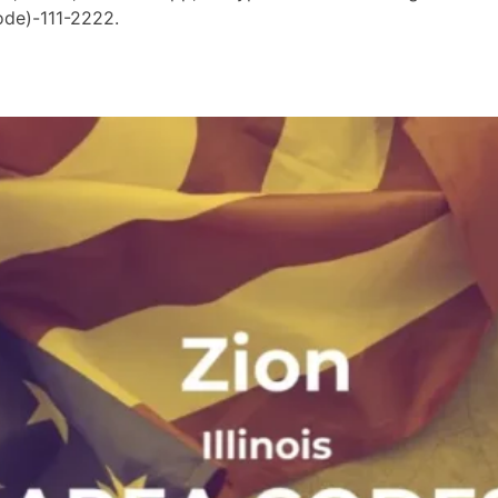
ode)-111-2222.