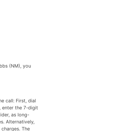
obbs (NM), you
call: First, dial
 enter the 7-digit
ider, as long-
. Alternatively,
e charges. The