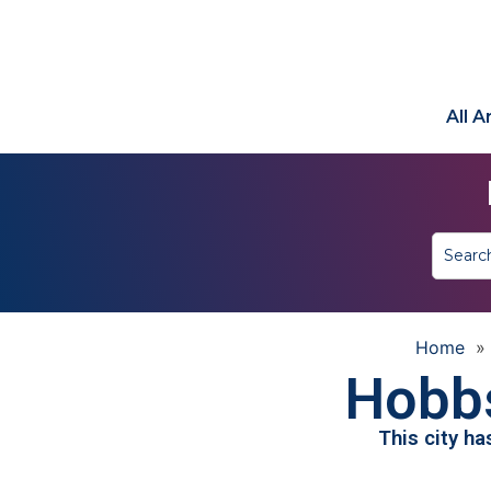
All 
Home
Hobb
This city h