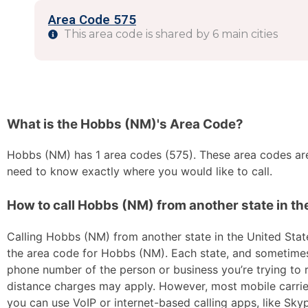
Area Code 575
This area code is shared by 6 main cities
What is the Hobbs (NM)'s Area Code?
Hobbs (NM) has 1 area codes (575). These area codes are 
need to know exactly where you would like to call.
How to call Hobbs (NM) from another state in th
Calling Hobbs (NM) from another state in the United States
the area code for Hobbs (NM). Each state, and sometimes s
phone number of the person or business you’re trying to re
distance charges may apply. However, most mobile carriers 
you can use VoIP or internet-based calling apps, like Sk