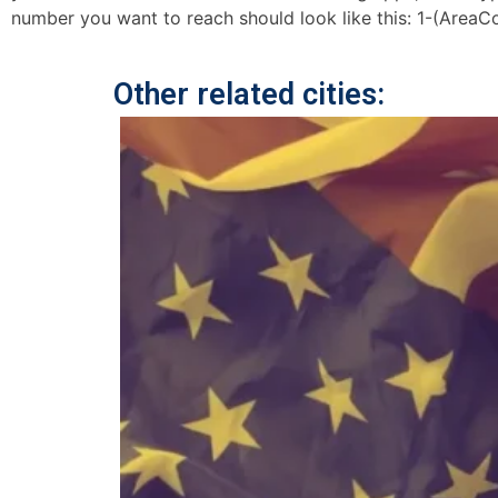
number you want to reach should look like this: 1-(AreaC
Other related cities: