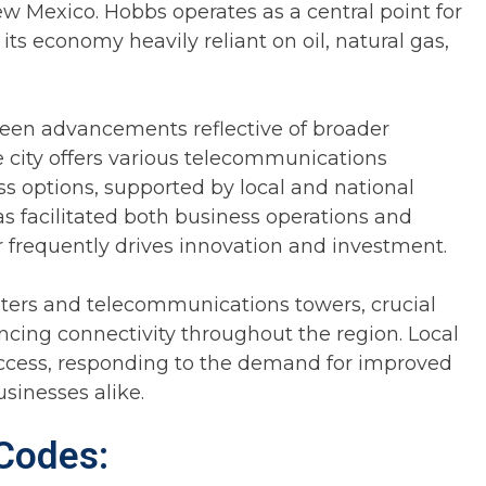
w Mexico. Hobbs operates as a central point for
ts economy heavily reliant on oil, natural gas,
een advancements reflective of broader
e city offers various telecommunications
ess options, supported by local and national
as facilitated both business operations and
 frequently drives innovation and investment.
enters and telecommunications towers, crucial
cing connectivity throughout the region. Local
access, responding to the demand for improved
sinesses alike.
Codes: