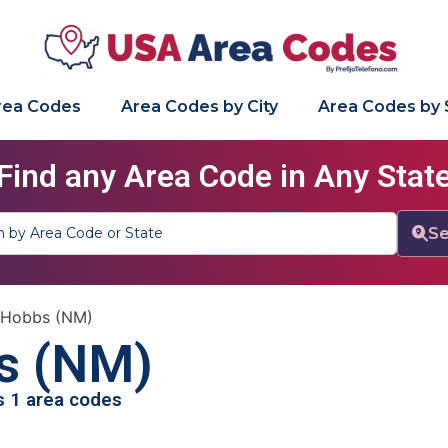
Area Codes
Area Codes by City
Area Codes by 
Find any Area Code in Any Stat
Se
»
Hobbs (NM)
s (NM)
as 1 area codes