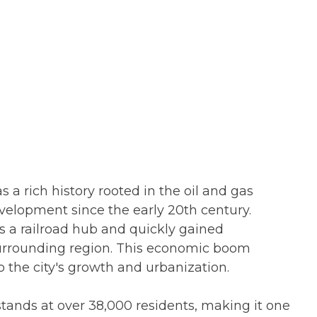
 a rich history rooted in the oil and gas
development since the early 20th century.
as a railroad hub and quickly gained
 surrounding region. This economic boom
o the city's growth and urbanization.
 stands at over 38,000 residents, making it one