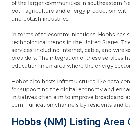
of the larger communities in southeastern Ne
both agriculture and energy production, with i
and potash industries.
In terms of telecommunications, Hobbs has s
technological trends in the United States. Th
services, including internet, cable, and wirel
providers. The integration of these services h
education in an area where the energy sector
Hobbs also hosts infrastructures like data c
for supporting the digital economy and enhan
initiatives often aim to improve broadband 
communication channels by residents and bu
Hobbs (NM) Listing Area 