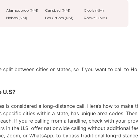
Alamogordo (NM)
Carlsbad (NM)
Clovis (NM)
Hobbs (NM)
Las Cruces (NM)
Roswell (NM)
split between cities or states, so if you want to call to H
e U.S?
 is considered a long-distance call. Here’s how to make the 
pecific cities within a state, has unique area codes. Then,
ach. If you’re calling from a landline, check with your prov
in the U.S. offer nationwide calling without additional fees
ype, Zoom, or WhatsApp, to bypass traditional long-distanc