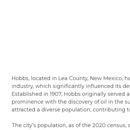
Hobbs, located in Lea County, New Mexico, has
industry, which significantly influenced its 
Established in 1907, Hobbs originally served 
prominence with the discovery of oil in the
attracted a diverse population, contributing t
The city’s population, as of the 2020 census,