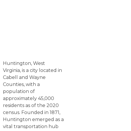
Huntington, West
Virginia, is a city located in
Cabell and Wayne
Counties, with a
population of
approximately 45,000
residents as of the 2020
census. Founded in 1871,
Huntington emerged as a
vital transportation hub