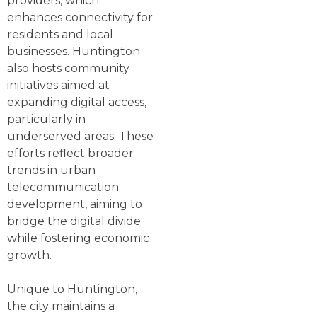
providers, which
enhances connectivity for
residents and local
businesses. Huntington
also hosts community
initiatives aimed at
expanding digital access,
particularly in
underserved areas. These
efforts reflect broader
trends in urban
telecommunication
development, aiming to
bridge the digital divide
while fostering economic
growth.
Unique to Huntington,
the city maintains a