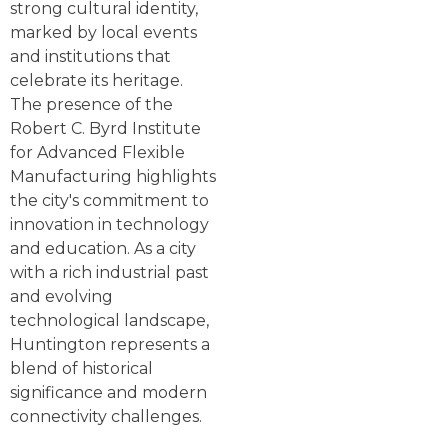
strong cultural identity,
marked by local events
and institutions that
celebrate its heritage.
The presence of the
Robert C. Byrd Institute
for Advanced Flexible
Manufacturing highlights
the city's commitment to
innovation in technology
and education. As a city
with a rich industrial past
and evolving
technological landscape,
Huntington represents a
blend of historical
significance and modern
connectivity challenges.