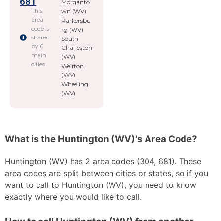
681
Morganto
This
wn (WV)
area
Parkersbu
code is
rg (WV)
shared
South
by 6
Charleston
main
(WV)
cities
Weirton
(WV)
Wheeling
(WV)
What is the Huntington (WV)'s Area Code?
Huntington (WV) has 2 area codes (304, 681). These
area codes are split between cities or states, so if you
want to call to Huntington (WV), you need to know
exactly where you would like to call.