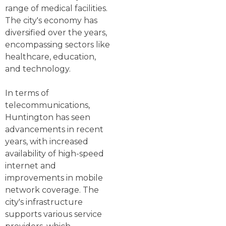
range of medical facilities.
The city's economy has
diversified over the years,
encompassing sectors like
healthcare, education,
and technology.
In terms of
telecommunications,
Huntington has seen
advancements in recent
years, with increased
availability of high-speed
internet and
improvements in mobile
network coverage. The
city's infrastructure
supports various service