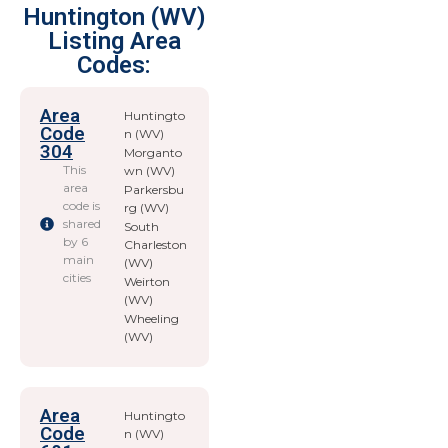
Huntington (WV)
Listing Area
Codes:
Area
Huntingto
Code
n (WV)
304
Morganto
This
wn (WV)
area
Parkersbu
code is
rg (WV)
shared
South
by 6
Charleston
main
(WV)
cities
Weirton
(WV)
Wheeling
(WV)
Area
Huntingto
Code
n (WV)