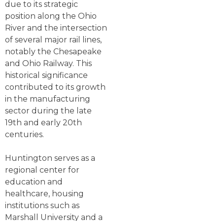
due to its strategic
position along the Ohio
River and the intersection
of several major rail lines,
notably the Chesapeake
and Ohio Railway. This
historical significance
contributed to its growth
in the manufacturing
sector during the late
19th and early 20th
centuries.
Huntington serves as a
regional center for
education and
healthcare, housing
institutions such as
Marshall University and a