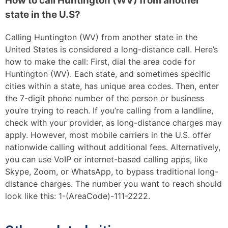
How to call Huntington (WV) from another
state in the U.S?
Calling Huntington (WV) from another state in the
United States is considered a long-distance call. Here’s
how to make the call: First, dial the area code for
Huntington (WV). Each state, and sometimes specific
cities within a state, has unique area codes. Then, enter
the 7-digit phone number of the person or business
you’re trying to reach. If you’re calling from a landline,
check with your provider, as long-distance charges may
apply. However, most mobile carriers in the U.S. offer
nationwide calling without additional fees. Alternatively,
you can use VoIP or internet-based calling apps, like
Skype, Zoom, or WhatsApp, to bypass traditional long-
distance charges. The number you want to reach should
look like this: 1-(AreaCode)-111-2222.