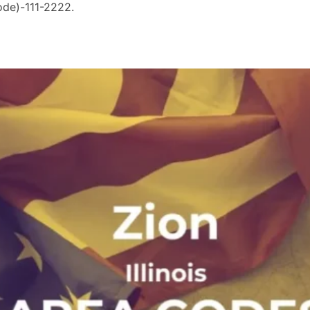
ode)-111-2222.