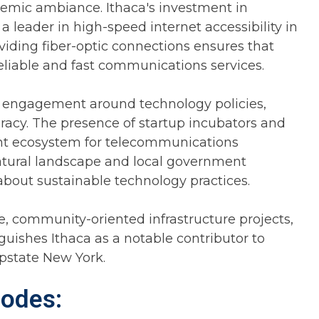
cademic ambiance. Ithaca's investment in
a leader in high-speed internet accessibility in
viding fiber-optic connections ensures that
eliable and fast communications services.
ty engagement around technology policies,
eracy. The presence of startup incubators and
rant ecosystem for telecommunications
natural landscape and local government
 about sustainable technology practices.
, community-oriented infrastructure projects,
guishes Ithaca as a notable contributor to
state New York.
Codes: