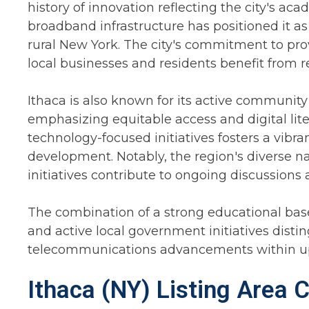
history of innovation reflecting the city's a
broadband infrastructure has positioned it as 
rural New York. The city's commitment to pro
local businesses and residents benefit from r
Ithaca is also known for its active communi
emphasizing equitable access and digital lit
technology-focused initiatives fosters a vib
development. Notably, the region's diverse 
initiatives contribute to ongoing discussions
The combination of a strong educational base
and active local government initiatives distin
telecommunications advancements within up
Ithaca (NY) Listing Area 