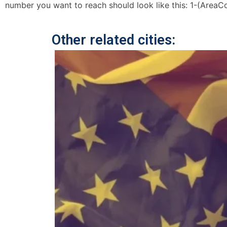
number you want to reach should look like this: 1-(AreaC
Other related cities: