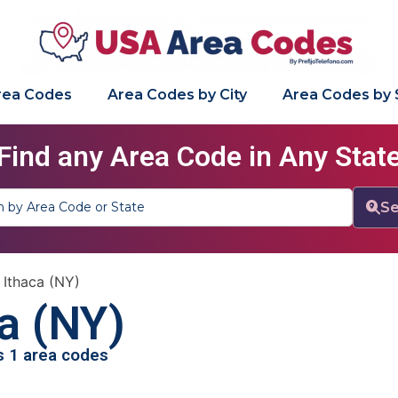
Area Codes
Area Codes by City
Area Codes by 
Find any Area Code in Any Stat
Se
»
Ithaca (NY)
a (NY)
as 1 area codes