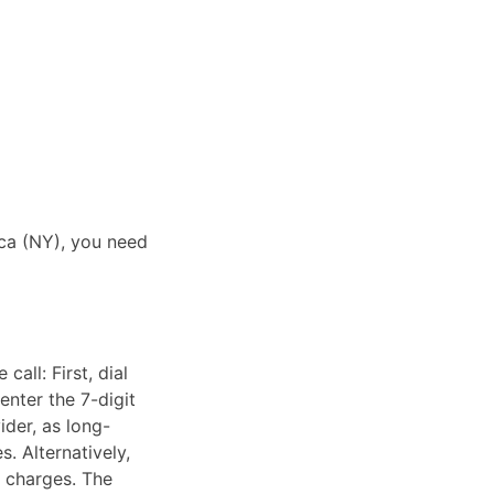
aca (NY), you need
all: First, dial
enter the 7-digit
ider, as long-
. Alternatively,
e charges. The