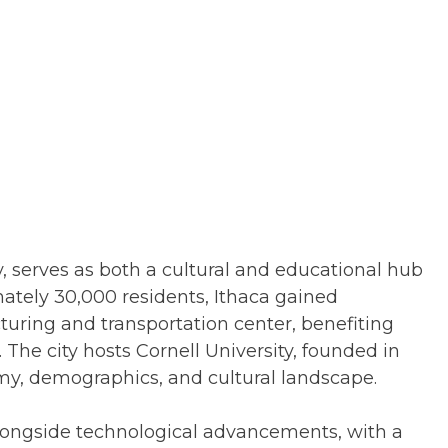
, serves as both a cultural and educational hub
ately 30,000 residents, Ithaca gained
uring and transportation center, benefiting
 The city hosts Cornell University, founded in
omy, demographics, and cultural landscape.
longside technological advancements, with a