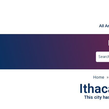
All 
Home
Ithac
This city h