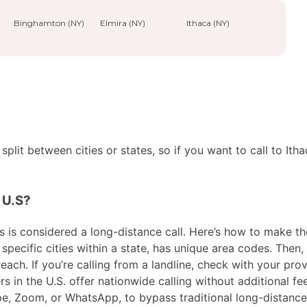
Binghamton (NY)
Elmira (NY)
Ithaca (NY)
plit between cities or states, so if you want to call to Ith
e U.S?
 is considered a long-distance call. Here’s how to make the c
pecific cities within a state, has unique area codes. Then, 
ach. If you’re calling from a landline, check with your prov
in the U.S. offer nationwide calling without additional fees
ype, Zoom, or WhatsApp, to bypass traditional long-distanc