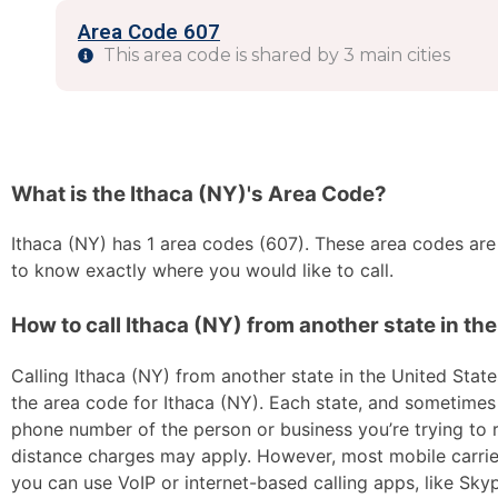
Area Code 607
This area code is shared by 3 main cities
What is the Ithaca (NY)'s Area Code?
Ithaca (NY) has 1 area codes (607). These area codes are s
to know exactly where you would like to call.
How to call Ithaca (NY) from another state in th
Calling Ithaca (NY) from another state in the United States
the area code for Ithaca (NY). Each state, and sometimes s
phone number of the person or business you’re trying to re
distance charges may apply. However, most mobile carriers 
you can use VoIP or internet-based calling apps, like Sk