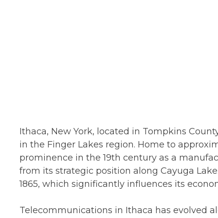
Ithaca, New York, located in Tompkins County
in the Finger Lakes region. Home to approxim
prominence in the 19th century as a manufact
from its strategic position along Cayuga Lake.
1865, which significantly influences its econ
Telecommunications in Ithaca has evolved a