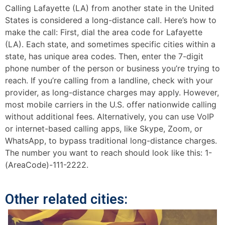
Calling Lafayette (LA) from another state in the United
States is considered a long-distance call. Here’s how to
make the call: First, dial the area code for Lafayette
(LA). Each state, and sometimes specific cities within a
state, has unique area codes. Then, enter the 7-digit
phone number of the person or business you’re trying to
reach. If you’re calling from a landline, check with your
provider, as long-distance charges may apply. However,
most mobile carriers in the U.S. offer nationwide calling
without additional fees. Alternatively, you can use VoIP
or internet-based calling apps, like Skype, Zoom, or
WhatsApp, to bypass traditional long-distance charges.
The number you want to reach should look like this: 1-
(AreaCode)-111-2222.
Other related cities: