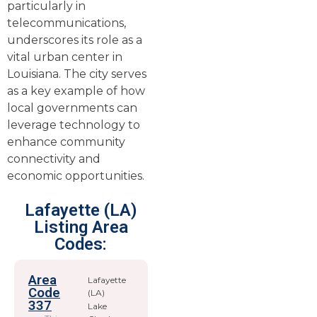
particularly in
telecommunications,
underscores its role as a
vital urban center in
Louisiana. The city serves
as a key example of how
local governments can
leverage technology to
enhance community
connectivity and
economic opportunities.
Lafayette (LA)
Listing Area
Codes:
Area
Lafayette
Code
(LA)
337
Lake