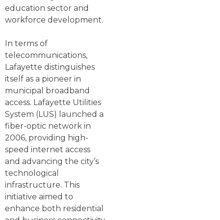
education sector and
workforce development.
In terms of
telecommunications,
Lafayette distinguishes
itself as a pioneer in
municipal broadband
access. Lafayette Utilities
System (LUS) launched a
fiber-optic network in
2006, providing high-
speed internet access
and advancing the city’s
technological
infrastructure. This
initiative aimed to
enhance both residential