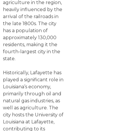
agriculture in the region,
heavily influenced by the
arrival of the railroads in
the late 1800s. The city
has a population of
approximately 130,000
residents, making it the
fourth-largest city in the
state.
Historically, Lafayette has
played a significant role in
Louisiana’s economy,
primarily through oil and
natural gas industries, as
well as agriculture. The
city hosts the University of
Louisiana at Lafayette,
contributing to its