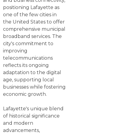
and business connectivity,
positioning Lafayette as
one of the few cities in
the United States to offer
comprehensive municipal
broadband services. The
city's commitment to
improving
telecommunications
reflects its ongoing
adaptation to the digital
age, supporting local
businesses while fostering
economic growth.
Lafayette's unique blend
of historical significance
and modern
advancements,