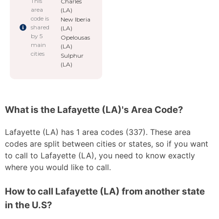
This
Charles
area
(LA)
code is
New Iberia
shared
(LA)
by 5
Opelousas
main
(LA)
cities
Sulphur
(LA)
What is the Lafayette (LA)'s Area Code?
Lafayette (LA) has 1 area codes (337). These area
codes are split between cities or states, so if you want
to call to Lafayette (LA), you need to know exactly
where you would like to call.
How to call Lafayette (LA) from another state
in the U.S?