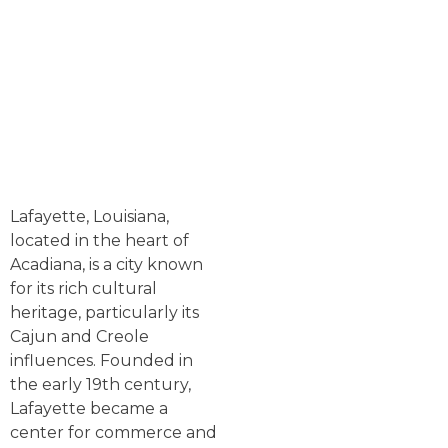
Lafayette, Louisiana,
located in the heart of
Acadiana, is a city known
for its rich cultural
heritage, particularly its
Cajun and Creole
influences. Founded in
the early 19th century,
Lafayette became a
center for commerce and