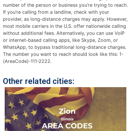
number of the person or business you’re trying to reach.
If you’re calling from a landline, check with your
provider, as long-distance charges may apply. However,
most mobile carriers in the U.S. offer nationwide calling
without additional fees. Alternatively, you can use VoIP
or internet-based calling apps, like Skype, Zoom, or
WhatsApp, to bypass traditional long-distance charges.
The number you want to reach should look like this: 1-
(AreaCode)-111-2222.
Other related cities: