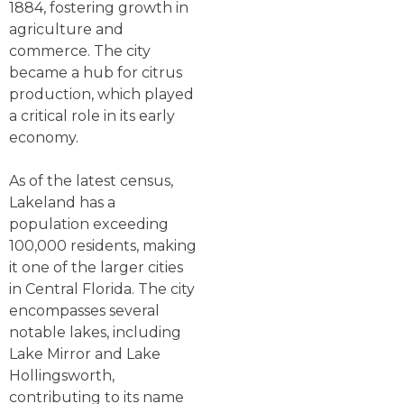
1884, fostering growth in
agriculture and
commerce. The city
became a hub for citrus
production, which played
a critical role in its early
economy.
As of the latest census,
Lakeland has a
population exceeding
100,000 residents, making
it one of the larger cities
in Central Florida. The city
encompasses several
notable lakes, including
Lake Mirror and Lake
Hollingsworth,
contributing to its name