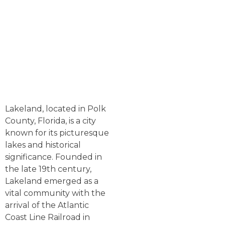
Lakeland, located in Polk
County, Florida, is a city
known for its picturesque
lakes and historical
significance. Founded in
the late 19th century,
Lakeland emerged as a
vital community with the
arrival of the Atlantic
Coast Line Railroad in