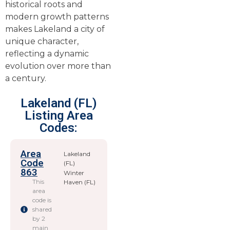
historical roots and
modern growth patterns
makes Lakeland a city of
unique character,
reflecting a dynamic
evolution over more than
a century.
Lakeland (FL)
Listing Area
Codes:
Area
Lakeland
Code
(FL)
863
Winter
This
Haven (FL)
area
code is
shared
by 2
main