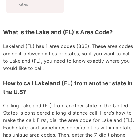
cities
What is the Lakeland (FL)'s Area Code?
Lakeland (FL) has 1 area codes (863). These area codes
are split between cities or states, so if you want to call
to Lakeland (FL), you need to know exactly where you
would like to call.
How to call Lakeland (FL) from another state in
the U.S?
Calling Lakeland (FL) from another state in the United
States is considered a long-distance call. Here’s how to
make the call: First, dial the area code for Lakeland (FL).
Each state, and sometimes specific cities within a state,
has unique area codes. Then, enter the 7-digit phone