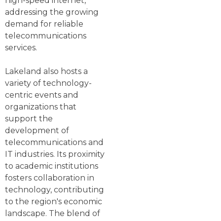
high-speed internet,
addressing the growing
demand for reliable
telecommunications
services.
Lakeland also hosts a
variety of technology-
centric events and
organizations that
support the
development of
telecommunications and
IT industries. Its proximity
to academic institutions
fosters collaboration in
technology, contributing
to the region's economic
landscape. The blend of