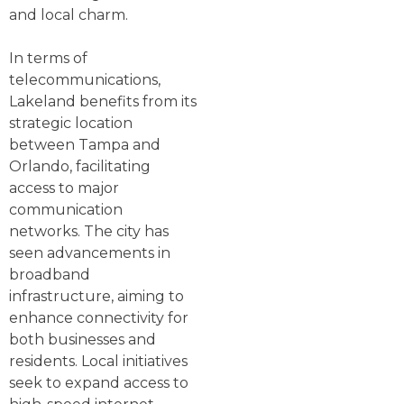
and local charm.
In terms of
telecommunications,
Lakeland benefits from its
strategic location
between Tampa and
Orlando, facilitating
access to major
communication
networks. The city has
seen advancements in
broadband
infrastructure, aiming to
enhance connectivity for
both businesses and
residents. Local initiatives
seek to expand access to