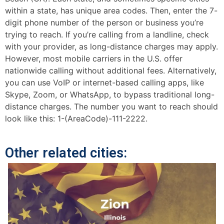
within a state, has unique area codes. Then, enter the 7-
digit phone number of the person or business you’re
trying to reach. If you’re calling from a landline, check
with your provider, as long-distance charges may apply.
However, most mobile carriers in the U.S. offer
nationwide calling without additional fees. Alternatively,
you can use VoIP or internet-based calling apps, like
Skype, Zoom, or WhatsApp, to bypass traditional long-
distance charges. The number you want to reach should
look like this: 1-(AreaCode)-111-2222.
Other related cities: