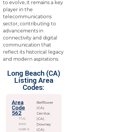
to evolve, it remains a key
player in the
telecommunications
sector, contributing to
advancements in
connectivity and digital
communication that
reflect its historical legacy
and modern aspirations.
Long Beach (CA)
Listing Area
Codes:
Area
Bellflower
Code
(CA)
562
Cerritos
This
(CA)
area
Downey
code is
(CA)