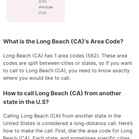
(CA)
Whittier
(CA)
What is the Long Beach (CA)'s Area Code?
Long Beach (CA) has 1 area codes (562). These area
codes are split between cities or states, so if you want
to call to Long Beach (CA), you need to know exactly
where you would like to call.
How to call Long Beach (CA) from another
state in the U.S?
Calling Long Beach (CA) from another state in the
United States is considered a long-distance call. Here’s
how to make the call: First, dial the area code for Long
Beach (CA). Each state, and sometimes specific cities