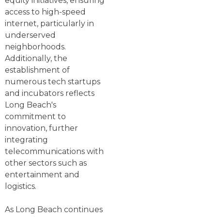
equity initiatives, ensuring
access to high-speed
internet, particularly in
underserved
neighborhoods.
Additionally, the
establishment of
numerous tech startups
and incubators reflects
Long Beach's
commitment to
innovation, further
integrating
telecommunications with
other sectors such as
entertainment and
logistics.
As Long Beach continues