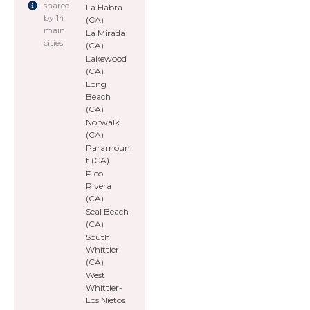
shared
La Habra
by 14
(CA)
main
La Mirada
cities
(CA)
Lakewood
(CA)
Long
Beach
(CA)
Norwalk
(CA)
Paramoun
t (CA)
Pico
Rivera
(CA)
Seal Beach
(CA)
South
Whittier
(CA)
West
Whittier-
Los Nietos