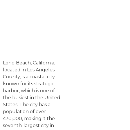
Long Beach, California,
located in Los Angeles
County, is a coastal city
known for its strategic
harbor, which is one of
the busiest in the United
States. The city has a
population of over
470,000, making it the
seventh-largest city in