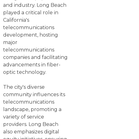
and industry. Long Beach
played a critical role in
California's
telecommunications
development, hosting
major
telecommunications
companies and facilitating
advancements in fiber-
optic technology.
The city's diverse
community influences its
telecommunications
landscape, promoting a
variety of service
providers. Long Beach
also emphasizes digital