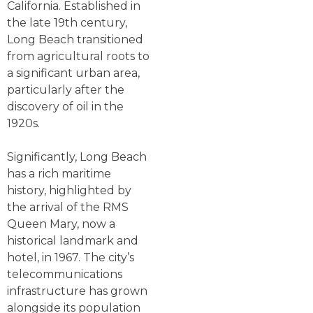
California. Established in
the late 19th century,
Long Beach transitioned
from agricultural roots to
a significant urban area,
particularly after the
discovery of oil in the
1920s.
Significantly, Long Beach
has a rich maritime
history, highlighted by
the arrival of the RMS
Queen Mary, now a
historical landmark and
hotel, in 1967. The city’s
telecommunications
infrastructure has grown
alongside its population