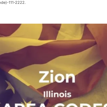
ode)-111-2222.