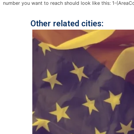
number you want to reach should look like this: 1-(AreaC
Other related cities: