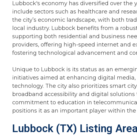
Lubbock's economy has diversified over the yea
include sectors such as healthcare and resear
the city’s economic landscape, with both tra
local industry. Lubbock benefits from a robus
supporting both residential and business need
providers, offering high-speed internet and e
fostering technological advancement and con
Unique to Lubbock is its status as an emergin
initiatives aimed at enhancing digital media
technology. The city also prioritizes smart ci
broadband accessibility and digital solutions 
commitment to education in telecommunicati
positions it as an important player within th
Lubbock (TX) Listing Are