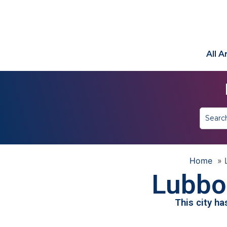
All 
Home
»
Lubbo
This city h