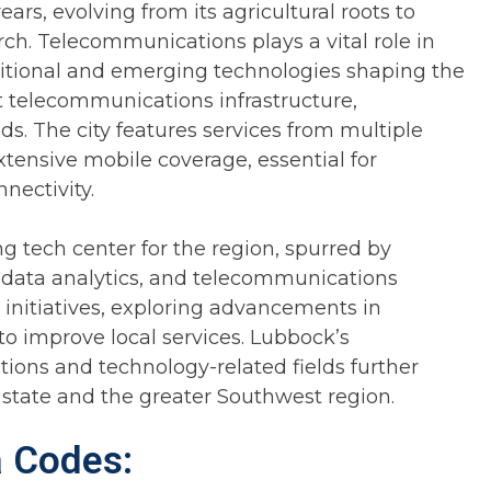
rs, evolving from its agricultural roots to
ch. Telecommunications plays a vital role in
ditional and emerging technologies shaping the
t telecommunications infrastructure,
s. The city features services from multiple
xtensive mobile coverage, essential for
nectivity.
g tech center for the region, spurred by
, data analytics, and telecommunications
ty initiatives, exploring advancements in
to improve local services. Lubbock’s
ons and technology-related fields further
e state and the greater Southwest region.
a Codes: