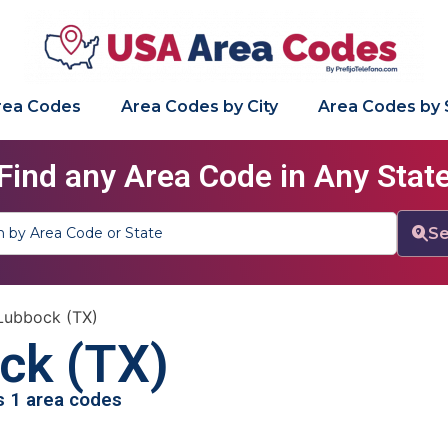
Area Codes
Area Codes by City
Area Codes by 
Find any Area Code in Any Stat
Se
Lubbock (TX)
ck (TX)
as 1 area codes