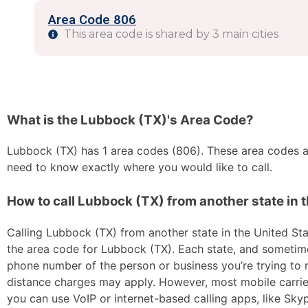
Area Code 806
This area code is shared by 3 main cities
What is the Lubbock (TX)'s Area Code?
Lubbock (TX) has 1 area codes (806). These area codes are
need to know exactly where you would like to call.
How to call Lubbock (TX) from another state in 
Calling Lubbock (TX) from another state in the United Stat
the area code for Lubbock (TX). Each state, and sometimes 
phone number of the person or business you’re trying to re
distance charges may apply. However, most mobile carriers 
you can use VoIP or internet-based calling apps, like Sk