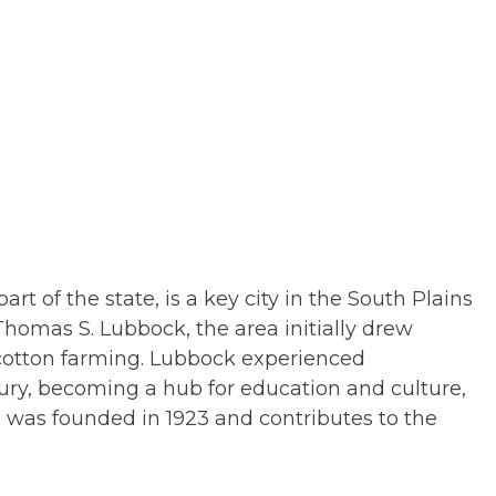
rt of the state, is a key city in the South Plains
Thomas S. Lubbock, the area initially drew
ly cotton farming. Lubbock experienced
tury, becoming a hub for education and culture,
 was founded in 1923 and contributes to the