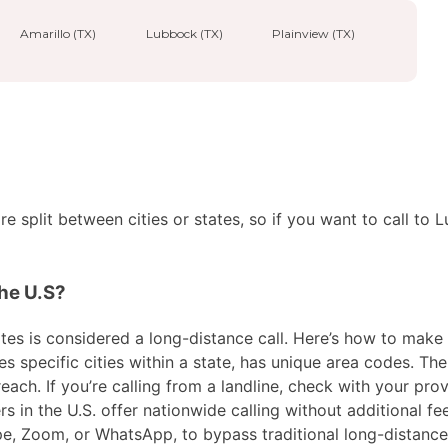
Amarillo (TX)
Lubbock (TX)
Plainview (TX)
 split between cities or states, so if you want to call to 
the U.S?
es is considered a long-distance call. Here’s how to make the
specific cities within a state, has unique area codes. Then
ach. If you’re calling from a landline, check with your prov
in the U.S. offer nationwide calling without additional fees
ype, Zoom, or WhatsApp, to bypass traditional long-distanc