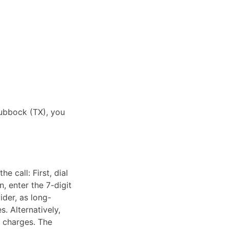
Lubbock (TX), you
 call: First, dial
, enter the 7-digit
ider, as long-
. Alternatively,
e charges. The