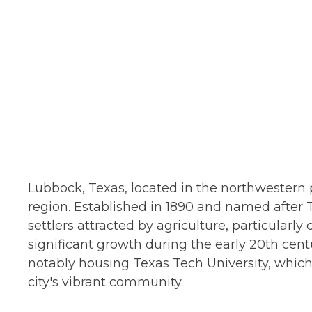
Lubbock, Texas, located in the northwestern pa
region. Established in 1890 and named after 
settlers attracted by agriculture, particular
significant growth during the early 20th cen
notably housing Texas Tech University, which
city's vibrant community.