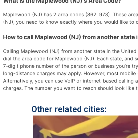
What is the Maplewood (NJ)'s Area Code?
Maplewood (NJ) has 2 area codes (862, 973). These area c
(NJ), you need to know exactly where you would like to ca
How to call Maplewood (NJ) from another state i
Calling Maplewood (NJ) from another state in the United St
dial the area code for Maplewood (NJ). Each state, and so
7-digit phone number of the person or business you’re tryi
long-distance charges may apply. However, most mobile car
Alternatively, you can use VoIP or internet-based calling
charges. The number you want to reach should look like t
Other related cities: