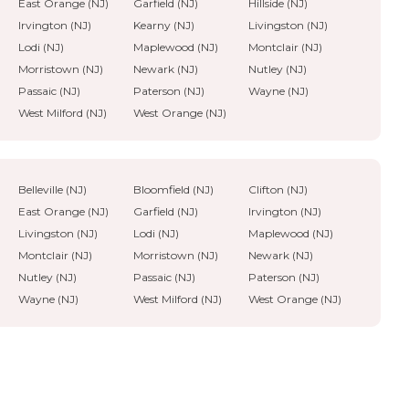
East Orange (NJ)
Garfield (NJ)
Hillside (NJ)
Irvington (NJ)
Kearny (NJ)
Livingston (NJ)
Lodi (NJ)
Maplewood (NJ)
Montclair (NJ)
Morristown (NJ)
Newark (NJ)
Nutley (NJ)
Passaic (NJ)
Paterson (NJ)
Wayne (NJ)
West Milford (NJ)
West Orange (NJ)
Belleville (NJ)
Bloomfield (NJ)
Clifton (NJ)
East Orange (NJ)
Garfield (NJ)
Irvington (NJ)
Livingston (NJ)
Lodi (NJ)
Maplewood (NJ)
Montclair (NJ)
Morristown (NJ)
Newark (NJ)
Nutley (NJ)
Passaic (NJ)
Paterson (NJ)
Wayne (NJ)
West Milford (NJ)
West Orange (NJ)