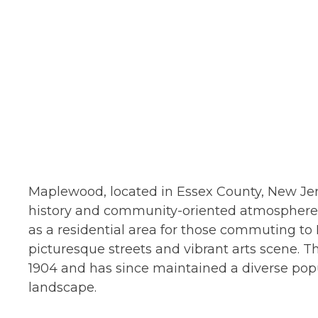
Maplewood, located in Essex County, New Jers
history and community-oriented atmosphere. 
as a residential area for those commuting to N
picturesque streets and vibrant arts scene. T
1904 and has since maintained a diverse popul
landscape.