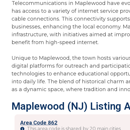
Telecommunications in Maplewood have evolv
has access to a variety of internet service pro
cable connections. This connectivity suppor
businesses, enhancing the local economy. Map
infrastructure, with initiatives aimed at imp
benefit from high-speed internet.
Unique to Maplewood, the town hosts variou
digital platforms for outreach and participatio
technologies to enhance educational opportu
into daily life. The blend of historical char
as a dynamic space, where tradition and inno
Maplewood (NJ) Listing 
Area Code 862
This area code is shared by 20 main cities