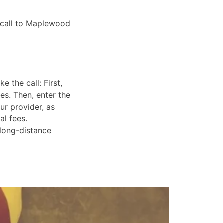
o call to Maplewood
 the call: First,
es. Then, enter the
ur provider, as
al fees.
 long-distance