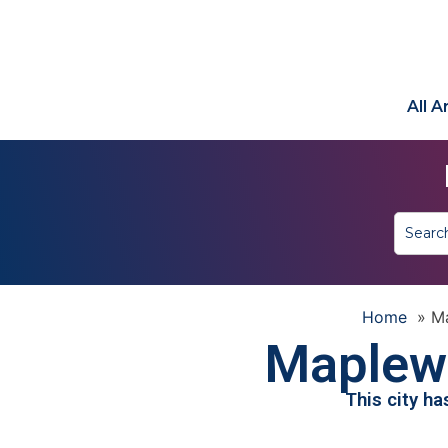
All 
Home
»
M
Maplew
This city h