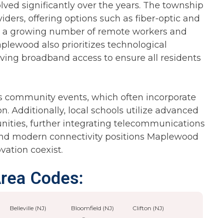
ed significantly over the years. The township
viders, offering options such as fiber-optic and
ts a growing number of remote workers and
lewood also prioritizes technological
roving broadband access to ensure all residents
s community events, which often incorporate
n. Additionally, local schools utilize advanced
nities, further integrating telecommunications
m and modern connectivity positions Maplewood
vation coexist.
Area Codes:
Belleville (NJ)
Bloomfield (NJ)
Clifton (NJ)