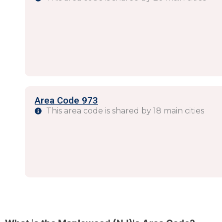
Area Code 973
This area code is shared by 18 main cities