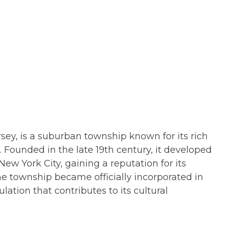
ey, is a suburban township known for its rich
Founded in the late 19th century, it developed
ew York City, gaining a reputation for its
he township became officially incorporated in
ation that contributes to its cultural