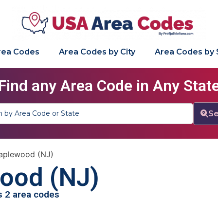
Area Codes
Area Codes by City
Area Codes by 
Find any Area Code in Any Stat
Se
aplewood (NJ)
ood (NJ)
as 2 area codes