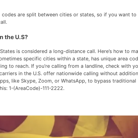
odes are split between cities or states, so if you want t
ll.
n the U.S?
ates is considered a long-distance call. Here’s how to make
metimes specific cities within a state, has unique area cod
ng to reach. If you’re calling from a landline, check with yo
riers in the U.S. offer nationwide calling without addition
 apps, like Skype, Zoom, or WhatsApp, to bypass traditional
his: 1-(AreaCode)-111-2222.