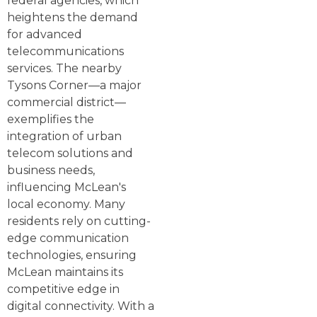
federal agencies, which
heightens the demand
for advanced
telecommunications
services. The nearby
Tysons Corner—a major
commercial district—
exemplifies the
integration of urban
telecom solutions and
business needs,
influencing McLean's
local economy. Many
residents rely on cutting-
edge communication
technologies, ensuring
McLean maintains its
competitive edge in
digital connectivity. With a