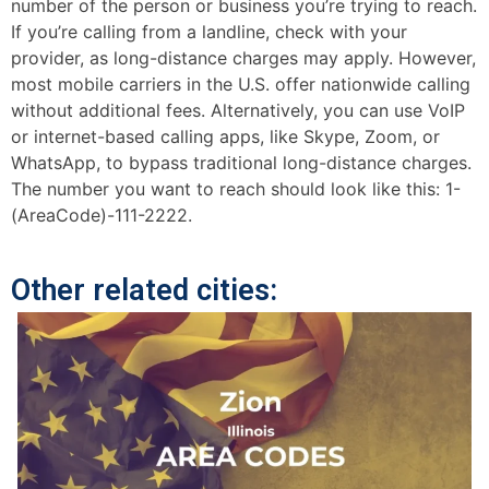
number of the person or business you’re trying to reach.
If you’re calling from a landline, check with your
provider, as long-distance charges may apply. However,
most mobile carriers in the U.S. offer nationwide calling
without additional fees. Alternatively, you can use VoIP
or internet-based calling apps, like Skype, Zoom, or
WhatsApp, to bypass traditional long-distance charges.
The number you want to reach should look like this: 1-
(AreaCode)-111-2222.
Other related cities: