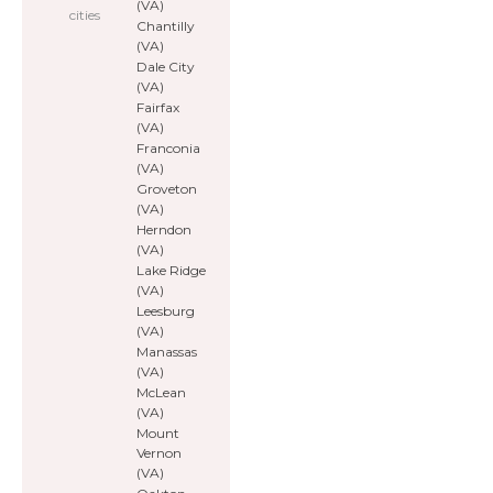
(VA)
cities
Chantilly
(VA)
Dale City
(VA)
Fairfax
(VA)
Franconia
(VA)
Groveton
(VA)
Herndon
(VA)
Lake Ridge
(VA)
Leesburg
(VA)
Manassas
(VA)
McLean
(VA)
Mount
Vernon
(VA)