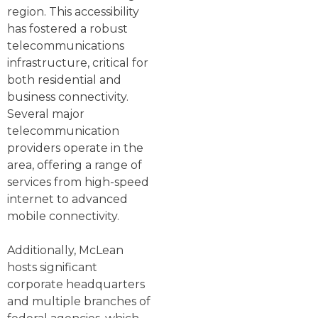
region. This accessibility
has fostered a robust
telecommunications
infrastructure, critical for
both residential and
business connectivity.
Several major
telecommunication
providers operate in the
area, offering a range of
services from high-speed
internet to advanced
mobile connectivity.
Additionally, McLean
hosts significant
corporate headquarters
and multiple branches of