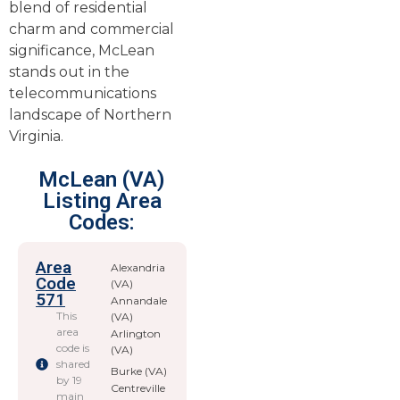
blend of residential
charm and commercial
significance, McLean
stands out in the
telecommunications
landscape of Northern
Virginia.
McLean (VA)
Listing Area
Codes:
Area
Alexandria
Code
(VA)
571
Annandale
This
(VA)
area
Arlington
code is
(VA)
shared
Burke (VA)
by 19
Centreville
main