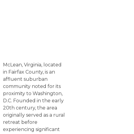
McLean, Virginia, located
in Fairfax County, is an
affluent suburban
community noted for its
proximity to Washington,
D.C. Founded in the early
20th century, the area
originally served as a rural
retreat before
experiencing significant