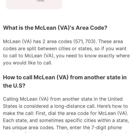
(VA)
What is the McLean (VA)'s Area Code?
McLean (VA) has 2 area codes (571, 703). These area
codes are split between cities or states, so if you want
to call to McLean (VA), you need to know exactly where
you would like to call.
How to call McLean (VA) from another state in
the U.S?
Calling McLean (VA) from another state in the United
States is considered a long-distance call. Here’s how to
make the call: First, dial the area code for McLean (VA).
Each state, and sometimes specific cities within a state,
has unique area codes. Then, enter the 7-digit phone