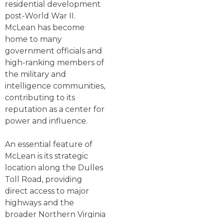
residential development
post-World War II.
McLean has become
home to many
government officials and
high-ranking members of
the military and
intelligence communities,
contributing to its
reputation as a center for
power and influence.
An essential feature of
McLean is its strategic
location along the Dulles
Toll Road, providing
direct access to major
highways and the
broader Northern Virginia