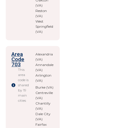
Oakton
(VA)
Reston
(VA)
West
Springfield
(VA)
Area
Alexandria
Code
(VA)
703
Annandale
This
(VA)
area
Arlington
code is
(VA)
shared
Burke (VA)
by 19
Centreville
main
(VA)
cities
Chantilly
(VA)
Dale City
(VA)
Fairfax