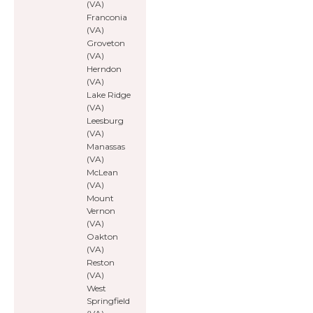
(VA)
Franconia
(VA)
Groveton
(VA)
Herndon
(VA)
Lake Ridge
(VA)
Leesburg
(VA)
Manassas
(VA)
McLean
(VA)
Mount
Vernon
(VA)
Oakton
(VA)
Reston
(VA)
West
Springfield