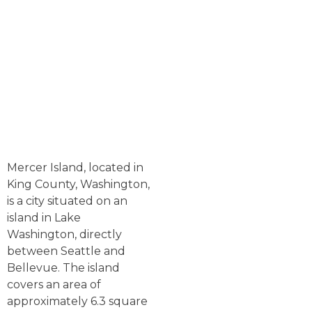
Mercer Island, located in
King County, Washington,
is a city situated on an
island in Lake
Washington, directly
between Seattle and
Bellevue. The island
covers an area of
approximately 6.3 square