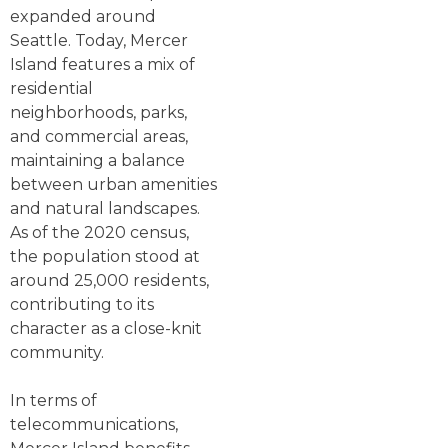
expanded around
Seattle. Today, Mercer
Island features a mix of
residential
neighborhoods, parks,
and commercial areas,
maintaining a balance
between urban amenities
and natural landscapes.
As of the 2020 census,
the population stood at
around 25,000 residents,
contributing to its
character as a close-knit
community.
In terms of
telecommunications,