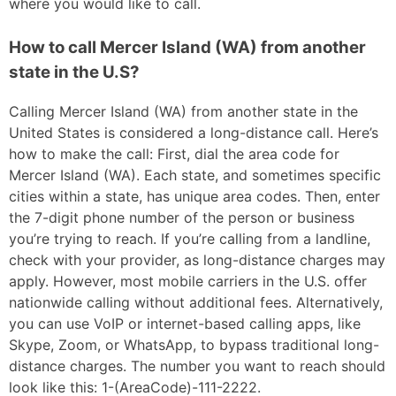
where you would like to call.
How to call Mercer Island (WA) from another
state in the U.S?
Calling Mercer Island (WA) from another state in the
United States is considered a long-distance call. Here’s
how to make the call: First, dial the area code for
Mercer Island (WA). Each state, and sometimes specific
cities within a state, has unique area codes. Then, enter
the 7-digit phone number of the person or business
you’re trying to reach. If you’re calling from a landline,
check with your provider, as long-distance charges may
apply. However, most mobile carriers in the U.S. offer
nationwide calling without additional fees. Alternatively,
you can use VoIP or internet-based calling apps, like
Skype, Zoom, or WhatsApp, to bypass traditional long-
distance charges. The number you want to reach should
look like this: 1-(AreaCode)-111-2222.