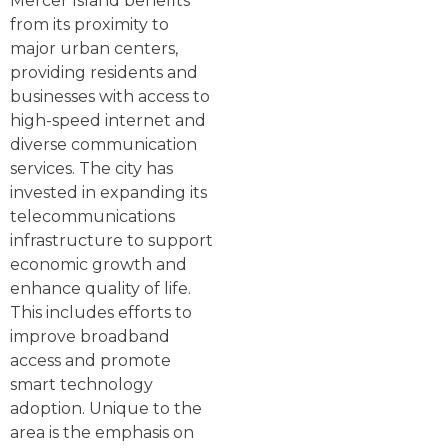
Mercer Island benefits
from its proximity to
major urban centers,
providing residents and
businesses with access to
high-speed internet and
diverse communication
services. The city has
invested in expanding its
telecommunications
infrastructure to support
economic growth and
enhance quality of life.
This includes efforts to
improve broadband
access and promote
smart technology
adoption. Unique to the
area is the emphasis on