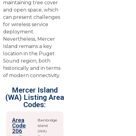
maintaining tree cover
and open space, which
can present challenges
for wireless service
deployment.
Nevertheless, Mercer
Island remains a key
location in the Puget
Sound region, both
historically and in terms
of modern connectivity.
Mercer Island
(WA) Listing Area
Codes:
Area
Bainbridge
Code
Island
206
(WA)