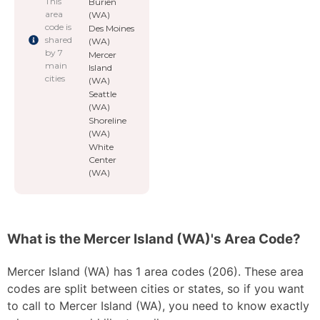
This
Burien
area
(WA)
code is
Des Moines
shared
(WA)
by 7
Mercer
main
Island
cities
(WA)
Seattle
(WA)
Shoreline
(WA)
White
Center
(WA)
What is the Mercer Island (WA)'s Area Code?
Mercer Island (WA) has 1 area codes (206). These area
codes are split between cities or states, so if you want
to call to Mercer Island (WA), you need to know exactly