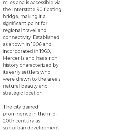
miles and is accessible via
the Interstate 90 floating
bridge, making it a
significant point for
regional travel and
connectivity. Established
as a town in 1906 and
incorporated in 1960,
Mercer Island has a rich
history characterized by
its early settlers who
were drawn to the area’s
natural beauty and
strategic location.
The city gained
prominence in the mid-
20th century as
suburban development