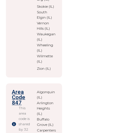
Skokie (IL)
South
Elgin (IL)
Vernon
Hills (IL)
Waukegan
(IL)
Wheeling
(IL)
Wilmette
(IL)
Zion (IL)
Area
Algonquin
Code
(IL)
847
Arlington
This
Heights
area
(IL)
code is
Buffalo
shared
Grove (IL)
by 32
Carpenters