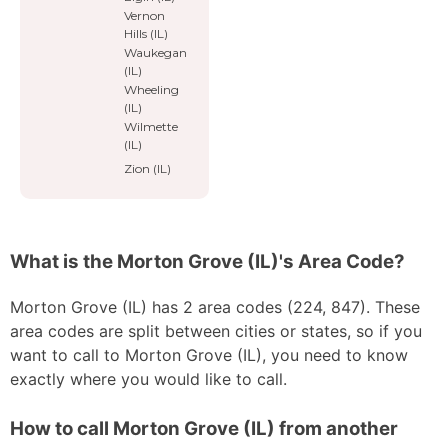
Vernon
Hills (IL)
Waukegan
(IL)
Wheeling
(IL)
Wilmette
(IL)
Zion (IL)
What is the Morton Grove (IL)'s Area Code?
Morton Grove (IL) has 2 area codes (224, 847). These
area codes are split between cities or states, so if you
want to call to Morton Grove (IL), you need to know
exactly where you would like to call.
How to call Morton Grove (IL) from another