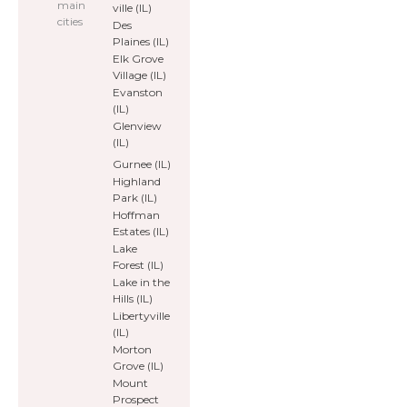
main
ville (IL)
cities
Des
Plaines (IL)
Elk Grove
Village (IL)
Evanston
(IL)
Glenview
(IL)
Gurnee (IL)
Highland
Park (IL)
Hoffman
Estates (IL)
Lake
Forest (IL)
Lake in the
Hills (IL)
Libertyville
(IL)
Morton
Grove (IL)
Mount
Prospect