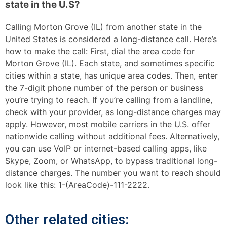
state in the U.S?
Calling Morton Grove (IL) from another state in the
United States is considered a long-distance call. Here’s
how to make the call: First, dial the area code for
Morton Grove (IL). Each state, and sometimes specific
cities within a state, has unique area codes. Then, enter
the 7-digit phone number of the person or business
you’re trying to reach. If you’re calling from a landline,
check with your provider, as long-distance charges may
apply. However, most mobile carriers in the U.S. offer
nationwide calling without additional fees. Alternatively,
you can use VoIP or internet-based calling apps, like
Skype, Zoom, or WhatsApp, to bypass traditional long-
distance charges. The number you want to reach should
look like this: 1-(AreaCode)-111-2222.
Other related cities: