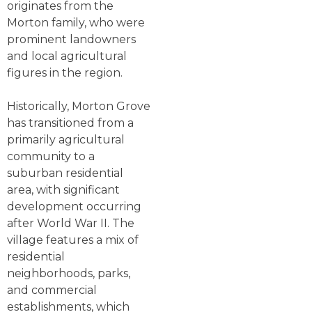
originates from the
Morton family, who were
prominent landowners
and local agricultural
figures in the region.
Historically, Morton Grove
has transitioned from a
primarily agricultural
community to a
suburban residential
area, with significant
development occurring
after World War II. The
village features a mix of
residential
neighborhoods, parks,
and commercial
establishments, which