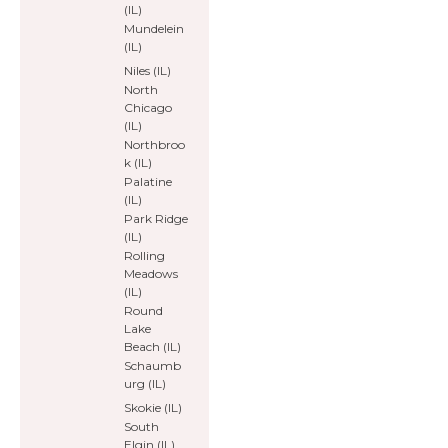
(IL)
Mundelein
(IL)
Niles (IL)
North
Chicago
(IL)
Northbroo
k (IL)
Palatine
(IL)
Park Ridge
(IL)
Rolling
Meadows
(IL)
Round
Lake
Beach (IL)
Schaumb
urg (IL)
Skokie (IL)
South
Elgin (IL)