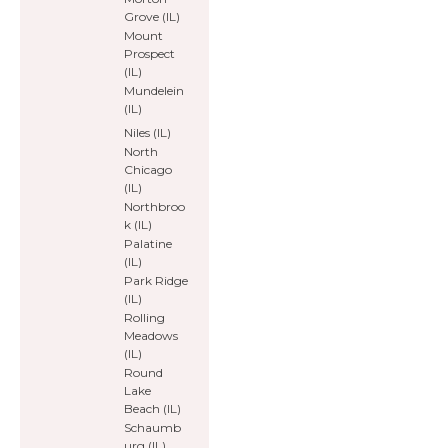
Grove (IL)
Mount
Prospect
(IL)
Mundelein
(IL)
Niles (IL)
North
Chicago
(IL)
Northbroo
k (IL)
Palatine
(IL)
Park Ridge
(IL)
Rolling
Meadows
(IL)
Round
Lake
Beach (IL)
Schaumb
urg (IL)