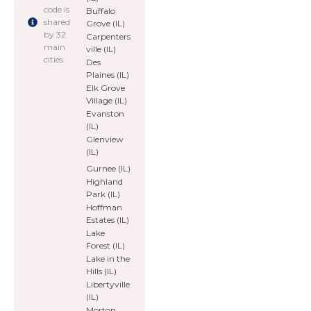
code is
Buffalo
shared
Grove (IL)
by 32
Carpenters
main
ville (IL)
cities
Des
Plaines (IL)
Elk Grove
Village (IL)
Evanston
(IL)
Glenview
(IL)
Gurnee (IL)
Highland
Park (IL)
Hoffman
Estates (IL)
Lake
Forest (IL)
Lake in the
Hills (IL)
Libertyville
(IL)
Morton