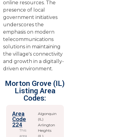
online resources. The
presence of local
government initiatives
underscores the
emphasis on modern
telecommunications
solutions in maintaining
the village's connectivity
and growth in a digitally-
driven environment.
Morton Grove (IL)
Listing Area
Codes:
Area
Algonquin
Code
(IL)
224
Arlington
This
Heights
area
(IL)