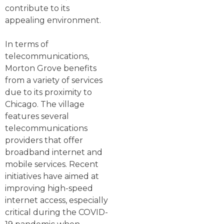
contribute to its
appealing environment.
In terms of
telecommunications,
Morton Grove benefits
from a variety of services
due to its proximity to
Chicago. The village
features several
telecommunications
providers that offer
broadband internet and
mobile services. Recent
initiatives have aimed at
improving high-speed
internet access, especially
critical during the COVID-