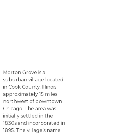
Morton Grove is a
suburban village located
in Cook County, Illinois,
approximately 15 miles
northwest of downtown
Chicago. The area was
initially settled in the
1830s and incorporated in
1895. The village’s name