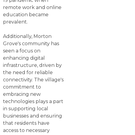
19 pandemic when
remote work and online
education became
prevalent.
Additionally, Morton
Grove's community has
seen a focus on
enhancing digital
infrastructure, driven by
the need for reliable
connectivity. The village's
commitment to
embracing new
technologies plays a part
in supporting local
businesses and ensuring
that residents have
access to necessary