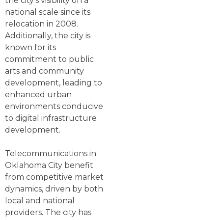
the city's visibility on a
national scale since its
relocation in 2008.
Additionally, the city is
known for its
commitment to public
arts and community
development, leading to
enhanced urban
environments conducive
to digital infrastructure
development.
Telecommunications in
Oklahoma City benefit
from competitive market
dynamics, driven by both
local and national
providers. The city has