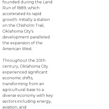
founded during the Land
Run of 1889, which
accelerated its rapid
growth. Initially a station
on the Chisholm Trail,
Oklahoma City's
development paralleled
the expansion of the
American West.
Throughout the 20th
century, Oklahoma City
experienced significant
economic shifts,
transforming from an
agricultural base to a
diverse economy with key
sectors including energy,
aviation, and