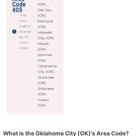
Code
(OK)
405
Del City
This
(OK)
area
Edmond
code is
(OK)
shared
Midwest
by 10
City (OK)
main
Moore
cities
(OK)
Norman
(OK)
Oklahoma
City (OK)
Shawnee
(OK)
Stillwater
(OK)
Yukon
(OK)
What is the Oklahoma City (OK)'s Area Code?