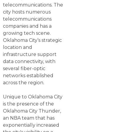
telecommunications. The
city hosts numerous
telecommunications
companies and has a
growing tech scene.
Oklahoma City’s strategic
location and
infrastructure support
data connectivity, with
several fiber-optic
networks established
across the region.
Unique to Oklahoma City
is the presence of the
Oklahoma City Thunder,
an NBA team that has
exponentially increased