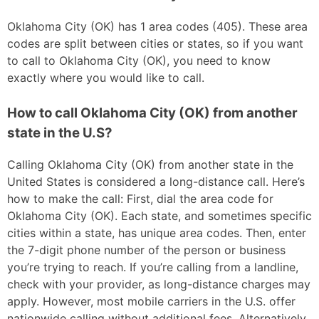
Oklahoma City (OK) has 1 area codes (405). These area
codes are split between cities or states, so if you want
to call to Oklahoma City (OK), you need to know
exactly where you would like to call.
How to call Oklahoma City (OK) from another
state in the U.S?
Calling Oklahoma City (OK) from another state in the
United States is considered a long-distance call. Here’s
how to make the call: First, dial the area code for
Oklahoma City (OK). Each state, and sometimes specific
cities within a state, has unique area codes. Then, enter
the 7-digit phone number of the person or business
you’re trying to reach. If you’re calling from a landline,
check with your provider, as long-distance charges may
apply. However, most mobile carriers in the U.S. offer
nationwide calling without additional fees. Alternatively,