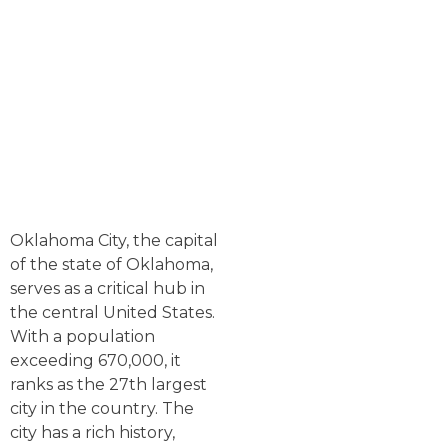
Oklahoma City, the capital
of the state of Oklahoma,
serves as a critical hub in
the central United States.
With a population
exceeding 670,000, it
ranks as the 27th largest
city in the country. The
city has a rich history,