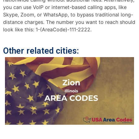
you can use VoIP or internet-based calling apps, like
Skype, Zoom, or WhatsApp, to bypass traditional long-
distance charges. The number you want to reach should
look like this: 1-(AreaCode)-111-2222.
Other related cities: