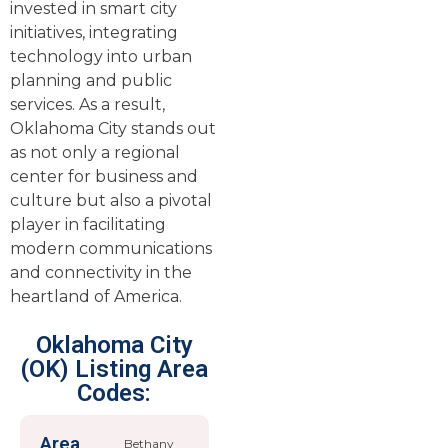
invested in smart city
initiatives, integrating
technology into urban
planning and public
services. As a result,
Oklahoma City stands out
as not only a regional
center for business and
culture but also a pivotal
player in facilitating
modern communications
and connectivity in the
heartland of America.
Oklahoma City
(OK) Listing Area
Codes:
Area
Bethany