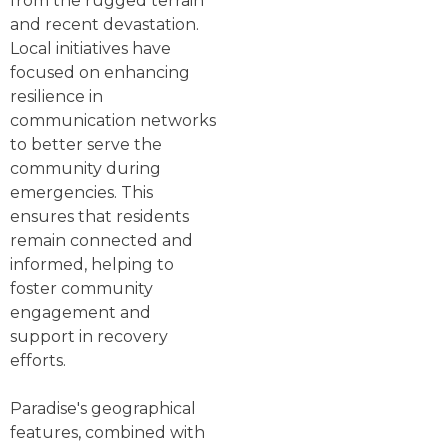
from the rugged terrain
and recent devastation.
Local initiatives have
focused on enhancing
resilience in
communication networks
to better serve the
community during
emergencies. This
ensures that residents
remain connected and
informed, helping to
foster community
engagement and
support in recovery
efforts.
Paradise's geographical
features, combined with