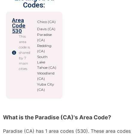
Codes:
Area
Chico (CA)
Code
Davis (CA)
530
Paradise
This
(CA)
area
Redding
code is
(CA)
shared
South
by 7
Lake
main
Tahoe (CA)
cities
Woodland
(CA)
Yuba City
(CA)
What is the Paradise (CA)'s Area Code?
Paradise (CA) has 1 area codes (530). These area codes