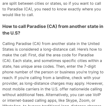
are split between cities or states, so if you want to call
to Paradise (CA), you need to know exactly where you
would like to call.
How to call Paradise (CA) from another state in
the U.S?
Calling Paradise (CA) from another state in the United
States is considered a long-distance call. Here’s how to
make the call: First, dial the area code for Paradise
(CA). Each state, and sometimes specific cities within a
state, has unique area codes. Then, enter the 7-digit
phone number of the person or business you’re trying to
reach. If you’re calling from a landline, check with your
provider, as long-distance charges may apply. However,
most mobile carriers in the U.S. offer nationwide calling
without additional fees. Alternatively, you can use VoIP
or internet-based calling apps, like Skype, Zoom, or