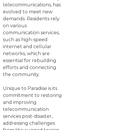
telecommunications, has
evolved to meet new
demands. Residents rely
on various
communication services,
such as high-speed
internet and cellular
networks, which are
essential for rebuilding
efforts and connecting
the community.
Unique to Paradise is its
commitment to restoring
and improving
telecommunication
services post-disaster,
addressing challenges