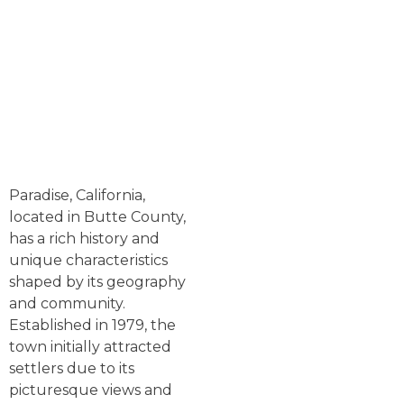
Paradise, California,
located in Butte County,
has a rich history and
unique characteristics
shaped by its geography
and community.
Established in 1979, the
town initially attracted
settlers due to its
picturesque views and