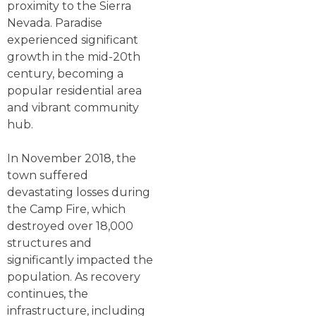
proximity to the Sierra
Nevada. Paradise
experienced significant
growth in the mid-20th
century, becoming a
popular residential area
and vibrant community
hub.
In November 2018, the
town suffered
devastating losses during
the Camp Fire, which
destroyed over 18,000
structures and
significantly impacted the
population. As recovery
continues, the
infrastructure, including