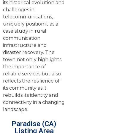
its historical evolution and
challenges in
telecommunications,
uniquely position it as a
case study in rural
communication
infrastructure and
disaster recovery. The
town not only highlights
the importance of
reliable services but also
reflects the resilience of
its community as it
rebuilds its identity and
connectivity in a changing
landscape.
Paradise (CA)
Listing Area