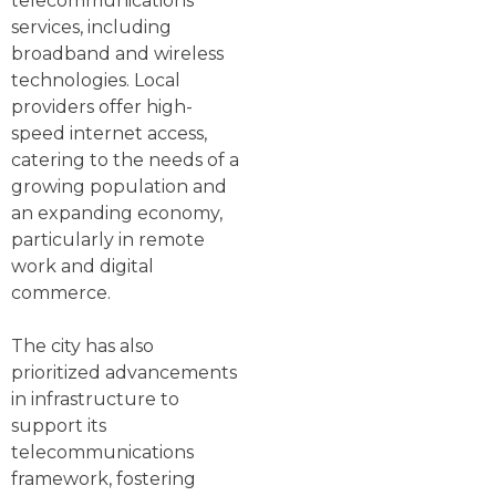
telecommunications
services, including
broadband and wireless
technologies. Local
providers offer high-
speed internet access,
catering to the needs of a
growing population and
an expanding economy,
particularly in remote
work and digital
commerce.
The city has also
prioritized advancements
in infrastructure to
support its
telecommunications
framework, fostering