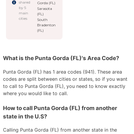
shared
Gorda (FL)
by 5
Sarasota
main
(FL)
cities
South
Bradenton
(FL)
What is the Punta Gorda (FL)'s Area Code?
Punta Gorda (FL) has 1 area codes (941). These area
codes are split between cities or states, so if you want
to call to Punta Gorda (FL), you need to know exactly
where you would like to call.
How to call Punta Gorda (FL) from another
state in the U.S?
Calling Punta Gorda (FL) from another state in the