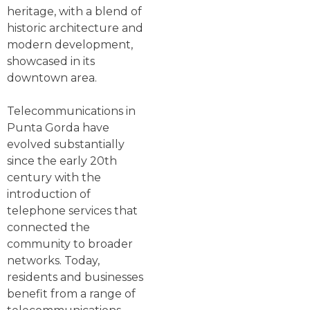
heritage, with a blend of
historic architecture and
modern development,
showcased in its
downtown area.
Telecommunications in
Punta Gorda have
evolved substantially
since the early 20th
century with the
introduction of
telephone services that
connected the
community to broader
networks. Today,
residents and businesses
benefit from a range of