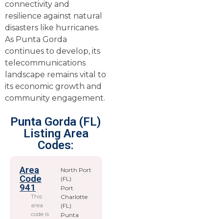
connectivity and
resilience against natural
disasters like hurricanes.
As Punta Gorda
continues to develop, its
telecommunications
landscape remains vital to
its economic growth and
community engagement.
Punta Gorda (FL)
Listing Area
Codes:
Area
North Port
Code
(FL)
941
Port
This
Charlotte
area
(FL)
code is
Punta