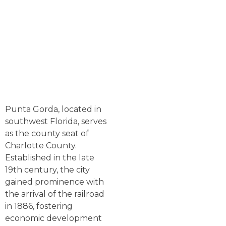
Punta Gorda, located in
southwest Florida, serves
as the county seat of
Charlotte County.
Established in the late
19th century, the city
gained prominence with
the arrival of the railroad
in 1886, fostering
economic development