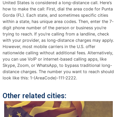
United States is considered a long-distance call. Here’s
how to make the call: First, dial the area code for Punta
Gorda (FL). Each state, and sometimes specific cities
within a state, has unique area codes. Then, enter the 7-
digit phone number of the person or business you’re
trying to reach. If you’re calling from a landline, check
with your provider, as long-distance charges may apply.
However, most mobile carriers in the U.S. offer
nationwide calling without additional fees. Alternatively,
you can use VoIP or internet-based calling apps, like
Skype, Zoom, or WhatsApp, to bypass traditional long-
distance charges. The number you want to reach should
look like this: 1-(AreaCode)-111-2222.
Other related cities: