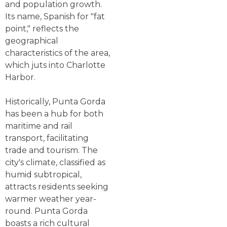
and population growth.
Its name, Spanish for "fat
point," reflects the
geographical
characteristics of the area,
which juts into Charlotte
Harbor.
Historically, Punta Gorda
has been a hub for both
maritime and rail
transport, facilitating
trade and tourism. The
city's climate, classified as
humid subtropical,
attracts residents seeking
warmer weather year-
round. Punta Gorda
boasts a rich cultural